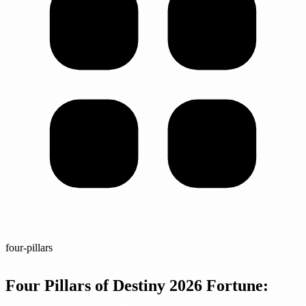
four-pillars
Four Pillars of Destiny 2026 Fortune: