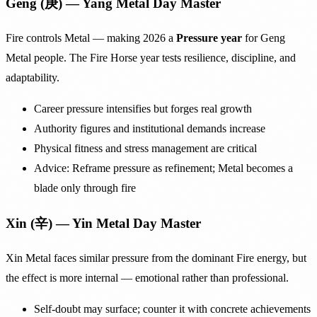
Geng (庚) — Yang Metal Day Master
Fire controls Metal — making 2026 a
Pressure year
for Geng
Metal people. The Fire Horse year tests resilience, discipline, and
adaptability.
Career pressure intensifies but forges real growth
Authority figures and institutional demands increase
Physical fitness and stress management are critical
Advice: Reframe pressure as refinement; Metal becomes a
blade only through fire
Xin (辛) — Yin Metal Day Master
Xin Metal faces similar pressure from the dominant Fire energy, but
the effect is more internal — emotional rather than professional.
Self-doubt may surface; counter it with concrete achievements