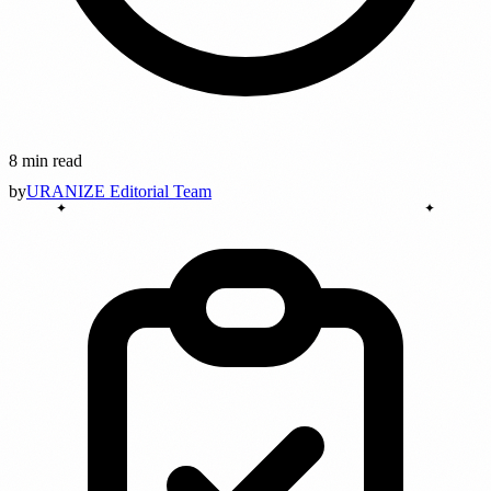
8 min read
by
URANIZE Editorial Team