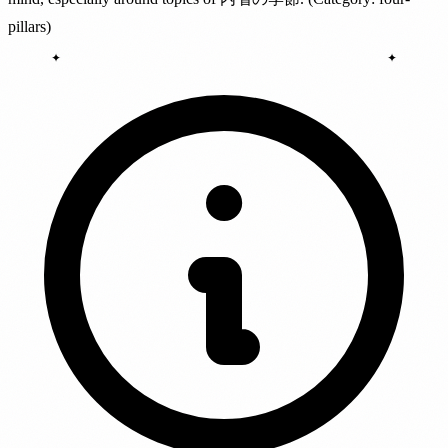
pillars)