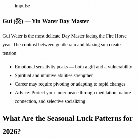
impulse
Gui (癸) — Yin Water Day Master
Gui Water is the most delicate Day Master facing the Fire Horse
year. The contrast between gentle rain and blazing sun creates
tension.
Emotional sensitivity peaks — both a gift and a vulnerability
Spiritual and intuitive abilities strengthen
Career may require pivoting or adapting to rapid changes
Advice: Protect your inner peace through meditation, nature
connection, and selective socializing
What Are the Seasonal Luck Patterns for
2026?