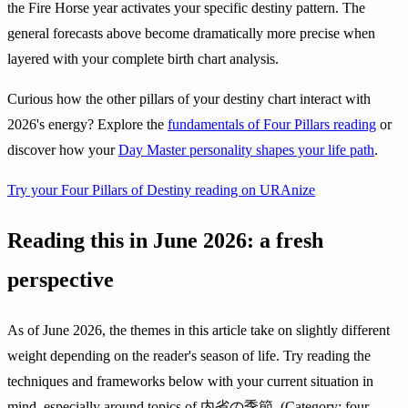
the Fire Horse year activates your specific destiny pattern. The
general forecasts above become dramatically more precise when
layered with your complete birth chart analysis.
Curious how the other pillars of your destiny chart interact with
2026's energy? Explore the
fundamentals of Four Pillars reading
or
discover how your
Day Master personality shapes your life path
.
Try your Four Pillars of Destiny reading on URAnize
Reading this in June 2026: a fresh
perspective
As of June 2026, the themes in this article take on slightly different
weight depending on the reader's season of life. Try reading the
techniques and frameworks below with your current situation in
mind, especially around topics of 内省の季節. (Category: four-