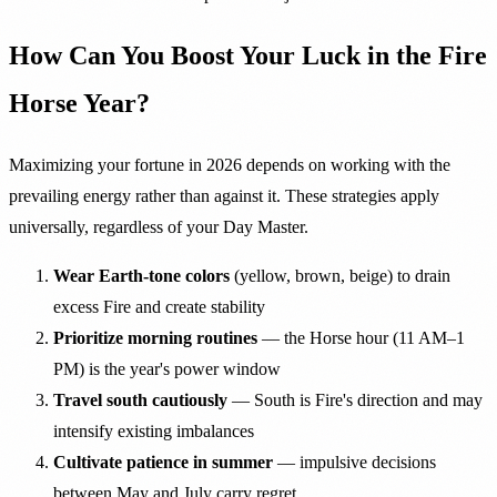
How Can You Boost Your Luck in the Fire
Horse Year?
Maximizing your fortune in 2026 depends on working with the
prevailing energy rather than against it. These strategies apply
universally, regardless of your Day Master.
Wear Earth-tone colors
(yellow, brown, beige) to drain
excess Fire and create stability
Prioritize morning routines
— the Horse hour (11 AM–1
PM) is the year's power window
Travel south cautiously
— South is Fire's direction and may
intensify existing imbalances
Cultivate patience in summer
— impulsive decisions
between May and July carry regret