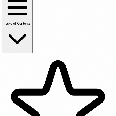
Table of Contents