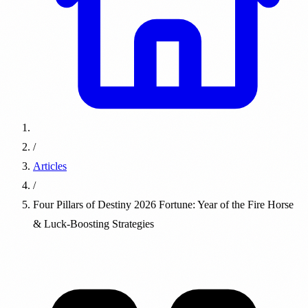
/
Articles
/
Four Pillars of Destiny 2026 Fortune: Year of the Fire Horse
& Luck-Boosting Strategies