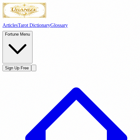
Articles
Tarot Dictionary
Glossary
Fortune Menu
Sign Up Free