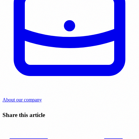
About our company
Share this article