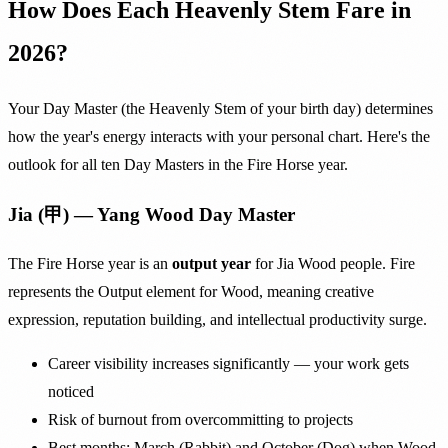
How Does Each Heavenly Stem Fare in
2026?
Your Day Master (the Heavenly Stem of your birth day) determines
how the year's energy interacts with your personal chart. Here's the
outlook for all ten Day Masters in the Fire Horse year.
Jia (甲) — Yang Wood Day Master
The Fire Horse year is an
output year
for Jia Wood people. Fire
represents the Output element for Wood, meaning creative
expression, reputation building, and intellectual productivity surge.
Career visibility increases significantly — your work gets
noticed
Risk of burnout from overcommitting to projects
Best months: March (Rabbit) and October (Dog) when Wood