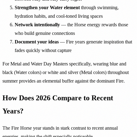
Strengthen your Water element
through swimming,
hydration habits, and cool-toned living spaces
Network intentionally
— the Horse energy rewards those
who build genuine connections
Document your ideas
— Fire years generate inspiration that
fades quickly without capture
For Metal and Water Day Masters specifically, wearing blue and
black (Water colors) or white and silver (Metal colors) throughout
summer provides an elemental buffer against the dominant Fire.
How Does 2026 Compare to Recent
Years?
The Fire Horse year stands in stark contrast to recent annual
energies, making the shift especially noticeable.