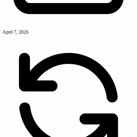
April 7, 2026