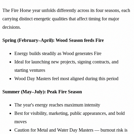
The Fire Horse year unfolds differently across its four seasons, each
carrying distinct energetic qualities that affect timing for major
decisions.
Spring (February–April): Wood Season feeds Fire
Energy builds steadily as Wood generates Fire
Ideal for launching new projects, signing contracts, and
starting ventures
Wood Day Masters feel most aligned during this period
Summer (May–July): Peak Fire Season
The year's energy reaches maximum intensity
Best for visibility, marketing, public appearances, and bold
moves
Caution for Metal and Water Day Masters — burnout risk is