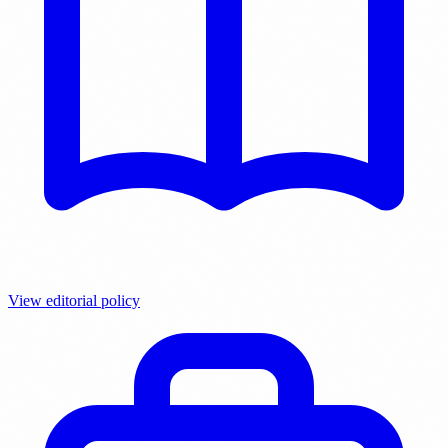
View editorial policy