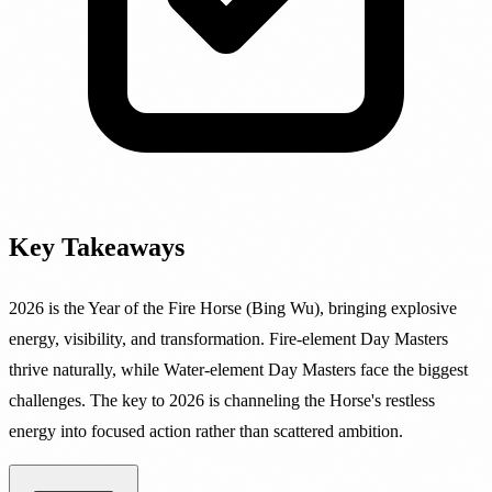
Key Takeaways
2026 is the Year of the Fire Horse (Bing Wu), bringing explosive
energy, visibility, and transformation. Fire-element Day Masters
thrive naturally, while Water-element Day Masters face the biggest
challenges. The key to 2026 is channeling the Horse's restless
energy into focused action rather than scattered ambition.