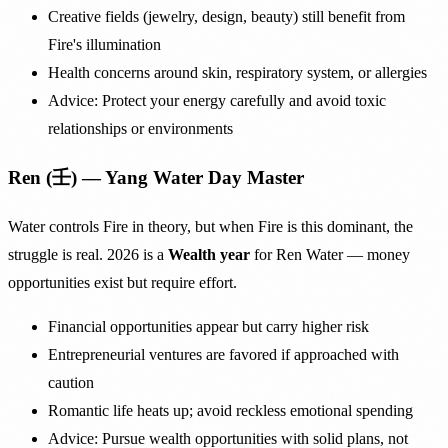
Creative fields (jewelry, design, beauty) still benefit from
Fire's illumination
Health concerns around skin, respiratory system, or allergies
Advice: Protect your energy carefully and avoid toxic
relationships or environments
Ren (壬) — Yang Water Day Master
Water controls Fire in theory, but when Fire is this dominant, the
struggle is real. 2026 is a
Wealth year
for Ren Water — money
opportunities exist but require effort.
Financial opportunities appear but carry higher risk
Entrepreneurial ventures are favored if approached with
caution
Romantic life heats up; avoid reckless emotional spending
Advice: Pursue wealth opportunities with solid plans, not