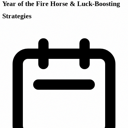
Year of the Fire Horse & Luck-Boosting
Strategies