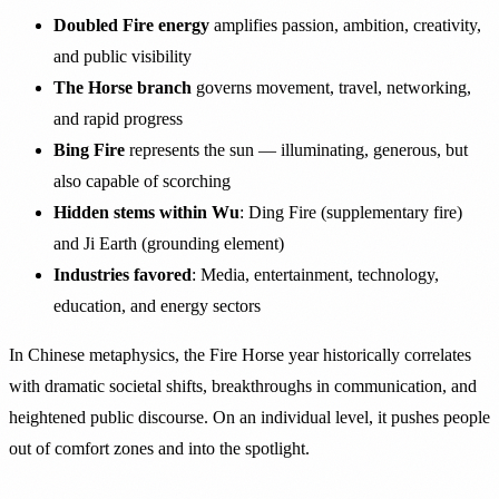
Doubled Fire energy
amplifies passion, ambition, creativity,
and public visibility
The Horse branch
governs movement, travel, networking,
and rapid progress
Bing Fire
represents the sun — illuminating, generous, but
also capable of scorching
Hidden stems within Wu
: Ding Fire (supplementary fire)
and Ji Earth (grounding element)
Industries favored
: Media, entertainment, technology,
education, and energy sectors
In Chinese metaphysics, the Fire Horse year historically correlates
with dramatic societal shifts, breakthroughs in communication, and
heightened public discourse. On an individual level, it pushes people
out of comfort zones and into the spotlight.