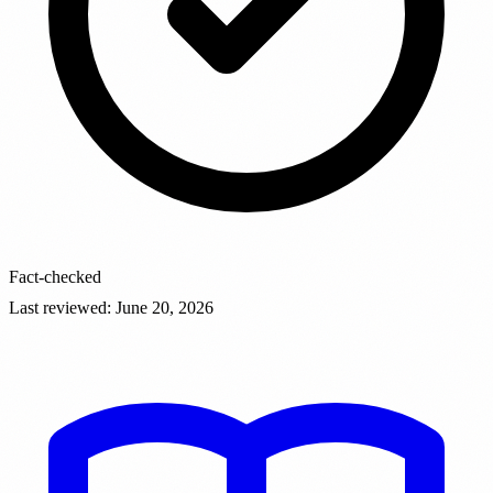
Fact-checked
Last reviewed
:
June 20, 2026