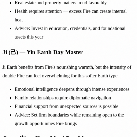
Real estate and property matters trend favorably
Health requires attention — excess Fire can create internal
heat
Advice: Invest in education, credentials, and foundational
assets this year
Ji (己) — Yin Earth Day Master
Ji Earth benefits from Fire's nourishing warmth, but the intensity of
double Fire can feel overwhelming for this softer Earth type.
Emotional intelligence deepens through intense experiences
Family relationships require diplomatic navigation
Financial support from unexpected sources is possible
Advice: Set firm boundaries while remaining open to the
growth opportunities Fire brings