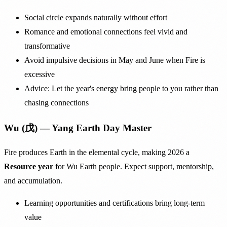
Social circle expands naturally without effort
Romance and emotional connections feel vivid and
transformative
Avoid impulsive decisions in May and June when Fire is
excessive
Advice: Let the year's energy bring people to you rather than
chasing connections
Wu (戊) — Yang Earth Day Master
Fire produces Earth in the elemental cycle, making 2026 a
Resource year
for Wu Earth people. Expect support, mentorship,
and accumulation.
Learning opportunities and certifications bring long-term
value