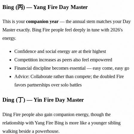
Bing (丙) — Yang Fire Day Master
This is your
companion year
— the annual stem matches your Day
Master exactly. Bing Fire people feel deeply in tune with 2026's
energy.
Confidence and social energy are at their highest
Competition increases as peers also feel empowered
Financial discipline becomes essential — easy come, easy go
Advice: Collaborate rather than compete; the doubled Fire
favors partnerships over solo battles
Ding (丁) — Yin Fire Day Master
Ding Fire people also gain companion energy, though the
relationship with Yang Fire Bing is more like a younger sibling
walking beside a powerhouse.