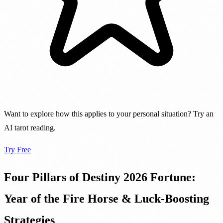
Want to explore how this applies to your personal situation? Try an
AI tarot reading.
Try Free
Four Pillars of Destiny 2026 Fortune:
Year of the Fire Horse & Luck-Boosting
Strategies