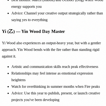
energy supports you
Advice: Channel your creative output strategically rather than
saying yes to everything
Yi (乙) — Yin Wood Day Master
Yi Wood also experiences an output-heavy year, but with a gentler
approach. Yin Wood bends with the fire rather than standing rigid
against it.
Artistic and communication skills reach peak effectiveness
Relationships may feel intense as emotional expression
heightens
Watch for overthinking in summer months when Fire peaks
Advice: Use this year to publish, present, or launch creative
projects you've been developing