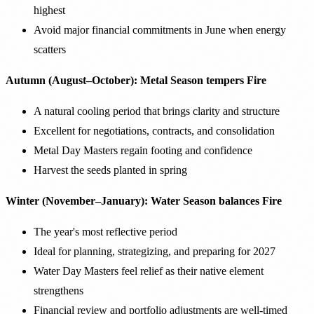
highest
Avoid major financial commitments in June when energy
scatters
Autumn (August–October): Metal Season tempers Fire
A natural cooling period that brings clarity and structure
Excellent for negotiations, contracts, and consolidation
Metal Day Masters regain footing and confidence
Harvest the seeds planted in spring
Winter (November–January): Water Season balances Fire
The year's most reflective period
Ideal for planning, strategizing, and preparing for 2027
Water Day Masters feel relief as their native element
strengthens
Financial review and portfolio adjustments are well-timed