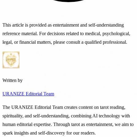
This article is provided as entertainment and self-understanding
reference material. For decisions related to medical, psychological,
legal, or financial matters, please consult a qualified professional.
Written by
URANIZE Editorial Team
The URANIZE Editorial Team creates content on tarot reading,
spirituality, and self-understanding, combining AI technology with
human editorial expertise. Through tarot as entertainment, we aim to
spark insights and self-discovery for our readers.