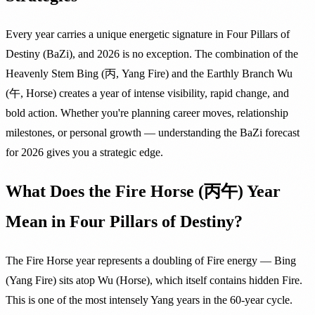
Every year carries a unique energetic signature in Four Pillars of
Destiny (BaZi), and 2026 is no exception. The combination of the
Heavenly Stem Bing (丙, Yang Fire) and the Earthly Branch Wu
(午, Horse) creates a year of intense visibility, rapid change, and
bold action. Whether you're planning career moves, relationship
milestones, or personal growth — understanding the BaZi forecast
for 2026 gives you a strategic edge.
What Does the Fire Horse (丙午) Year
Mean in Four Pillars of Destiny?
The Fire Horse year represents a doubling of Fire energy — Bing
(Yang Fire) sits atop Wu (Horse), which itself contains hidden Fire.
This is one of the most intensely Yang years in the 60-year cycle.