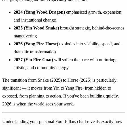
2024 (Yang Wood Dragon)
emphasized growth, expansion,
and institutional change
2025 (Yin Wood Snake)
brought strategic, behind-the-scenes
maneuvering
2026 (Yang Fire Horse)
explodes into visibility, speed, and
dramatic transformation
2027 (Yin Fire Goat)
will soften the pace with nurturing,
artistic, and community energy
The transition from Snake (2025) to Horse (2026) is particularly
significant — it moves from Yin to Yang Fire, from hidden to
exposed, from planning to action. If you've been building quietly,
2026 is when the world sees your work.
Understanding your personal Four Pillars chart reveals exactly how