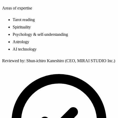
Areas of expertise
Tarot reading
Spirituality
Psychology & self-understanding
Astrology
AI technology
Reviewed by
:
Shun-ichiro Kaneshiro (CEO, MIRAI STUDIO Inc.)