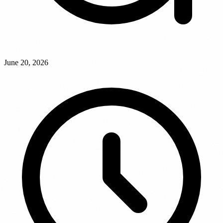
June 20, 2026