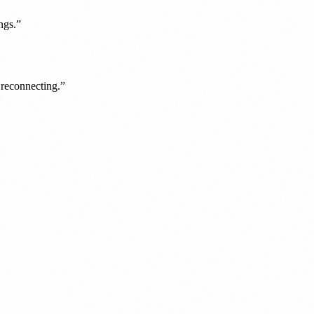
ngs.
”
y reconnecting.
”