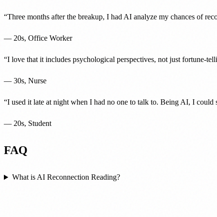
“
Three months after the breakup, I had AI analyze my chances of reco
—
20s, Office Worker
“
I love that it includes psychological perspectives, not just fortune-te
—
30s, Nurse
“
I used it late at night when I had no one to talk to. Being AI, I coul
—
20s, Student
FAQ
What is AI Reconnection Reading?