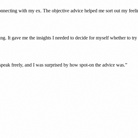
nnecting with my ex. The objective advice helped me sort out my feeli
lling. It gave me the insights I needed to decide for myself whether to tr
d speak freely, and I was surprised by how spot-on the advice was.
”