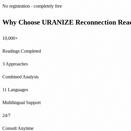
No registration - completely free
Why Choose URANIZE Reconnection Rea
10,000+
Readings Completed
3 Approaches
Combined Analysis
11 Languages
Multilingual Support
24/7
Consult Anytime