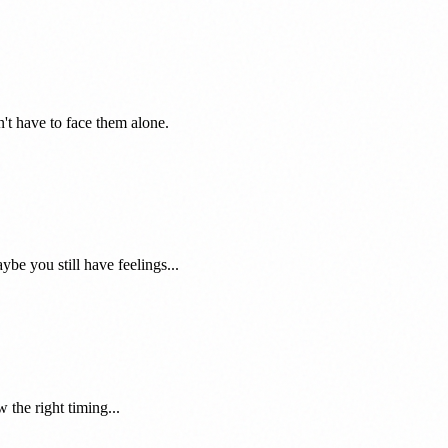
't have to face them alone.
e you still have feelings...
 the right timing...