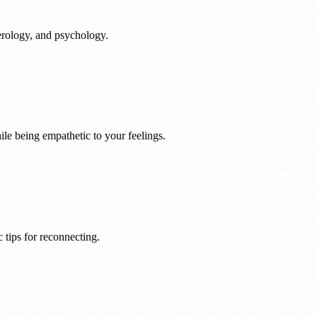
rology, and psychology.
le being empathetic to your feelings.
 tips for reconnecting.