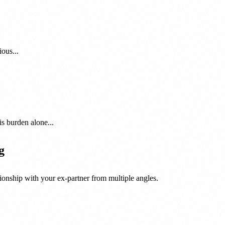
ous...
is burden alone...
g
onship with your ex-partner from multiple angles.