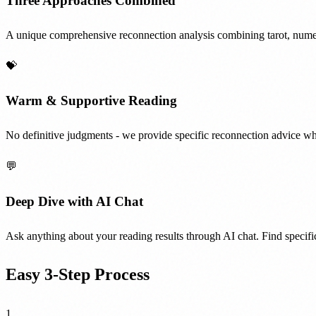
Three Approaches Combined
A unique comprehensive reconnection analysis combining tarot, nume
💝
Warm & Supportive Reading
No definitive judgments - we provide specific reconnection advice whi
💬
Deep Dive with AI Chat
Ask anything about your reading results through AI chat. Find specific
Easy 3-Step Process
1