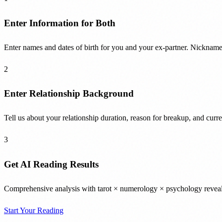
Enter Information for Both
Enter names and dates of birth for you and your ex-partner. Nicknames
2
Enter Relationship Background
Tell us about your relationship duration, reason for breakup, and curre
3
Get AI Reading Results
Comprehensive analysis with tarot × numerology × psychology reveals 
Start Your Reading