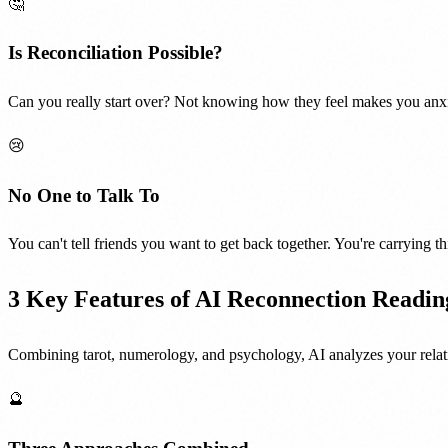
🤔
Is Reconciliation Possible?
Can you really start over? Not knowing how they feel makes you anxi
😢
No One to Talk To
You can't tell friends you want to get back together. You're carrying th
3 Key Features of AI Reconnection Readin
Combining tarot, numerology, and psychology, AI analyzes your relati
🔮