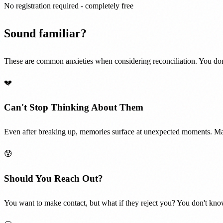
No registration required - completely free
Sound familiar?
These are common anxieties when considering reconciliation. You don
💔
Can't Stop Thinking About Them
Even after breaking up, memories surface at unexpected moments. Mayb
😰
Should You Reach Out?
You want to make contact, but what if they reject you? You don't know