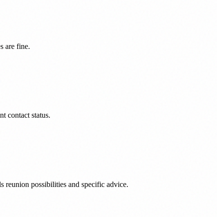
 are fine.
nt contact status.
reunion possibilities and specific advice.