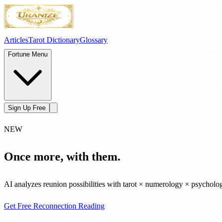
Articles
Tarot Dictionary
Glossary
Fortune Menu
Sign Up Free
NEW
Once more, with them.
AI analyzes reunion possibilities with tarot × numerology × psycholo
Get Free Reconnection Reading