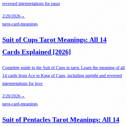
reversed interpretations for passi
2/20/2026
→
tarot-card-meanings
Suit of Cups Tarot Meanings: All 14
Cards Explained [2026]
Complete guide to the Suit of Cups in tarot. Learn the meaning of all
14 cards from Ace to King of Cups, including upright and reversed
interpretations for love
2/20/2026
→
tarot-card-meanings
Suit of Pentacles Tarot Meanings: All 14