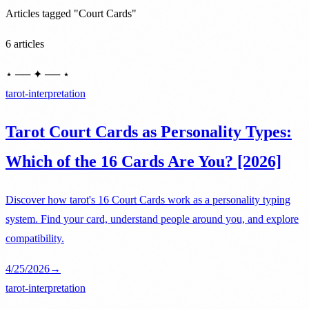
Articles tagged "Court Cards"
6 articles
⋆ ── ✦ ── ⋆
tarot-interpretation
Tarot Court Cards as Personality Types:
Which of the 16 Cards Are You? [2026]
Discover how tarot's 16 Court Cards work as a personality typing
system. Find your card, understand people around you, and explore
compatibility.
4/25/2026
→
tarot-interpretation