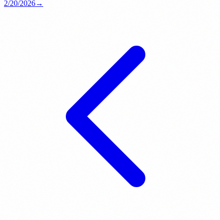
2/20/2026
→