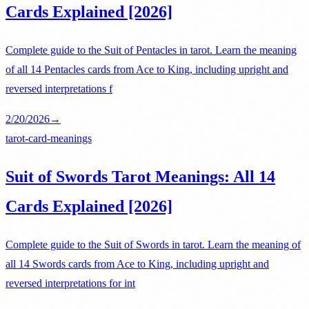
Cards Explained [2026]
Complete guide to the Suit of Pentacles in tarot. Learn the meaning
of all 14 Pentacles cards from Ace to King, including upright and
reversed interpretations f
2/20/2026
→
tarot-card-meanings
Suit of Swords Tarot Meanings: All 14
Cards Explained [2026]
Complete guide to the Suit of Swords in tarot. Learn the meaning of
all 14 Swords cards from Ace to King, including upright and
reversed interpretations for int