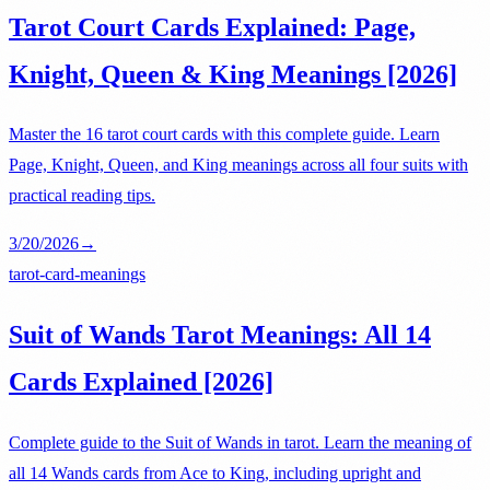
Tarot Court Cards Explained: Page,
Knight, Queen & King Meanings [2026]
Master the 16 tarot court cards with this complete guide. Learn
Page, Knight, Queen, and King meanings across all four suits with
practical reading tips.
3/20/2026
→
tarot-card-meanings
Suit of Wands Tarot Meanings: All 14
Cards Explained [2026]
Complete guide to the Suit of Wands in tarot. Learn the meaning of
all 14 Wands cards from Ace to King, including upright and