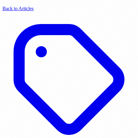
Back to Articles