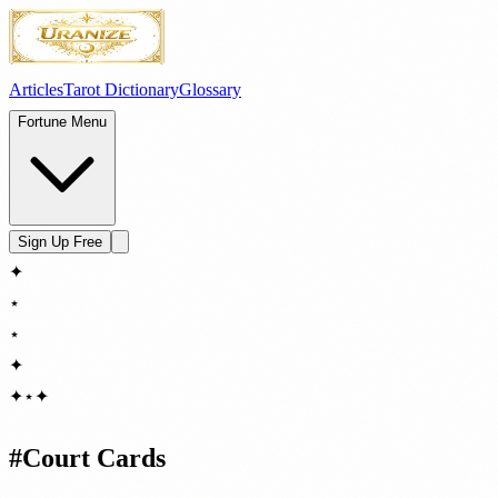
Articles
Tarot Dictionary
Glossary
Fortune Menu
Sign Up Free
✦
⋆
⋆
✦
✦
⋆
✦
#
Court Cards