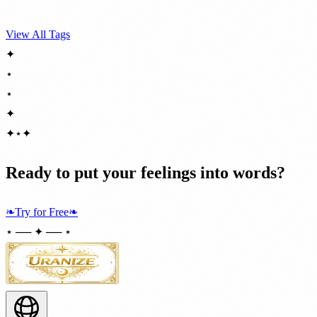
View All Tags
✦
⋆
⋆
✦
✦
⋆
✦
Ready to put your feelings into words?
❧
Try for Free
❧
⋆ ── ✦ ── ⋆