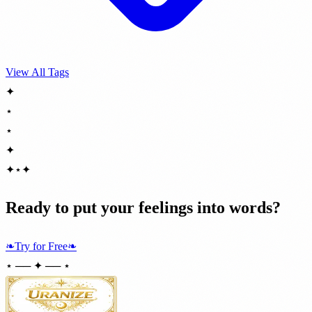
View All Tags
✦
⋆
⋆
✦
✦
⋆
✦
Ready to put your feelings into words?
❧
Try for Free
❧
⋆ ── ✦ ── ⋆