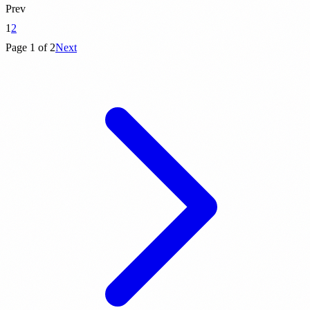
Prev
1
2
Page 1 of 2
Next