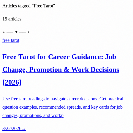
Articles tagged "Free Tarot"
15 articles
⋆ ── ✦ ── ⋆
free-tarot
Free Tarot for Career Guidance: Job
Change, Promotion & Work Decisions
[2026]
Use free tarot readings to navigate career decisions. Get practical
question examples, recommended spreads, and key cards for job
changes, promotions, and workp
3/22/2026
→