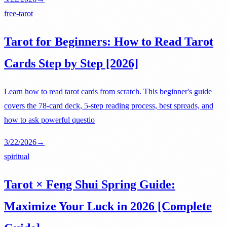
free-tarot
Tarot for Beginners: How to Read Tarot
Cards Step by Step [2026]
Learn how to read tarot cards from scratch. This beginner's guide
covers the 78-card deck, 5-step reading process, best spreads, and
how to ask powerful questio
3/22/2026
→
spiritual
Tarot × Feng Shui Spring Guide:
Maximize Your Luck in 2026 [Complete