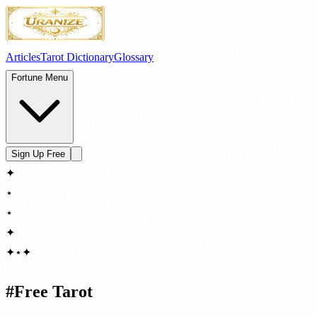
Articles
Tarot Dictionary
Glossary
Fortune Menu
Sign Up Free
✦
⋆
⋆
✦
✦
⋆
✦
#
Free Tarot