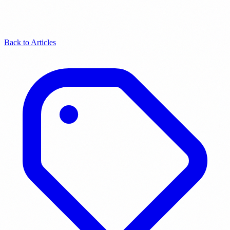
Back to Articles