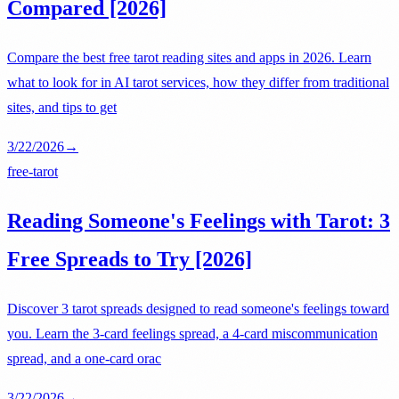
Compared [2026]
Compare the best free tarot reading sites and apps in 2026. Learn
what to look for in AI tarot services, how they differ from traditional
sites, and tips to get
3/22/2026
→
free-tarot
Reading Someone's Feelings with Tarot: 3
Free Spreads to Try [2026]
Discover 3 tarot spreads designed to read someone's feelings toward
you. Learn the 3-card feelings spread, a 4-card miscommunication
spread, and a one-card orac
3/22/2026
→