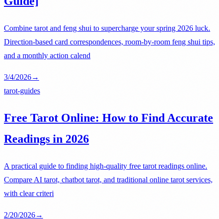
Guide]
Combine tarot and feng shui to supercharge your spring 2026 luck.
Direction-based card correspondences, room-by-room feng shui tips,
and a monthly action calend
3/4/2026
→
tarot-guides
Free Tarot Online: How to Find Accurate
Readings in 2026
A practical guide to finding high-quality free tarot readings online.
Compare AI tarot, chatbot tarot, and traditional online tarot services,
with clear criteri
2/20/2026
→