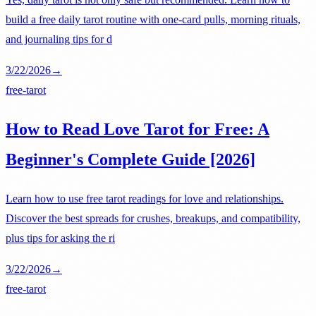
build a free daily tarot routine with one-card pulls, morning rituals,
and journaling tips for d
3/22/2026
→
free-tarot
How to Read Love Tarot for Free: A
Beginner's Complete Guide [2026]
Learn how to use free tarot readings for love and relationships.
Discover the best spreads for crushes, breakups, and compatibility,
plus tips for asking the ri
3/22/2026
→
free-tarot