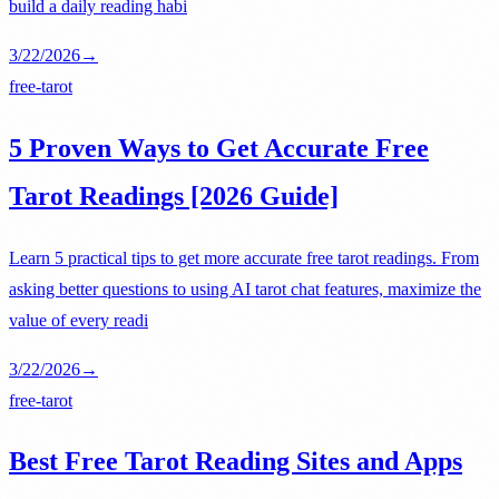
build a daily reading habi
3/22/2026
→
free-tarot
5 Proven Ways to Get Accurate Free
Tarot Readings [2026 Guide]
Learn 5 practical tips to get more accurate free tarot readings. From
asking better questions to using AI tarot chat features, maximize the
value of every readi
3/22/2026
→
free-tarot
Best Free Tarot Reading Sites and Apps