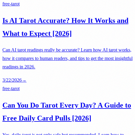
free-tarot
Is AI Tarot Accurate? How It Works and
What to Expect [2026]
Can AI tarot readings really be accurate? Learn how AI tarot works,
how it compares to human readers, and tips to get the most insightful
readings in 2026.
3/22/2026
→
free-tarot
Can You Do Tarot Every Day? A Guide to
Free Daily Card Pulls [2026]
Yes, daily tarot is not only safe but recommended. Learn how to