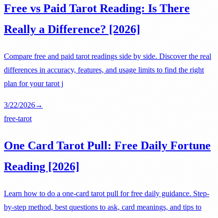
Free vs Paid Tarot Reading: Is There
Really a Difference? [2026]
Compare free and paid tarot readings side by side. Discover the real
differences in accuracy, features, and usage limits to find the right
plan for your tarot j
3/22/2026
→
free-tarot
One Card Tarot Pull: Free Daily Fortune
Reading [2026]
Learn how to do a one-card tarot pull for free daily guidance. Step-
by-step method, best questions to ask, card meanings, and tips to