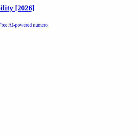
lity [2026]
. Free AI-powered numero