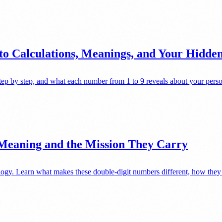
to Calculations, Meanings, and Your Hidd
ep by step, and what each number from 1 to 9 reveals about your perso
 Meaning and the Mission They Carry
gy. Learn what makes these double-digit numbers different, how they af