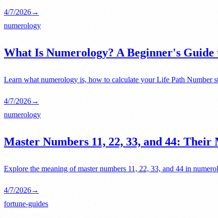
4/7/2026
→
numerology
What Is Numerology? A Beginner's Guide 
Learn what numerology is, how to calculate your Life Path Number st
4/7/2026
→
numerology
Master Numbers 11, 22, 33, and 44: Their
Explore the meaning of master numbers 11, 22, 33, and 44 in numerolo
4/7/2026
→
fortune-guides