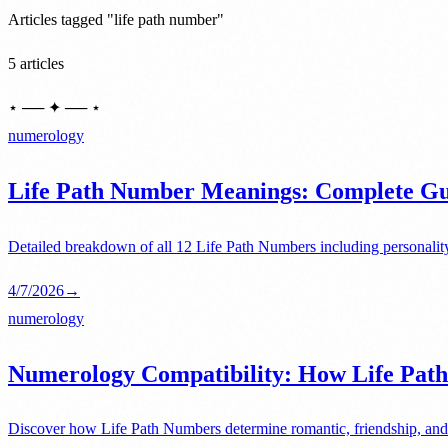
Articles tagged "life path number"
5 articles
⋆ ── ✦ ── ⋆
numerology
Life Path Number Meanings: Complete Gui
Detailed breakdown of all 12 Life Path Numbers including personality
4/7/2026
→
numerology
Numerology Compatibility: How Life Path
Discover how Life Path Numbers determine romantic, friendship, and 