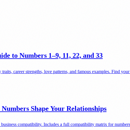
de to Numbers 1–9, 11, 22, and 33
 traits, career strengths, love patterns, and famous examples. Find you
 Numbers Shape Your Relationships
business compatibility. Includes a full compatibility matrix for numb