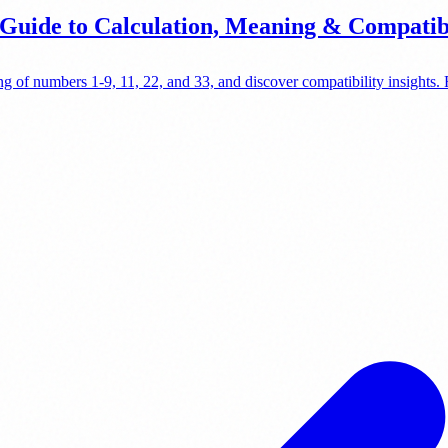
uide to Calculation, Meaning & Compatibi
g of numbers 1-9, 11, 22, and 33, and discover compatibility insights