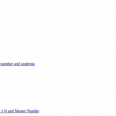
r number and understa
ers 1-9 and Master Numbe