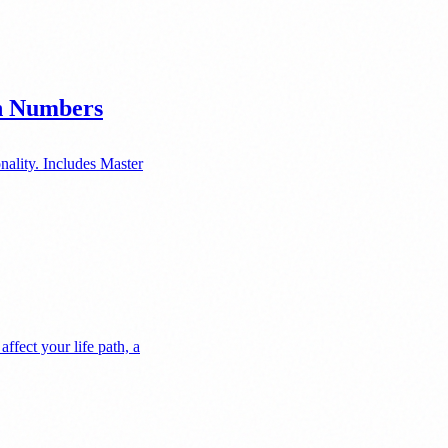
en Numbers
nality. Includes Master
fect your life path, a