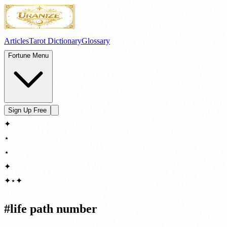
Articles
Tarot Dictionary
Glossary
Fortune Menu
Sign Up Free
✦
⋆
⋆
✦
✦
⋆
✦
#
life path number