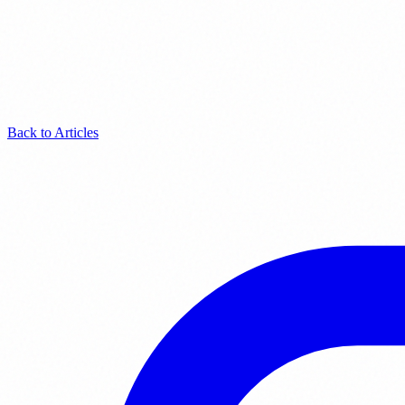
Back to Articles