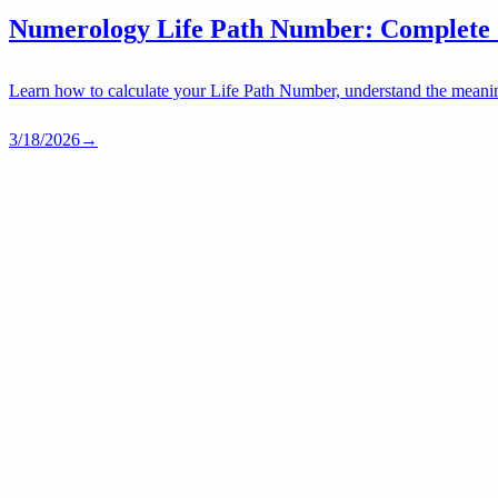
Numerology Life Path Number: Complete G
Learn how to calculate your Life Path Number, understand the meanin
3/18/2026
→