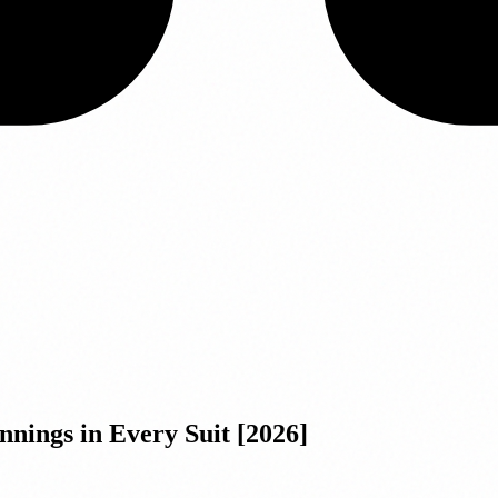
nnings in Every Suit [2026]