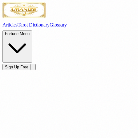
Articles
Tarot Dictionary
Glossary
Fortune Menu
Sign Up Free