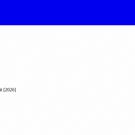
t [2026]