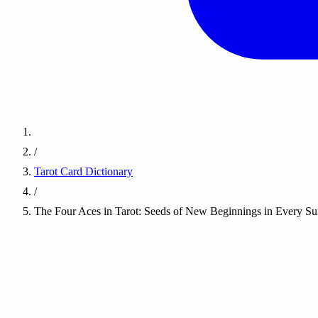
/
Tarot Card Dictionary
/
The Four Aces in Tarot: Seeds of New Beginnings in Every Sui