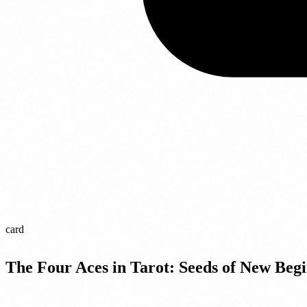
card
The Four Aces in Tarot: Seeds of New Begi