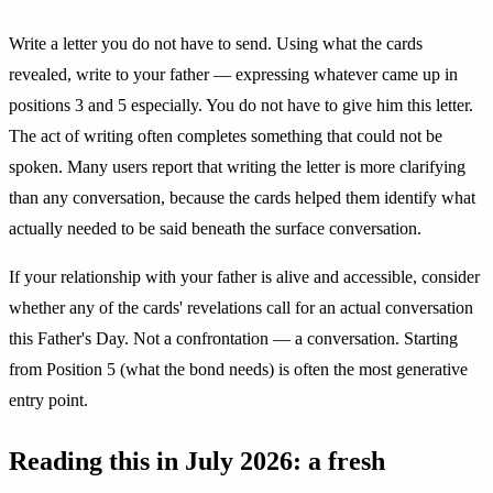
Write a letter you do not have to send. Using what the cards
revealed, write to your father — expressing whatever came up in
positions 3 and 5 especially. You do not have to give him this letter.
The act of writing often completes something that could not be
spoken. Many users report that writing the letter is more clarifying
than any conversation, because the cards helped them identify what
actually needed to be said beneath the surface conversation.
If your relationship with your father is alive and accessible, consider
whether any of the cards' revelations call for an actual conversation
this Father's Day. Not a confrontation — a conversation. Starting
from Position 5 (what the bond needs) is often the most generative
entry point.
Reading this in July 2026: a fresh