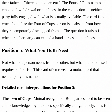
their father as "there but not present." The Four of Cups names an
emotional withdrawal or numbness in the connection — neither
party fully engaged with what is actually available. The card is not
cruel about this: the Four of Cups person isn't absent from love,
they're temporarily disengaged from it. The question it raises is
whether either party can extend a hand across the numbness.
Position 5: What You Both Need
Not what one person needs from the other, but what the bond itself
requires to flourish. This card often reveals a mutual need that
neither party has named.
Detailed card interpretations for Position 5:
The Two of Cups:
Mutual recognition. Both parties need to be seen
and acknowledged by the other, specifically and genuinely. This is