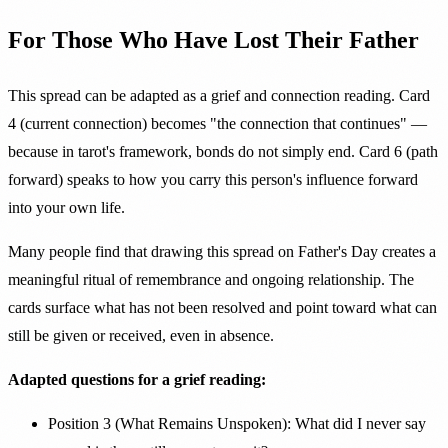
For Those Who Have Lost Their Father
This spread can be adapted as a grief and connection reading. Card
4 (current connection) becomes "the connection that continues" —
because in tarot's framework, bonds do not simply end. Card 6 (path
forward) speaks to how you carry this person's influence forward
into your own life.
Many people find that drawing this spread on Father's Day creates a
meaningful ritual of remembrance and ongoing relationship. The
cards surface what has not been resolved and point toward what can
still be given or received, even in absence.
Adapted questions for a grief reading:
Position 3 (What Remains Unspoken): What did I never say