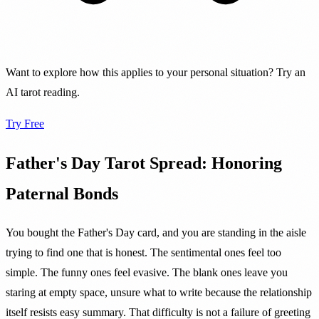
Want to explore how this applies to your personal situation? Try an
AI tarot reading.
Try Free
Father's Day Tarot Spread: Honoring
Paternal Bonds
You bought the Father's Day card, and you are standing in the aisle
trying to find one that is honest. The sentimental ones feel too
simple. The funny ones feel evasive. The blank ones leave you
staring at empty space, unsure what to write because the relationship
itself resists easy summary. That difficulty is not a failure of greeting