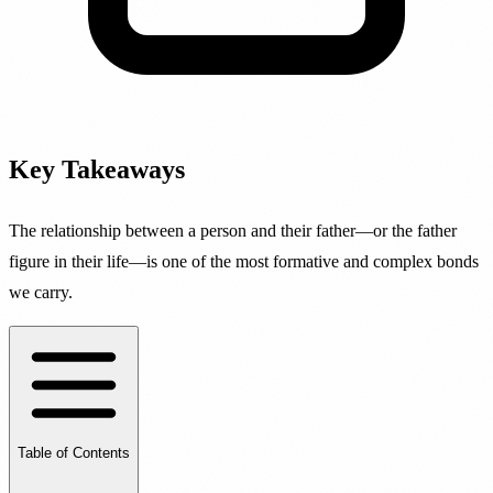
Key Takeaways
The relationship between a person and their father—or the father
figure in their life—is one of the most formative and complex bonds
we carry.
Table of Contents