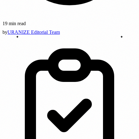
19 min read
by
URANIZE Editorial Team