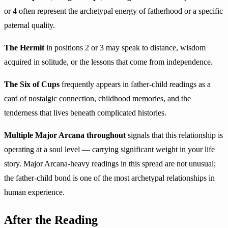
or 4 often represent the archetypal energy of fatherhood or a specific
paternal quality.
The Hermit
in positions 2 or 3 may speak to distance, wisdom
acquired in solitude, or the lessons that come from independence.
The Six of Cups
frequently appears in father-child readings as a
card of nostalgic connection, childhood memories, and the
tenderness that lives beneath complicated histories.
Multiple Major Arcana throughout
signals that this relationship is
operating at a soul level — carrying significant weight in your life
story. Major Arcana-heavy readings in this spread are not unusual;
the father-child bond is one of the most archetypal relationships in
human experience.
After the Reading