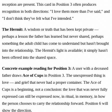
reception are present. This card in Position 3 often produces
recognition in both directions: "I love them more than I've said," and
"I don't think they've felt what I've intended."
The Hermit:
A wisdom or truth that has been kept private —
perhaps a lesson the father has learned but never shared, perhaps
something the adult child has come to understand but hasn't brought
into the relationship. The Hermit's light is available; it simply hasn't
been offered into the shared space.
Concrete example reading for Position 3:
A user with a deceased
father draws
Ace of Cups
in Position 3. The unexpressed thing is
love — and grief that never had a proper container. The Ace of
Cups is a beginning, not a conclusion: the love that was never fully
expressed can still be expressed now, in ritual, in memory, in how
the person chooses to carry the relationship forward. Position 6 will
show the direction.