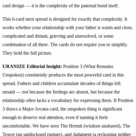
card design — it is the complexity of the paternal bond itself.
This 6-card tarot spread is designed for exactly that complexity. It
works whether your relationship with your father is warm and close,
complicated and distant, grieving and unresolved, or some
combination of all three. The cards do not require you to simplify.
They hold the full picture.
URANIZE Editorial Insight:
Position 3 (What Remains
Unspoken) consistently produces the most powerful card in this
spread. Fathers and children accumulate decades of things left
unsaid — not because the feelings are absent, but because the
relationship often lacks a vocabulary for expressing them. If Position
3 draws a Major Arcana card, the unspoken thing is significant
enough to deserve real attention, even if naming it feels
uncomfortable. We have seen The Hermit (wisdom unshared), The
Tower (an undisclosed rupture), and Judgment (a reckoning neither