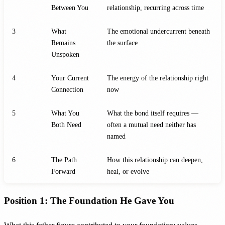
Between You
relationship, recurring across time
3
What
The emotional undercurrent beneath
Remains
the surface
Unspoken
4
Your Current
The energy of the relationship right
Connection
now
5
What You
What the bond itself requires —
Both Need
often a mutual need neither has
named
6
The Path
How this relationship can deepen,
Forward
heal, or evolve
Position 1: The Foundation He Gave You