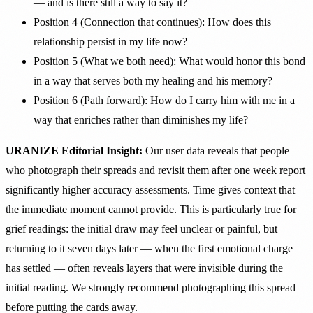
— and is there still a way to say it?
Position 4 (Connection that continues): How does this
relationship persist in my life now?
Position 5 (What we both need): What would honor this bond
in a way that serves both my healing and his memory?
Position 6 (Path forward): How do I carry him with me in a
way that enriches rather than diminishes my life?
URANIZE Editorial Insight:
Our user data reveals that people
who photograph their spreads and revisit them after one week report
significantly higher accuracy assessments. Time gives context that
the immediate moment cannot provide. This is particularly true for
grief readings: the initial draw may feel unclear or painful, but
returning to it seven days later — when the first emotional charge
has settled — often reveals layers that were invisible during the
initial reading. We strongly recommend photographing this spread
before putting the cards away.