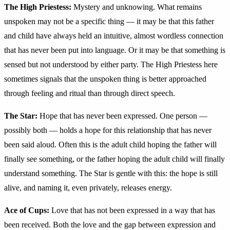
The High Priestess:
Mystery and unknowing. What remains
unspoken may not be a specific thing — it may be that this father
and child have always held an intuitive, almost wordless connection
that has never been put into language. Or it may be that something is
sensed but not understood by either party. The High Priestess here
sometimes signals that the unspoken thing is better approached
through feeling and ritual than through direct speech.
The Star:
Hope that has never been expressed. One person —
possibly both — holds a hope for this relationship that has never
been said aloud. Often this is the adult child hoping the father will
finally see something, or the father hoping the adult child will finally
understand something. The Star is gentle with this: the hope is still
alive, and naming it, even privately, releases energy.
Ace of Cups:
Love that has not been expressed in a way that has
been received. Both the love and the gap between expression and