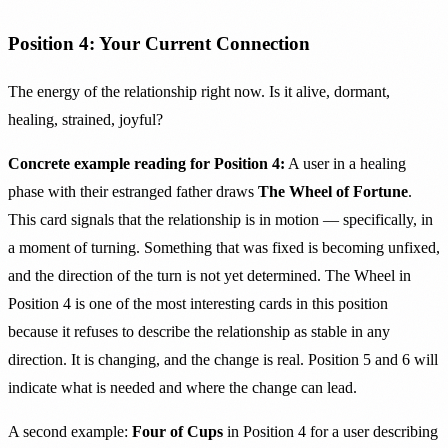
Position 4: Your Current Connection
The energy of the relationship right now. Is it alive, dormant,
healing, strained, joyful?
Concrete example reading for Position 4:
A user in a healing
phase with their estranged father draws
The Wheel of Fortune
.
This card signals that the relationship is in motion — specifically, in
a moment of turning. Something that was fixed is becoming unfixed,
and the direction of the turn is not yet determined. The Wheel in
Position 4 is one of the most interesting cards in this position
because it refuses to describe the relationship as stable in any
direction. It is changing, and the change is real. Position 5 and 6 will
indicate what is needed and where the change can lead.
A second example:
Four of Cups
in Position 4 for a user describing