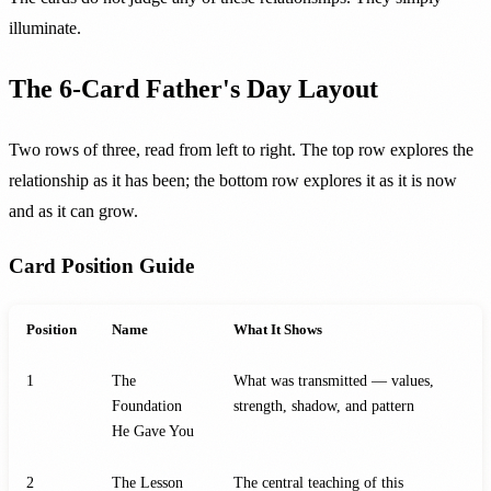
illuminate.
The 6-Card Father's Day Layout
Two rows of three, read from left to right. The top row explores the
relationship as it has been; the bottom row explores it as it is now
and as it can grow.
Card Position Guide
Position
Name
What It Shows
1
The
What was transmitted — values,
Foundation
strength, shadow, and pattern
He Gave You
2
The Lesson
The central teaching of this