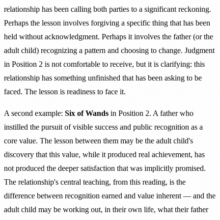
relationship has been calling both parties to a significant reckoning.
Perhaps the lesson involves forgiving a specific thing that has been
held without acknowledgment. Perhaps it involves the father (or the
adult child) recognizing a pattern and choosing to change. Judgment
in Position 2 is not comfortable to receive, but it is clarifying: this
relationship has something unfinished that has been asking to be
faced. The lesson is readiness to face it.
A second example:
Six of Wands
in Position 2. A father who
instilled the pursuit of visible success and public recognition as a
core value. The lesson between them may be the adult child's
discovery that this value, while it produced real achievement, has
not produced the deeper satisfaction that was implicitly promised.
The relationship's central teaching, from this reading, is the
difference between recognition earned and value inherent — and the
adult child may be working out, in their own life, what their father