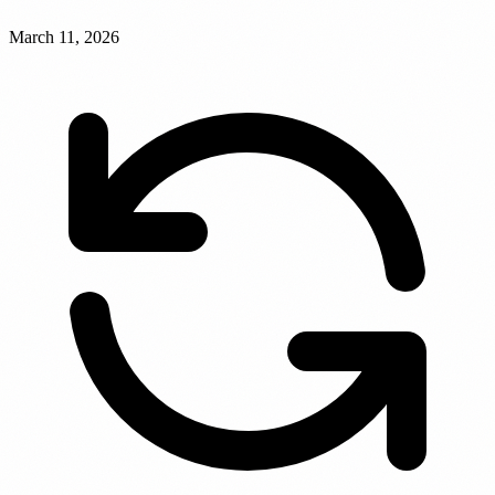
March 11, 2026