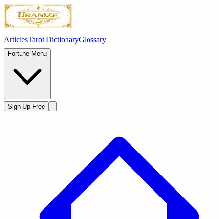
Articles
Tarot Dictionary
Glossary
Fortune Menu
Sign Up Free