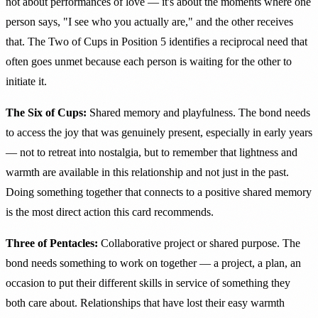
not about performances of love — it's about the moments where one
person says, "I see who you actually are," and the other receives
that. The Two of Cups in Position 5 identifies a reciprocal need that
often goes unmet because each person is waiting for the other to
initiate it.
The Six of Cups:
Shared memory and playfulness. The bond needs
to access the joy that was genuinely present, especially in early years
— not to retreat into nostalgia, but to remember that lightness and
warmth are available in this relationship and not just in the past.
Doing something together that connects to a positive shared memory
is the most direct action this card recommends.
Three of Pentacles:
Collaborative project or shared purpose. The
bond needs something to work on together — a project, a plan, an
occasion to put their different skills in service of something they
both care about. Relationships that have lost their easy warmth