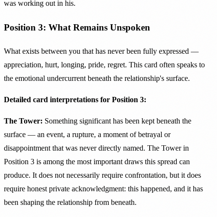
was working out in his.
Position 3: What Remains Unspoken
What exists between you that has never been fully expressed —
appreciation, hurt, longing, pride, regret. This card often speaks to
the emotional undercurrent beneath the relationship's surface.
Detailed card interpretations for Position 3:
The Tower:
Something significant has been kept beneath the
surface — an event, a rupture, a moment of betrayal or
disappointment that was never directly named. The Tower in
Position 3 is among the most important draws this spread can
produce. It does not necessarily require confrontation, but it does
require honest private acknowledgment: this happened, and it has
been shaping the relationship from beneath.