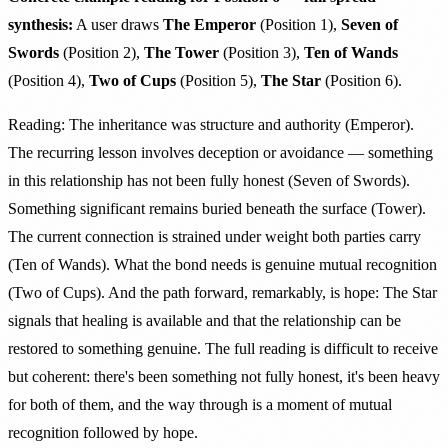
synthesis:
A user draws
The Emperor
(Position 1),
Seven of
Swords
(Position 2),
The Tower
(Position 3),
Ten of Wands
(Position 4),
Two of Cups
(Position 5),
The Star
(Position 6).
Reading: The inheritance was structure and authority (Emperor).
The recurring lesson involves deception or avoidance — something
in this relationship has not been fully honest (Seven of Swords).
Something significant remains buried beneath the surface (Tower).
The current connection is strained under weight both parties carry
(Ten of Wands). What the bond needs is genuine mutual recognition
(Two of Cups). And the path forward, remarkably, is hope: The Star
signals that healing is available and that the relationship can be
restored to something genuine. The full reading is difficult to receive
but coherent: there's been something not fully honest, it's been heavy
for both of them, and the way through is a moment of mutual
recognition followed by hope.