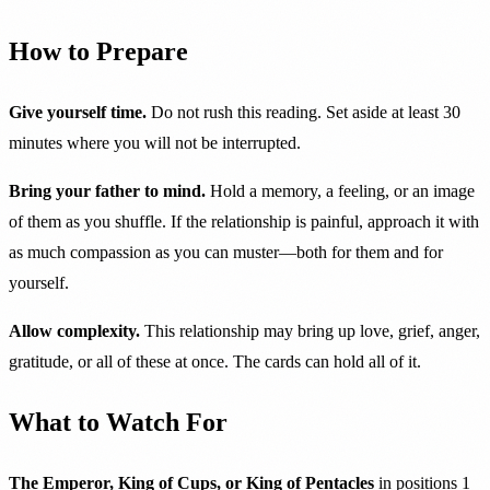
How to Prepare
Give yourself time.
Do not rush this reading. Set aside at least 30
minutes where you will not be interrupted.
Bring your father to mind.
Hold a memory, a feeling, or an image
of them as you shuffle. If the relationship is painful, approach it with
as much compassion as you can muster—both for them and for
yourself.
Allow complexity.
This relationship may bring up love, grief, anger,
gratitude, or all of these at once. The cards can hold all of it.
What to Watch For
The Emperor, King of Cups, or King of Pentacles
in positions 1