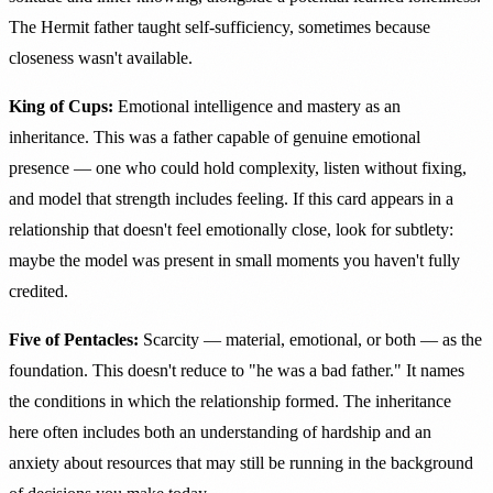
The Hermit father taught self-sufficiency, sometimes because
closeness wasn't available.
King of Cups:
Emotional intelligence and mastery as an
inheritance. This was a father capable of genuine emotional
presence — one who could hold complexity, listen without fixing,
and model that strength includes feeling. If this card appears in a
relationship that doesn't feel emotionally close, look for subtlety:
maybe the model was present in small moments you haven't fully
credited.
Five of Pentacles:
Scarcity — material, emotional, or both — as the
foundation. This doesn't reduce to "he was a bad father." It names
the conditions in which the relationship formed. The inheritance
here often includes both an understanding of hardship and an
anxiety about resources that may still be running in the background