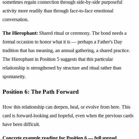
sometimes regain connection through side-by-side purposeful
activity more readily than through face-to-face emotional
conversation.
The Hierophant:
Shared ritual or ceremony. The bond needs a
formal occasion to honor what it is — perhaps a Father's Day
tradition that has meaning, an annual gathering, a shared practice.
The Hierophant in Position 5 suggests that this particular
relationship is strengthened by structure and ritual rather than
spontaneity.
Position 6: The Path Forward
How this relationship can deepen, heal, or evolve from here. This
card is forward-looking and hopeful, even when the previous cards
have been difficult.
Concrete example reading for Position 6 — full spread