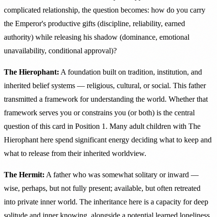
complicated relationship, the question becomes: how do you carry
the Emperor's productive gifts (discipline, reliability, earned
authority) while releasing his shadow (dominance, emotional
unavailability, conditional approval)?
The Hierophant:
A foundation built on tradition, institution, and
inherited belief systems — religious, cultural, or social. This father
transmitted a framework for understanding the world. Whether that
framework serves you or constrains you (or both) is the central
question of this card in Position 1. Many adult children with The
Hierophant here spend significant energy deciding what to keep and
what to release from their inherited worldview.
The Hermit:
A father who was somewhat solitary or inward —
wise, perhaps, but not fully present; available, but often retreated
into private inner world. The inheritance here is a capacity for deep
solitude and inner knowing, alongside a potential learned loneliness.