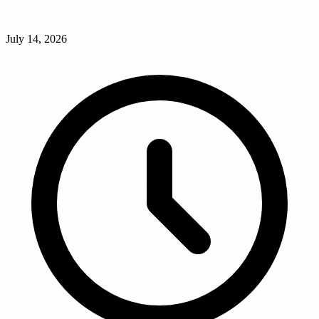
July 14, 2026