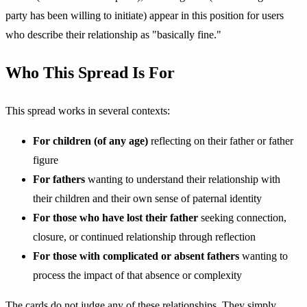
party has been willing to initiate) appear in this position for users
who describe their relationship as "basically fine."
Who This Spread Is For
This spread works in several contexts:
For children (of any age)
reflecting on their father or father
figure
For fathers
wanting to understand their relationship with
their children and their own sense of paternal identity
For those who have lost their father
seeking connection,
closure, or continued relationship through reflection
For those with complicated or absent fathers
wanting to
process the impact of that absence or complexity
The cards do not judge any of these relationships. They simply