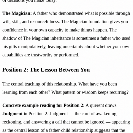
of decisions you make today.
The Magician:
A father who demonstrated what is possible through
will, skill, and resourcefulness. The Magician foundation gives you
confidence in your own capacity to make things happen. The
shadow of The Magician inheritance is sometimes a father who used
his gifts manipulatively, leaving uncertainty about whether your own
capabilities are trustworthy or performed.
Position 2: The Lesson Between You
The central teaching of this relationship. What have you been
learning from each other? What pattern or wisdom keeps recurring?
Concrete example reading for Position 2:
A querent draws
Judgment
in Position 2. Judgment — the card of awakening,
reckoning, and answering a call that cannot be ignored — appearing
as the central lesson of a father-child relationship suggests that the