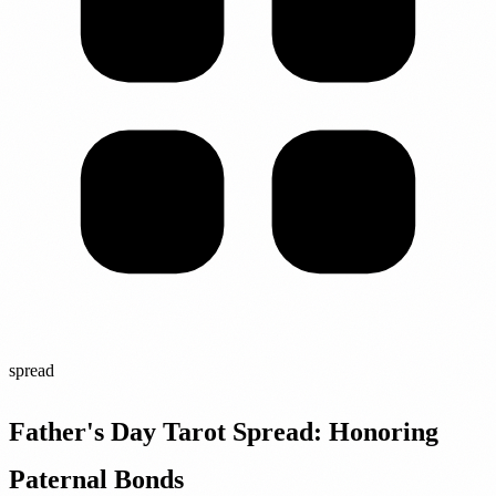
spread
Father's Day Tarot Spread: Honoring
Paternal Bonds