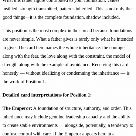
What this father figure contributed to your foundation: values
instilled, strength transmitted, patterns inherited. This is not only the
good things—it is the complete foundation, shadow included.
This position is the most complex in the spread because foundations
are never simple. What a father gives is rarely only what he intended
to give. The card here names the whole inheritance: the courage
along with the fear, the love along with the constraint, the model of
strength along with the example of avoidance. Receiving this card
honestly — without idealizing or condemning the inheritance — is
the work of Position 1.
Detailed card interpretations for Position 1:
The Emperor:
A foundation of structure, authority, and order. This
inheritance may include genuine leadership capacity and the ability
to create stable environments — alongside, potentially, a tendency to
confuse control with care. If the Emperor appears here in a