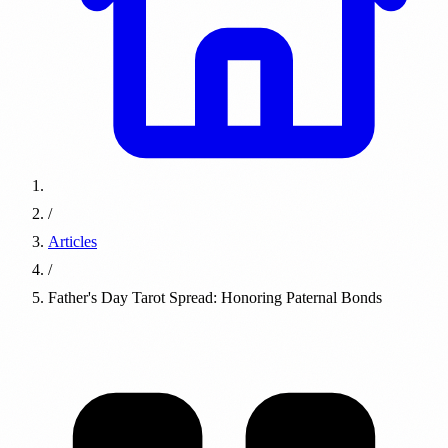
/
Articles
/
Father's Day Tarot Spread: Honoring Paternal Bonds