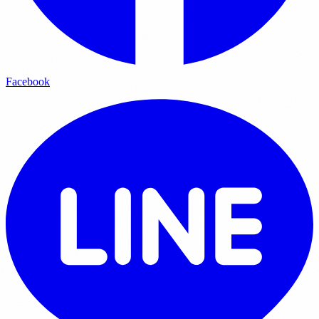
Facebook