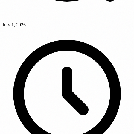
July 1, 2026