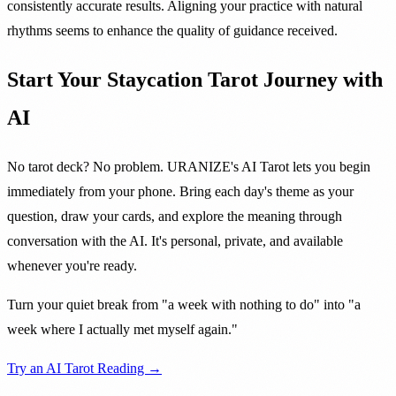
consistently accurate results. Aligning your practice with natural
rhythms seems to enhance the quality of guidance received.
Start Your Staycation Tarot Journey with
AI
No tarot deck? No problem. URANIZE's AI Tarot lets you begin
immediately from your phone. Bring each day's theme as your
question, draw your cards, and explore the meaning through
conversation with the AI. It's personal, private, and available
whenever you're ready.
Turn your quiet break from "a week with nothing to do" into "a
week where I actually met myself again."
Try an AI Tarot Reading →