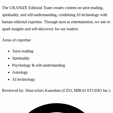
The URANIZE Editorial Team creates content on tarot reading,
spirituality, and self-understanding, combining AI technology with
human editorial expertise. Through tarot as entertainment, we aim to
spark insights and self-discovery for our readers.
Areas of expertise
Tarot reading
Spirituality
Psychology & self-understanding
Astrology
AI technology
Reviewed by
:
Shun-ichiro Kaneshiro (CEO, MIRAI STUDIO Inc.)