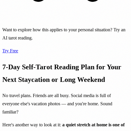
Want to explore how this applies to your personal situation? Try an
AI tarot reading.
Try Free
7-Day Self-Tarot Reading Plan for Your
Next Staycation or Long Weekend
No travel plans. Friends are all busy. Social media is full of
everyone else's vacation photos — and you're home. Sound
familiar?
Here's another way to look at it:
a quiet stretch at home is one of