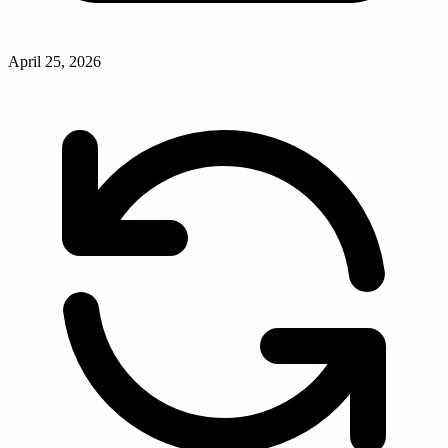
April 25, 2026