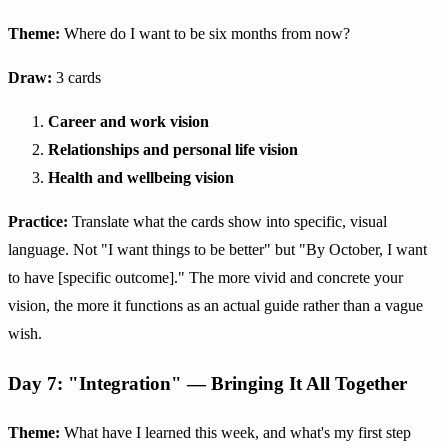
Theme:
Where do I want to be six months from now?
Draw:
3 cards
Career and work vision
Relationships and personal life vision
Health and wellbeing vision
Practice:
Translate what the cards show into specific, visual
language. Not "I want things to be better" but "By October, I want
to have [specific outcome]." The more vivid and concrete your
vision, the more it functions as an actual guide rather than a vague
wish.
Day 7: "Integration" — Bringing It All Together
Theme:
What have I learned this week, and what's my first step