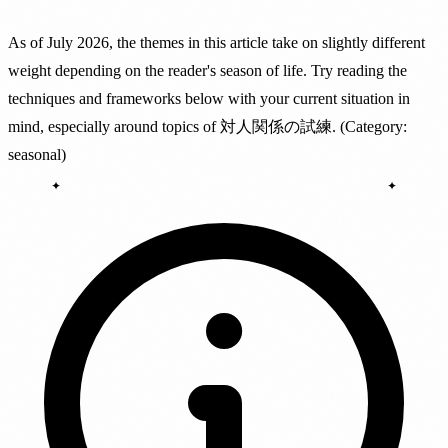
As of July 2026, the themes in this article take on slightly different
weight depending on the reader's season of life. Try reading the
techniques and frameworks below with your current situation in
mind, especially around topics of 対人関係の試練. (Category:
seasonal)