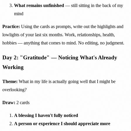
What remains unfinished
— still sitting in the back of my
mind
Practice:
Using the cards as prompts, write out the highlights and
lowlights of your last six months. Work, relationships, health,
hobbies — anything that comes to mind. No editing, no judgment.
Day 2: "Gratitude" — Noticing What's Already
Working
Theme:
What in my life is actually going well that I might be
overlooking?
Draw:
2 cards
A blessing I haven't fully noticed
A person or experience I should appreciate more