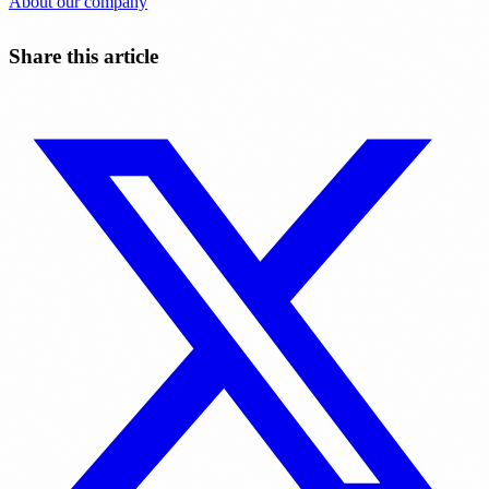
About our company
Share this article