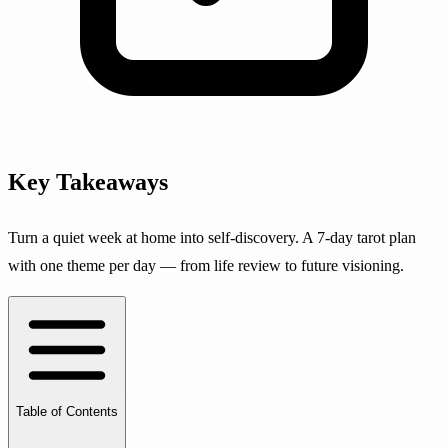
Key Takeaways
Turn a quiet week at home into self-discovery. A 7-day tarot plan
with one theme per day — from life review to future visioning.
Table of Contents