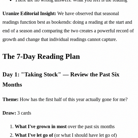
Uranize Editorial Insight:
We have observed that seasonal
readings function best as bookends: doing a reading at the start and
end of a season and comparing the two creates a powerful record of
growth and change that individual readings cannot capture.
The 7-Day Reading Plan
Day 1: "Taking Stock" — Review the Past Six
Months
Theme:
How has the first half of this year actually gone for me?
Draw:
3 cards
What I've grown in most
over the past six months
What I've let go of
(or what I should have let go of)