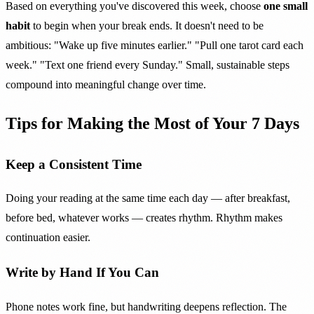
Based on everything you've discovered this week, choose
one small
habit
to begin when your break ends. It doesn't need to be
ambitious: "Wake up five minutes earlier." "Pull one tarot card each
week." "Text one friend every Sunday." Small, sustainable steps
compound into meaningful change over time.
Tips for Making the Most of Your 7 Days
Keep a Consistent Time
Doing your reading at the same time each day — after breakfast,
before bed, whatever works — creates rhythm. Rhythm makes
continuation easier.
Write by Hand If You Can
Phone notes work fine, but handwriting deepens reflection. The