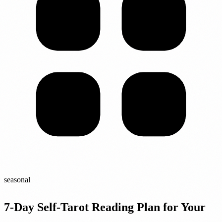
seasonal
7-Day Self-Tarot Reading Plan for Your