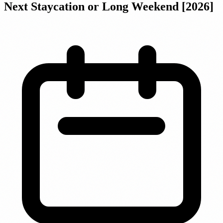
Next Staycation or Long Weekend [2026]