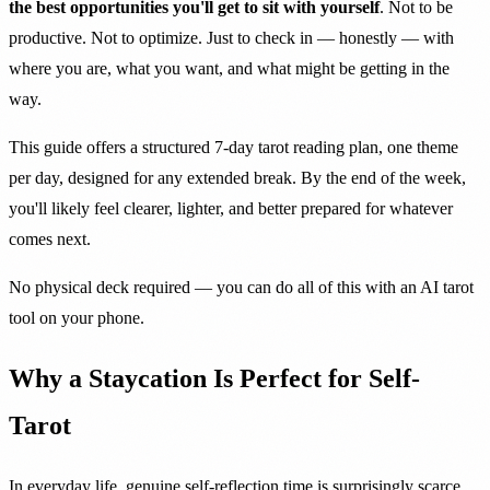
the best opportunities you'll get to sit with yourself
. Not to be
productive. Not to optimize. Just to check in — honestly — with
where you are, what you want, and what might be getting in the
way.
This guide offers a structured 7-day tarot reading plan, one theme
per day, designed for any extended break. By the end of the week,
you'll likely feel clearer, lighter, and better prepared for whatever
comes next.
No physical deck required — you can do all of this with an AI tarot
tool on your phone.
Why a Staycation Is Perfect for Self-
Tarot
In everyday life, genuine self-reflection time is surprisingly scarce.