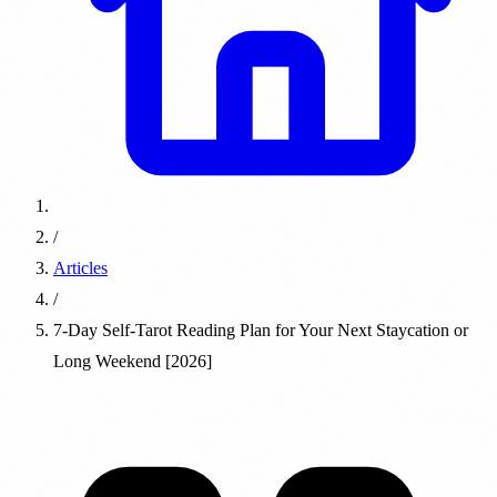
/
Articles
/
7-Day Self-Tarot Reading Plan for Your Next Staycation or
Long Weekend [2026]