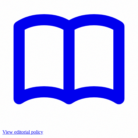
View editorial policy