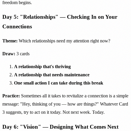
freedom begins.
Day 5: "Relationships" — Checking In on Your
Connections
Theme:
Which relationships need my attention right now?
Draw:
3 cards
A relationship that's thriving
A relationship that needs maintenance
One small action I can take during this break
Practice:
Sometimes all it takes to revitalize a connection is a simple
message: "Hey, thinking of you — how are things?" Whatever Card
3 suggests, try to act on it today. Not next week. Today.
Day 6: "Vision" — Designing What Comes Next