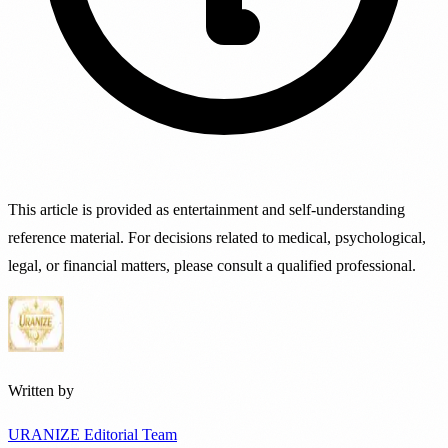
This article is provided as entertainment and self-understanding
reference material. For decisions related to medical, psychological,
legal, or financial matters, please consult a qualified professional.
Written by
URANIZE Editorial Team