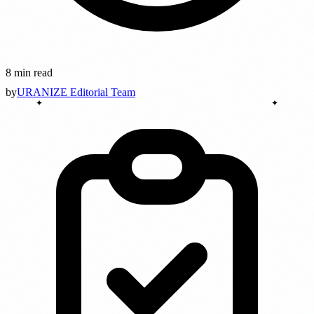
8 min read
by
URANIZE Editorial Team