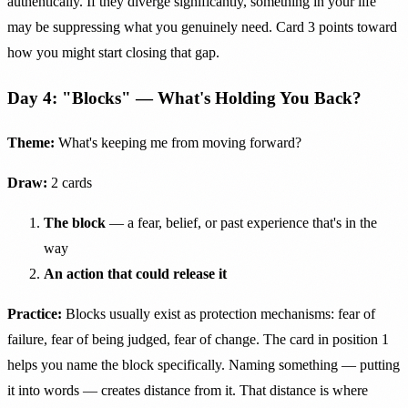
authentically. If they diverge significantly, something in your life
may be suppressing what you genuinely need. Card 3 points toward
how you might start closing that gap.
Day 4: "Blocks" — What's Holding You Back?
Theme:
What's keeping me from moving forward?
Draw:
2 cards
The block
— a fear, belief, or past experience that's in the
way
An action that could release it
Practice:
Blocks usually exist as protection mechanisms: fear of
failure, fear of being judged, fear of change. The card in position 1
helps you name the block specifically. Naming something — putting
it into words — creates distance from it. That distance is where