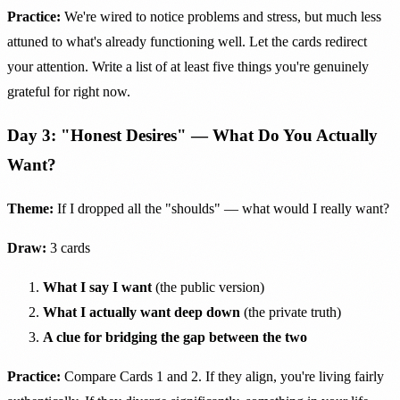
Practice:
We're wired to notice problems and stress, but much less
attuned to what's already functioning well. Let the cards redirect
your attention. Write a list of at least five things you're genuinely
grateful for right now.
Day 3: "Honest Desires" — What Do You Actually
Want?
Theme:
If I dropped all the "shoulds" — what would I really want?
Draw:
3 cards
What I say I want
(the public version)
What I actually want deep down
(the private truth)
A clue for bridging the gap between the two
Practice:
Compare Cards 1 and 2. If they align, you're living fairly