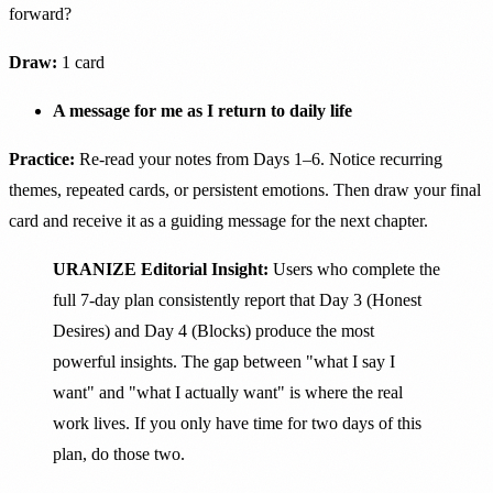
forward?
Draw:
1 card
A message for me as I return to daily life
Practice:
Re-read your notes from Days 1–6. Notice recurring
themes, repeated cards, or persistent emotions. Then draw your final
card and receive it as a guiding message for the next chapter.
URANIZE Editorial Insight:
Users who complete the
full 7-day plan consistently report that Day 3 (Honest
Desires) and Day 4 (Blocks) produce the most
powerful insights. The gap between "what I say I
want" and "what I actually want" is where the real
work lives. If you only have time for two days of this
plan, do those two.