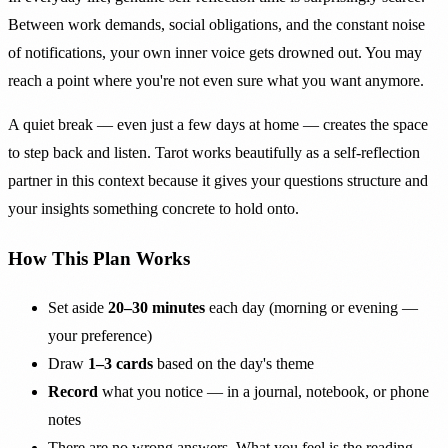
Between work demands, social obligations, and the constant noise
of notifications, your own inner voice gets drowned out. You may
reach a point where you're not even sure what you want anymore.
A quiet break — even just a few days at home — creates the space
to step back and listen. Tarot works beautifully as a self-reflection
partner in this context because it gives your questions structure and
your insights something concrete to hold onto.
How This Plan Works
Set aside
20–30 minutes
each day (morning or evening —
your preference)
Draw
1–3 cards
based on the day's theme
Record
what you notice — in a journal, notebook, or phone
notes
There are no wrong answers. What you feel is the reading