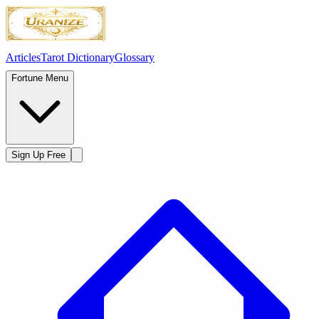
Articles
Tarot Dictionary
Glossary
Fortune Menu
Sign Up Free