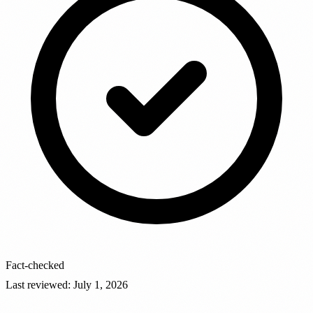
Fact-checked
Last reviewed
:
July 1, 2026