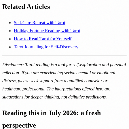
Related Articles
Self-Care Retreat with Tarot
Holiday Fortune Reading with Tarot
How to Read Tarot for Yourself
Tarot Journaling for Self-Discovery
Disclaimer: Tarot reading is a tool for self-exploration and personal
reflection. If you are experiencing serious mental or emotional
distress, please seek support from a qualified counselor or
healthcare professional. The interpretations offered here are
suggestions for deeper thinking, not definitive predictions.
Reading this in July 2026: a fresh
perspective