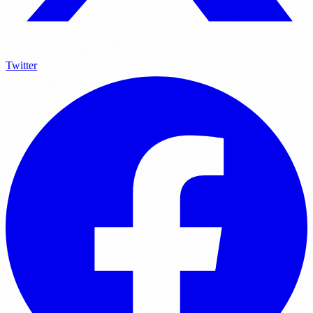
Twitter