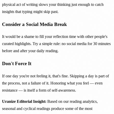
physical act of writing slows your thinking just enough to catch
insights that typing might skip past.
Consider a Social Media Break
It would be a shame to fill your reflection time with other people's
curated highlights. Try a simple rule: no social media for 30 minutes
before and after your daily reading.
Don't Force It
If one day you're not feeling it, that's fine. Skipping a day is part of
the process, not a failure of it. Honoring what you feel — even
resistance — is itself a form of self-awareness.
Uranize Editorial Insight:
Based on our reading analytics,
seasonal and cyclical readings produce some of the most