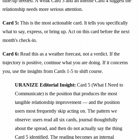
tune-up needed. A weak Card 3 and an intense Card 4 suggest the
relationship needs more serious attention.
Card 5:
This is the most actionable card. It tells you specifically
what to say, express, or bring up. Act on this card before the next
month's check-in.
Card 6:
Read this as a weather forecast, not a verdict. If the
trajectory is positive, continue what you are doing. If it concerns
you, use the insights from Cards 1-5 to shift course.
URANIZE Editorial Insight:
Card 5 (What I Need to
Communicate) is the position that produces the most
tangible relationship improvement — and the position
users most frequently skip acting on. The pattern we
observe: users read all six cards, journal thoughtfully
about the spread, and then do not actually say the thing
Card 5 identified. The reading becomes an internal