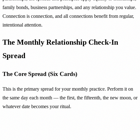
family bonds, business partnerships, and any relationship you value.
Connection is connection, and all connections benefit from regular,
intentional attention.
The Monthly Relationship Check-In
Spread
The Core Spread (Six Cards)
This is the primary spread for your monthly practice. Perform it on
the same day each month — the first, the fifteenth, the new moon, or
whatever date becomes your ritual.