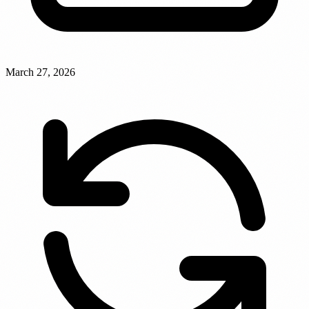
March 27, 2026