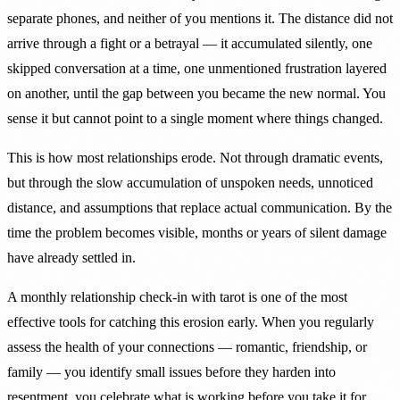
separate phones, and neither of you mentions it. The distance did not
arrive through a fight or a betrayal — it accumulated silently, one
skipped conversation at a time, one unmentioned frustration layered
on another, until the gap between you became the new normal. You
sense it but cannot point to a single moment where things changed.
This is how most relationships erode. Not through dramatic events,
but through the slow accumulation of unspoken needs, unnoticed
distance, and assumptions that replace actual communication. By the
time the problem becomes visible, months or years of silent damage
have already settled in.
A monthly relationship check-in with tarot is one of the most
effective tools for catching this erosion early. When you regularly
assess the health of your connections — romantic, friendship, or
family — you identify small issues before they harden into
resentment, you celebrate what is working before you take it for