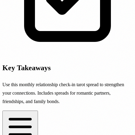
Key Takeaways
Use this monthly relationship check-in tarot spread to strengthen
your connections. Includes spreads for romantic partners,
friendships, and family bonds.