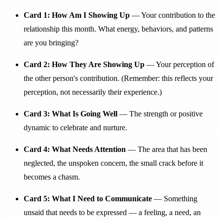
Card 1: How Am I Showing Up
— Your contribution to the
relationship this month. What energy, behaviors, and patterns
are you bringing?
Card 2: How They Are Showing Up
— Your perception of
the other person's contribution. (Remember: this reflects your
perception, not necessarily their experience.)
Card 3: What Is Going Well
— The strength or positive
dynamic to celebrate and nurture.
Card 4: What Needs Attention
— The area that has been
neglected, the unspoken concern, the small crack before it
becomes a chasm.
Card 5: What I Need to Communicate
— Something
unsaid that needs to be expressed — a feeling, a need, an