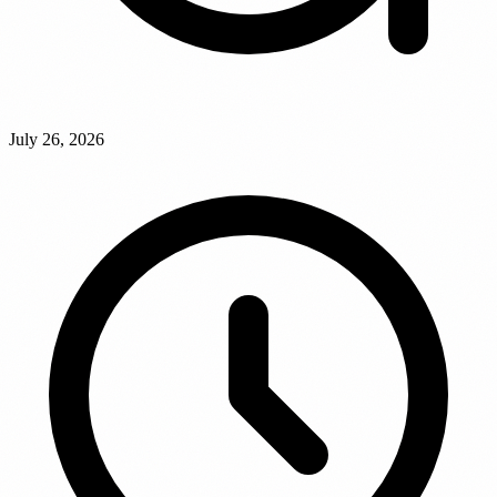
July 26, 2026