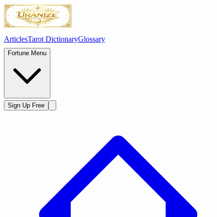
Articles
Tarot Dictionary
Glossary
Fortune Menu
Sign Up Free