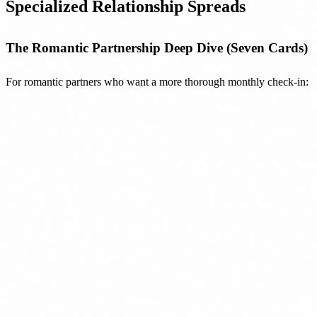
Specialized Relationship Spreads
The Romantic Partnership Deep Dive (Seven Cards)
For romantic partners who want a more thorough monthly check-in: