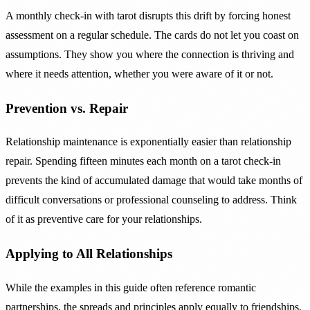
A monthly check-in with tarot disrupts this drift by forcing honest
assessment on a regular schedule. The cards do not let you coast on
assumptions. They show you where the connection is thriving and
where it needs attention, whether you were aware of it or not.
Prevention vs. Repair
Relationship maintenance is exponentially easier than relationship
repair. Spending fifteen minutes each month on a tarot check-in
prevents the kind of accumulated damage that would take months of
difficult conversations or professional counseling to address. Think
of it as preventive care for your relationships.
Applying to All Relationships
While the examples in this guide often reference romantic
partnerships, the spreads and principles apply equally to friendships,