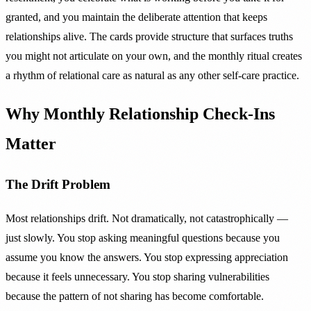
granted, and you maintain the deliberate attention that keeps
relationships alive. The cards provide structure that surfaces truths
you might not articulate on your own, and the monthly ritual creates
a rhythm of relational care as natural as any other self-care practice.
Why Monthly Relationship Check-Ins
Matter
The Drift Problem
Most relationships drift. Not dramatically, not catastrophically —
just slowly. You stop asking meaningful questions because you
assume you know the answers. You stop expressing appreciation
because it feels unnecessary. You stop sharing vulnerabilities
because the pattern of not sharing has become comfortable.