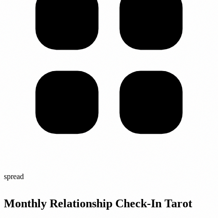
spread
Monthly Relationship Check-In Tarot