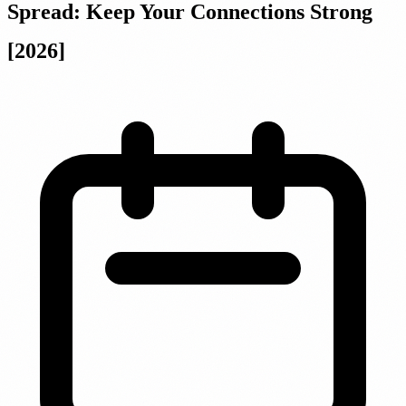
Spread: Keep Your Connections Strong
[2026]