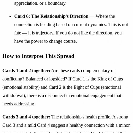
appreciation, or a boundary.
Card 6: The Relationship's Direction
— Where the
connection is heading based on current dynamics. This is not
fate — it is trajectory. If you do not like the direction, you
have the power to change course.
How to Interpret This Spread
Cards 1 and 2 together:
Are these cards complementary or
conflicting? Balanced or lopsided? If Card 1 is the King of Cups
(emotional stability) and Card 2 is the Eight of Cups (emotional
withdrawal), there is a disconnect in emotional engagement that
needs addressing.
Cards 3 and 4 together:
The relationship's health profile. A strong
Card 3 and a mild Card 4 suggest a healthy connection with a minor