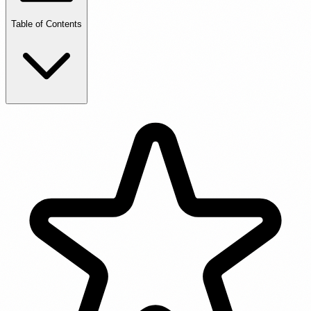
Table of Contents