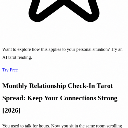
Want to explore how this applies to your personal situation? Try an
AI tarot reading.
Try Free
Monthly Relationship Check-In Tarot
Spread: Keep Your Connections Strong
[2026]
You used to talk for hours. Now you sit in the same room scrolling