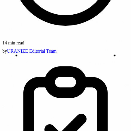
14 min read
by
URANIZE Editorial Team