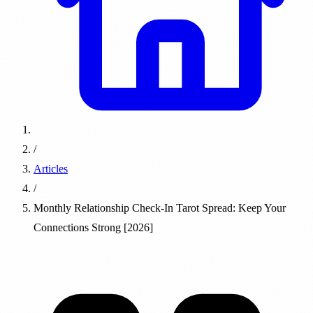
/
Articles
/
Monthly Relationship Check-In Tarot Spread: Keep Your
Connections Strong [2026]