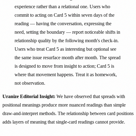
experience rather than a relational one. Users who
commit to acting on Card 5 within seven days of the
reading — having the conversation, expressing the
need, setting the boundary — report noticeable shifts in
relationship quality by the following month's check-in.
Users who treat Card 5 as interesting but optional see
the same issue resurface month after month. The spread
is designed to move from insight to action; Card 5 is
where that movement happens. Treat it as homework,
not observation.
Uranize Editorial Insight:
We have observed that spreads with
positional meanings produce more nuanced readings than simple
draw-and-interpret methods. The relationship between card positions
adds layers of meaning that single-card readings cannot provide.