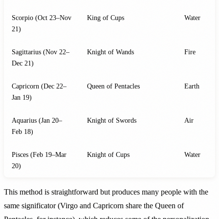
Scorpio (Oct 23–Nov
King of Cups
Water
21)
Sagittarius (Nov 22–
Knight of Wands
Fire
Dec 21)
Capricorn (Dec 22–
Queen of Pentacles
Earth
Jan 19)
Aquarius (Jan 20–
Knight of Swords
Air
Feb 18)
Pisces (Feb 19–Mar
Knight of Cups
Water
20)
This method is straightforward but produces many people with the
same significator (Virgo and Capricorn share the Queen of