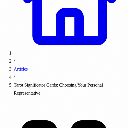
/
Articles
/
Tarot Significator Cards: Choosing Your Personal
Representative