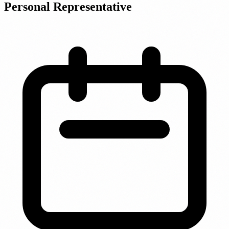
Personal Representative