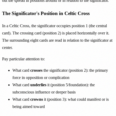
out the spread in positions around or in relation to the significator.
The Significator's Position in Celtic Cross
In a Celtic Cross, the significator occupies position 1 (the central
card). The crossing card (position 2) is placed horizontally over it.
The surrounding eight cards are read in relation to the significator at
center.
Pay particular attention to:
What card
crosses
the significator (position 2): the primary
force in opposition or complication
What card
underlies
it (position 5/foundation): the
subconscious influence or deeper basis
What card
crowns
it (position 3): what could manifest or is
being aimed toward