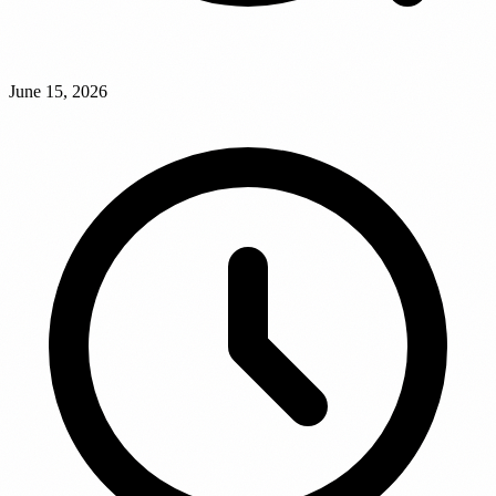
June 15, 2026