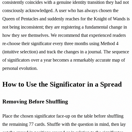
consistently coincides with a genuine identity transition they had not
consciously acknowledged. A user who has always chosen the
Queen of Pentacles and suddenly reaches for the Knight of Wands is
not being inconsistent; they are registering a fundamental change in
how they see themselves. We recommend that experienced readers
re-choose their significator every three months using Method 4
(intuitive selection) and track the changes in a journal. The sequence
of significators over a year becomes a remarkably accurate map of
personal evolution.
How to Use the Significator in a Spread
Removing Before Shuffling
Place the chosen significator face-up on the table before shuffling
the remaining 77 cards. Shuffle with the question in mind, then lay