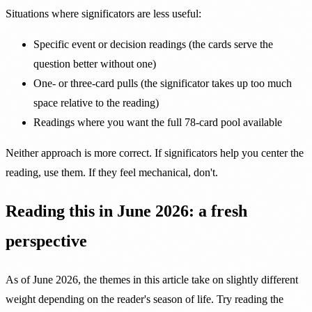
Situations where significators are less useful:
Specific event or decision readings (the cards serve the
question better without one)
One- or three-card pulls (the significator takes up too much
space relative to the reading)
Readings where you want the full 78-card pool available
Neither approach is more correct. If significators help you center the
reading, use them. If they feel mechanical, don't.
Reading this in June 2026: a fresh
perspective
As of June 2026, the themes in this article take on slightly different
weight depending on the reader's season of life. Try reading the