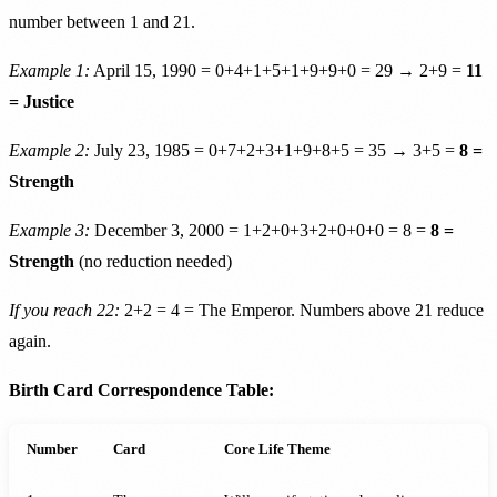
number between 1 and 21.
Example 1:
April 15, 1990 = 0+4+1+5+1+9+9+0 = 29 → 2+9 =
11
= Justice
Example 2:
July 23, 1985 = 0+7+2+3+1+9+8+5 = 35 → 3+5 =
8 =
Strength
Example 3:
December 3, 2000 = 1+2+0+3+2+0+0+0 = 8 =
8 =
Strength
(no reduction needed)
If you reach 22:
2+2 = 4 = The Emperor. Numbers above 21 reduce
again.
Birth Card Correspondence Table:
Number
Card
Core Life Theme