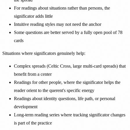
For readings about situations rather than persons, the
significator adds little
Intuitive reading styles may not need the anchor
Some questions are better served by a fully open pool of 78
cards
Situations where significators genuinely help:
Complex spreads (Celtic Cross, large multi-card spreads) that
benefit from a center
Readings for other people, where the significator helps the
reader orient to the querent's specific energy
Readings about identity questions, life path, or personal
development
Long-term reading series where tracking significator changes
is part of the practice