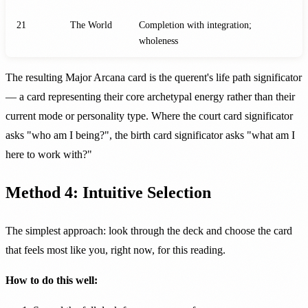
21
The World
Completion with integration;
wholeness
The resulting Major Arcana card is the querent's life path significator
— a card representing their core archetypal energy rather than their
current mode or personality type. Where the court card significator
asks "who am I being?", the birth card significator asks "what am I
here to work with?"
Method 4: Intuitive Selection
The simplest approach: look through the deck and choose the card
that feels most like you, right now, for this reading.
How to do this well: