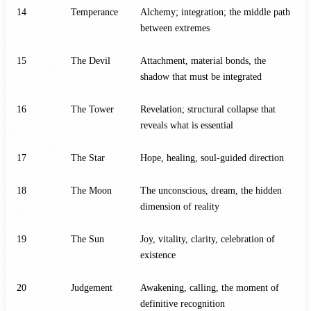
14
Temperance
Alchemy; integration; the middle path
between extremes
15
The Devil
Attachment, material bonds, the
shadow that must be integrated
16
The Tower
Revelation; structural collapse that
reveals what is essential
17
The Star
Hope, healing, soul-guided direction
18
The Moon
The unconscious, dream, the hidden
dimension of reality
19
The Sun
Joy, vitality, clarity, celebration of
existence
20
Judgement
Awakening, calling, the moment of
definitive recognition