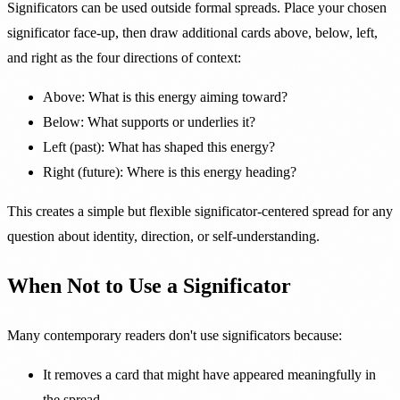
Significators can be used outside formal spreads. Place your chosen
significator face-up, then draw additional cards above, below, left,
and right as the four directions of context:
Above: What is this energy aiming toward?
Below: What supports or underlies it?
Left (past): What has shaped this energy?
Right (future): Where is this energy heading?
This creates a simple but flexible significator-centered spread for any
question about identity, direction, or self-understanding.
When Not to Use a Significator
Many contemporary readers don't use significators because:
It removes a card that might have appeared meaningfully in
the spread