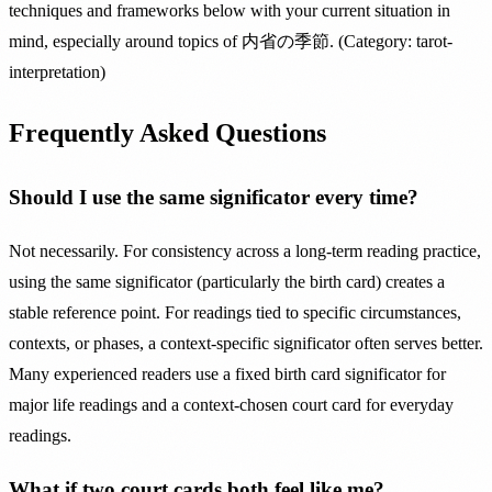
techniques and frameworks below with your current situation in
mind, especially around topics of 内省の季節. (Category: tarot-
interpretation)
Frequently Asked Questions
Should I use the same significator every time?
Not necessarily. For consistency across a long-term reading practice,
using the same significator (particularly the birth card) creates a
stable reference point. For readings tied to specific circumstances,
contexts, or phases, a context-specific significator often serves better.
Many experienced readers use a fixed birth card significator for
major life readings and a context-chosen court card for everyday
readings.
What if two court cards both feel like me?