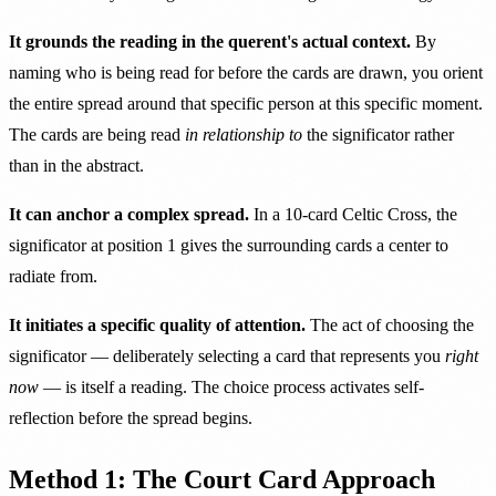
It grounds the reading in the querent's actual context.
By
naming who is being read for before the cards are drawn, you orient
the entire spread around that specific person at this specific moment.
The cards are being read
in relationship to
the significator rather
than in the abstract.
It can anchor a complex spread.
In a 10-card Celtic Cross, the
significator at position 1 gives the surrounding cards a center to
radiate from.
It initiates a specific quality of attention.
The act of choosing the
significator — deliberately selecting a card that represents you
right
now
— is itself a reading. The choice process activates self-
reflection before the spread begins.
Method 1: The Court Card Approach