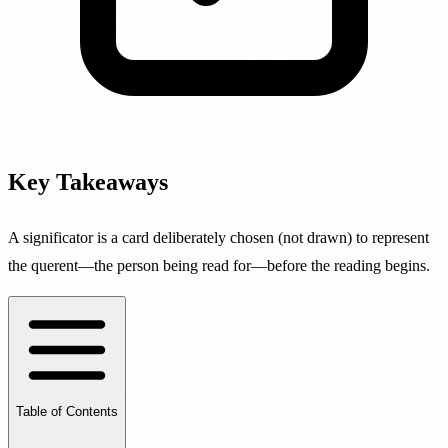
Key Takeaways
A significator is a card deliberately chosen (not drawn) to represent
the querent—the person being read for—before the reading begins.
Table of Contents