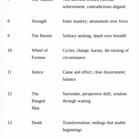
achievement; contradictions aligned
8
Strength
Inner mastery; attunement over force
9
The Hermit
Solitary seeking; depth over breadth
10
Wheel of
Cycles, change, karma, the turning of
Fortune
circumstance
11
Justice
Cause and effect; clear discernment;
balance
12
The
Surrender, perspective shift, wisdom
Hanged
through waiting
Man
13
Death
Transformation; endings that enable
beginnings