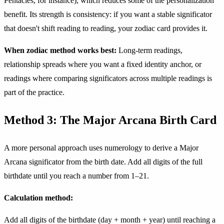
Pentacles, for instance), which reduces some of the personalization
benefit. Its strength is consistency: if you want a stable significator
that doesn't shift reading to reading, your zodiac card provides it.
When zodiac method works best:
Long-term readings,
relationship spreads where you want a fixed identity anchor, or
readings where comparing significators across multiple readings is
part of the practice.
Method 3: The Major Arcana Birth Card
A more personal approach uses numerology to derive a Major
Arcana significator from the birth date. Add all digits of the full
birthdate until you reach a number from 1–21.
Calculation method:
Add all digits of the birthdate (day + month + year) until reaching a