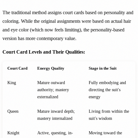
The traditional method assigns court cards based on personality and
coloring. While the original assignments were based on actual hair
and eye color (which now feels limiting), the personality-based
version has more contemporary value.
Court Card Levels and Their Qualities:
Court Card
Energy Quality
Stage in the Suit
King
Mature outward
Fully embodying and
authority; mastery
directing the suit's
externalized
energy
Queen
Mature inward depth;
Living from within the
mastery internalized
suit's wisdom
Knight
Active, questing, in-
Moving toward the