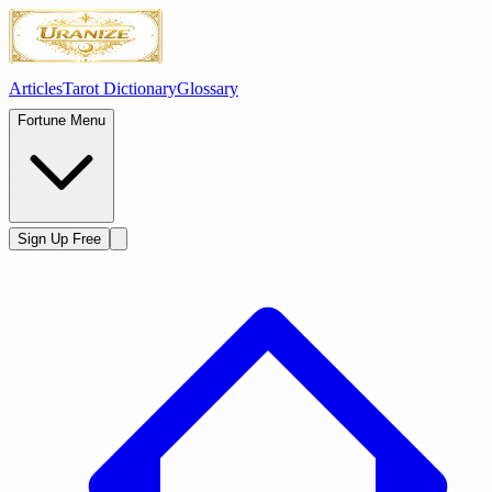
Articles
Tarot Dictionary
Glossary
Fortune Menu
Sign Up Free