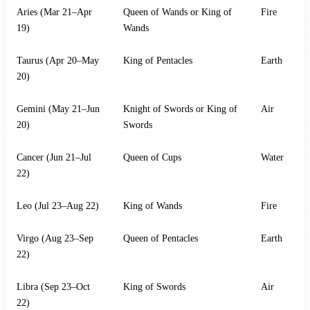
Aries (Mar 21–Apr
Queen of Wands or King of
Fire
19)
Wands
Taurus (Apr 20–May
King of Pentacles
Earth
20)
Gemini (May 21–Jun
Knight of Swords or King of
Air
20)
Swords
Cancer (Jun 21–Jul
Queen of Cups
Water
22)
Leo (Jul 23–Aug 22)
King of Wands
Fire
Virgo (Aug 23–Sep
Queen of Pentacles
Earth
22)
Libra (Sep 23–Oct
King of Swords
Air
22)