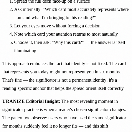
Spread the full deck face-up on a surface
Ask internally: "Which card most accurately represents where
I am and what I'm bringing to this reading?"
Let your eyes move without forcing a decision
Note which card your attention returns to most naturally
Choose it, then ask: "Why this card?" — the answer is itself
illuminating
This approach embraces the fact that identity is not fixed. The card
that represents you today might not represent you in six months.
That's fine — the significator is not a permanent identity; it's a
reading-specific anchor that helps the spread orient itself correctly.
URANIZE Editorial Insight:
The most revealing moment in
significator practice is when a reader's chosen significator changes.
The pattern we observe: users who have used the same significator
for months suddenly feel it no longer fits — and this shift