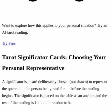
Want to explore how this applies to your personal situation? Try an
AI tarot reading.
Try Free
Tarot Significator Cards: Choosing Your
Personal Representative
A significator is a card deliberately chosen (not drawn) to represent
the querent — the person being read for — before the reading
begins. The significator is placed on the table as an anchor, and the
rest of the reading is laid out in relation to it.