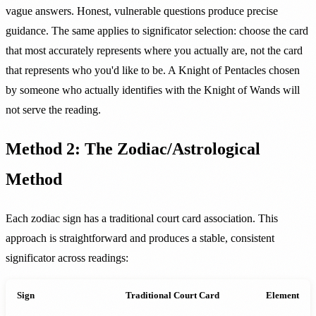
vague answers. Honest, vulnerable questions produce precise
guidance. The same applies to significator selection: choose the card
that most accurately represents where you actually are, not the card
that represents who you'd like to be. A Knight of Pentacles chosen
by someone who actually identifies with the Knight of Wands will
not serve the reading.
Method 2: The Zodiac/Astrological
Method
Each zodiac sign has a traditional court card association. This
approach is straightforward and produces a stable, consistent
significator across readings:
Sign
Traditional Court Card
Element