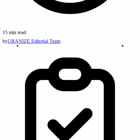
15 min read
by
URANIZE Editorial Team