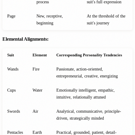
process
suit's full expression
Page
New, receptive,
At the threshold of the
beginning
suit's journey
Elemental Alignments:
Suit
Element
Corresponding Personality Tendencies
Wands
Fire
Passionate, action-oriented,
entrepreneurial, creative, energizing
Cups
Water
Emotionally intelligent, empathic,
intuitive, relationally attuned
Swords
Air
Analytical, communicative, principle-
driven, strategically minded
Pentacles
Earth
Practical, grounded, patient, detail-