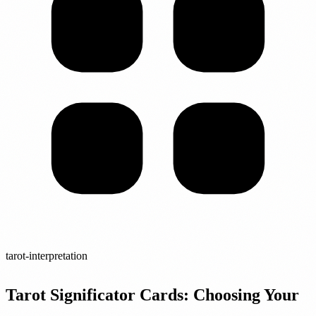
tarot-interpretation
Tarot Significator Cards: Choosing Your