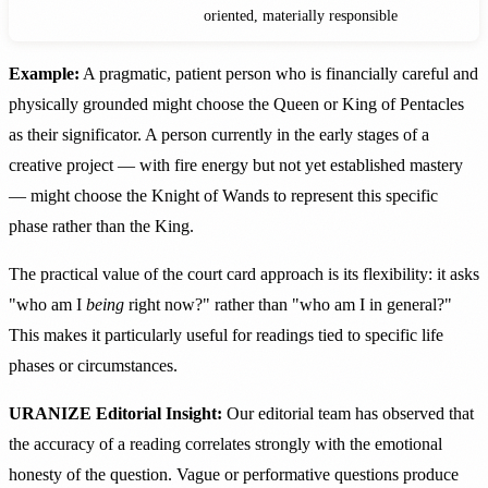
oriented, materially responsible
Example:
A pragmatic, patient person who is financially careful and
physically grounded might choose the Queen or King of Pentacles
as their significator. A person currently in the early stages of a
creative project — with fire energy but not yet established mastery
— might choose the Knight of Wands to represent this specific
phase rather than the King.
The practical value of the court card approach is its flexibility: it asks
"who am I
being
right now?" rather than "who am I in general?"
This makes it particularly useful for readings tied to specific life
phases or circumstances.
URANIZE Editorial Insight:
Our editorial team has observed that
the accuracy of a reading correlates strongly with the emotional
honesty of the question. Vague or performative questions produce