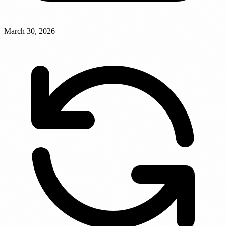
March 30, 2026