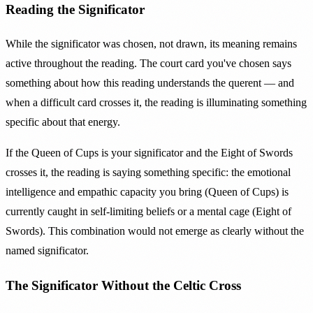
Reading the Significator
While the significator was chosen, not drawn, its meaning remains
active throughout the reading. The court card you've chosen says
something about how this reading understands the querent — and
when a difficult card crosses it, the reading is illuminating something
specific about that energy.
If the Queen of Cups is your significator and the Eight of Swords
crosses it, the reading is saying something specific: the emotional
intelligence and empathic capacity you bring (Queen of Cups) is
currently caught in self-limiting beliefs or a mental cage (Eight of
Swords). This combination would not emerge as clearly without the
named significator.
The Significator Without the Celtic Cross