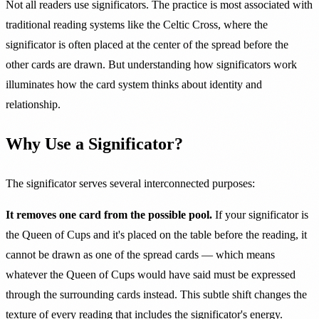
Not all readers use significators. The practice is most associated with
traditional reading systems like the Celtic Cross, where the
significator is often placed at the center of the spread before the
other cards are drawn. But understanding how significators work
illuminates how the card system thinks about identity and
relationship.
Why Use a Significator?
The significator serves several interconnected purposes:
It removes one card from the possible pool.
If your significator is
the Queen of Cups and it's placed on the table before the reading, it
cannot be drawn as one of the spread cards — which means
whatever the Queen of Cups would have said must be expressed
through the surrounding cards instead. This subtle shift changes the
texture of every reading that includes the significator's energy.