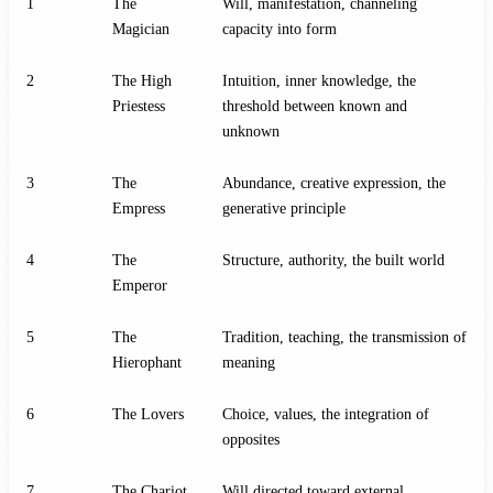
1
The
Will, manifestation, channeling
Magician
capacity into form
2
The High
Intuition, inner knowledge, the
Priestess
threshold between known and
unknown
3
The
Abundance, creative expression, the
Empress
generative principle
4
The
Structure, authority, the built world
Emperor
5
The
Tradition, teaching, the transmission of
Hierophant
meaning
6
The Lovers
Choice, values, the integration of
opposites
7
The Chariot
Will directed toward external