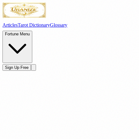
Articles
Tarot Dictionary
Glossary
Fortune Menu
Sign Up Free