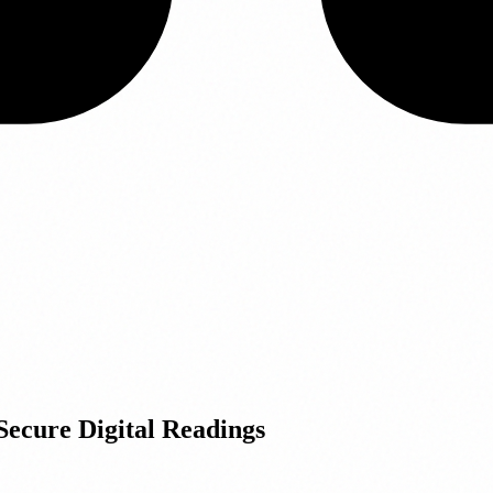
Secure Digital Readings