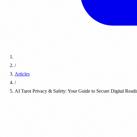
/
Articles
/
AI Tarot Privacy & Safety: Your Guide to Secure Digital Read