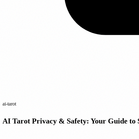
ai-tarot
AI Tarot Privacy & Safety: Your Guide to 