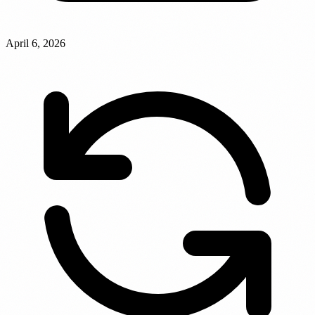
April 6, 2026