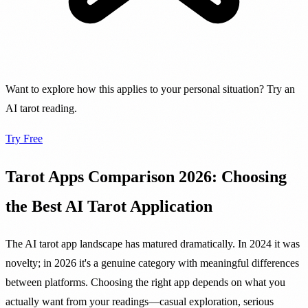
Want to explore how this applies to your personal situation? Try an
AI tarot reading.
Try Free
Tarot Apps Comparison 2026: Choosing
the Best AI Tarot Application
The AI tarot app landscape has matured dramatically. In 2024 it was
novelty; in 2026 it's a genuine category with meaningful differences
between platforms. Choosing the right app depends on what you
actually want from your readings—casual exploration, serious