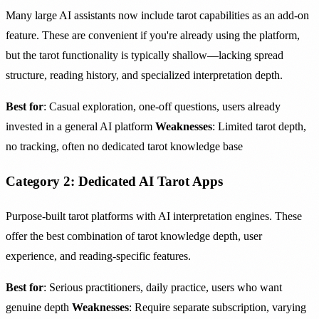
Many large AI assistants now include tarot capabilities as an add-on
feature. These are convenient if you're already using the platform,
but the tarot functionality is typically shallow—lacking spread
structure, reading history, and specialized interpretation depth.
Best for
: Casual exploration, one-off questions, users already
invested in a general AI platform
Weaknesses
: Limited tarot depth,
no tracking, often no dedicated tarot knowledge base
Category 2: Dedicated AI Tarot Apps
Purpose-built tarot platforms with AI interpretation engines. These
offer the best combination of tarot knowledge depth, user
experience, and reading-specific features.
Best for
: Serious practitioners, daily practice, users who want
genuine depth
Weaknesses
: Require separate subscription, varying