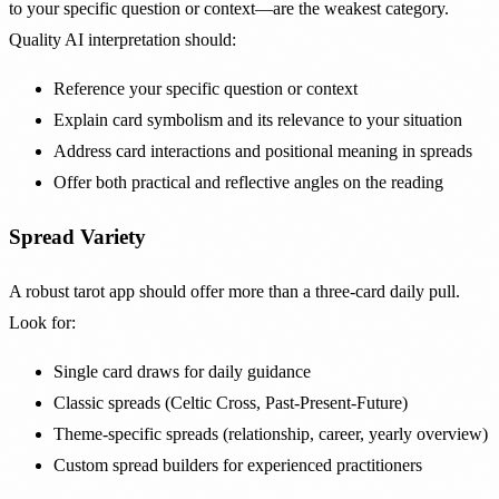
to your specific question or context—are the weakest category.
Quality AI interpretation should:
Reference your specific question or context
Explain card symbolism and its relevance to your situation
Address card interactions and positional meaning in spreads
Offer both practical and reflective angles on the reading
Spread Variety
A robust tarot app should offer more than a three-card daily pull.
Look for:
Single card draws for daily guidance
Classic spreads (Celtic Cross, Past-Present-Future)
Theme-specific spreads (relationship, career, yearly overview)
Custom spread builders for experienced practitioners