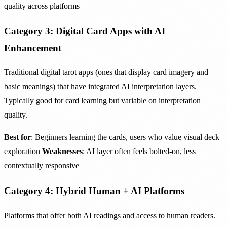
quality across platforms
Category 3: Digital Card Apps with AI
Enhancement
Traditional digital tarot apps (ones that display card imagery and
basic meanings) that have integrated AI interpretation layers.
Typically good for card learning but variable on interpretation
quality.
Best for
: Beginners learning the cards, users who value visual deck
exploration
Weaknesses
: AI layer often feels bolted-on, less
contextually responsive
Category 4: Hybrid Human + AI Platforms
Platforms that offer both AI readings and access to human readers.