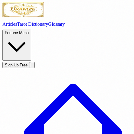
Articles
Tarot Dictionary
Glossary
Fortune Menu
Sign Up Free