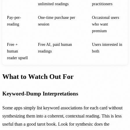
unlimited readings
practitioners
Pay-per-
One-time purchase per
Occasional users
reading
session
who want
premium
Free +
Free AI, paid human
Users interested in
human
readings
both
reader upsell
What to Watch Out For
Keyword-Dump Interpretations
Some apps simply list keyword associations for each card without
synthesizing them into a coherent, contextual reading. This is less
useful than a good tarot book. Look for synthesis: does the