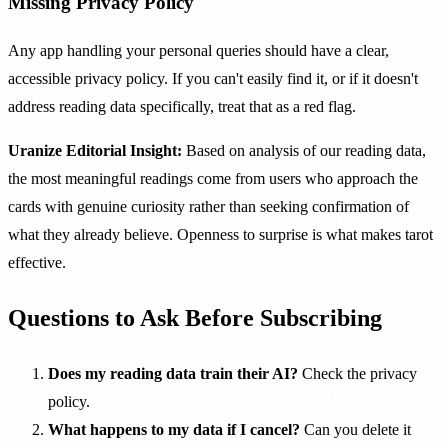
Missing Privacy Policy
Any app handling your personal queries should have a clear,
accessible privacy policy. If you can't easily find it, or if it doesn't
address reading data specifically, treat that as a red flag.
Uranize Editorial Insight:
Based on analysis of our reading data,
the most meaningful readings come from users who approach the
cards with genuine curiosity rather than seeking confirmation of
what they already believe. Openness to surprise is what makes tarot
effective.
Questions to Ask Before Subscribing
Does my reading data train their AI?
Check the privacy
policy.
What happens to my data if I cancel?
Can you delete it