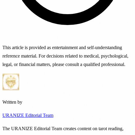
This article is provided as entertainment and self-understanding
reference material. For decisions related to medical, psychological,
legal, or financial matters, please consult a qualified professional.
Written by
URANIZE Editorial Team
The URANIZE Editorial Team creates content on tarot reading,