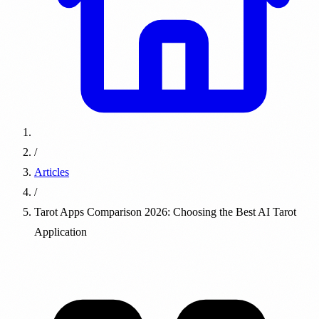
/
Articles
/
Tarot Apps Comparison 2026: Choosing the Best AI Tarot
Application