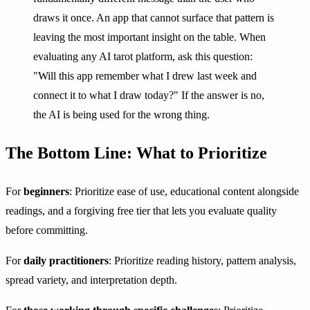
draws it once. An app that cannot surface that pattern is
leaving the most important insight on the table. When
evaluating any AI tarot platform, ask this question:
"Will this app remember what I drew last week and
connect it to what I draw today?" If the answer is no,
the AI is being used for the wrong thing.
The Bottom Line: What to Prioritize
For
beginners
: Prioritize ease of use, educational content alongside
readings, and a forgiving free tier that lets you evaluate quality
before committing.
For
daily practitioners
: Prioritize reading history, pattern analysis,
spread variety, and interpretation depth.