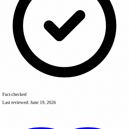
Fact-checked
Last reviewed
:
June 19, 2026