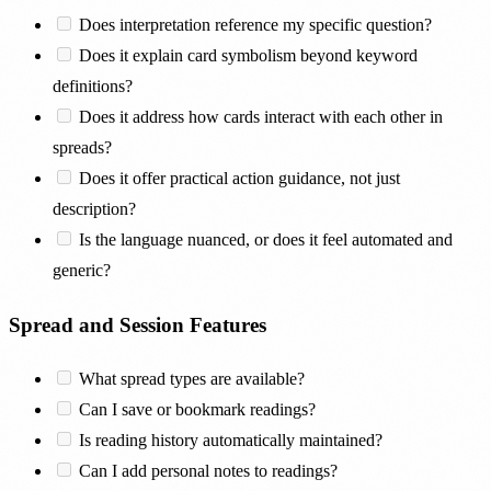
Does interpretation reference my specific question?
Does it explain card symbolism beyond keyword
definitions?
Does it address how cards interact with each other in
spreads?
Does it offer practical action guidance, not just
description?
Is the language nuanced, or does it feel automated and
generic?
Spread and Session Features
What spread types are available?
Can I save or bookmark readings?
Is reading history automatically maintained?
Can I add personal notes to readings?