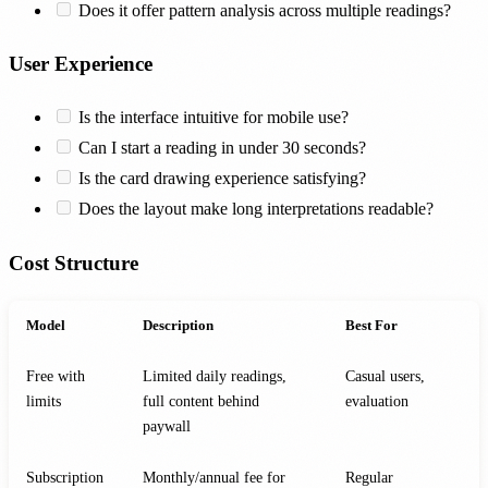
Does it offer pattern analysis across multiple readings?
User Experience
Is the interface intuitive for mobile use?
Can I start a reading in under 30 seconds?
Is the card drawing experience satisfying?
Does the layout make long interpretations readable?
Cost Structure
Model
Description
Best For
Free with
Limited daily readings,
Casual users,
limits
full content behind
evaluation
paywall
Subscription
Monthly/annual fee for
Regular