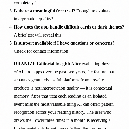
completely?
Is there a meaningful free trial?
Enough to evaluate
interpretation quality?
How does the app handle difficult cards or dark themes?
A brief test will reveal this.
Is support available if I have questions or concerns?
Check for contact information.
URANIZE Editorial Insight:
After evaluating dozens
of AI tarot apps over the past two years, the feature that
separates genuinely useful platforms from novelty
products is not interpretation quality — it is contextual
memory. Apps that treat each reading as an isolated
event miss the most valuable thing AI can offer: pattern
recognition across your reading history. The user who
draws the Tower three times in a month is receiving a
fundamentally different message than the user who