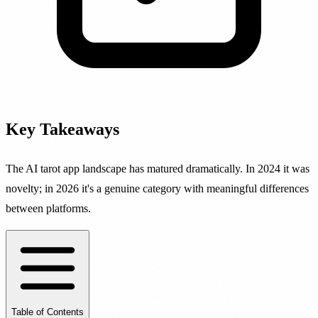
Key Takeaways
The AI tarot app landscape has matured dramatically. In 2024 it was
novelty; in 2026 it's a genuine category with meaningful differences
between platforms.
Table of Contents