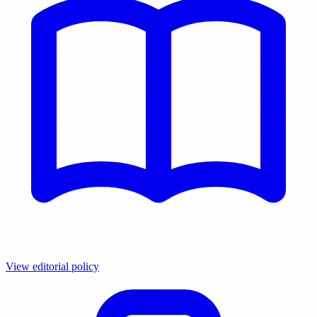
View editorial policy