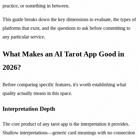
practice, or something in between.
This guide breaks down the key dimensions to evaluate, the types of
platforms that exist, and the questions to ask before committing to
any particular service.
What Makes an AI Tarot App Good in
2026?
Before comparing specific features, it's worth establishing what
quality actually means in this space.
Interpretation Depth
The core product of any tarot app is the interpretation it provides.
Shallow interpretations—generic card meanings with no connection