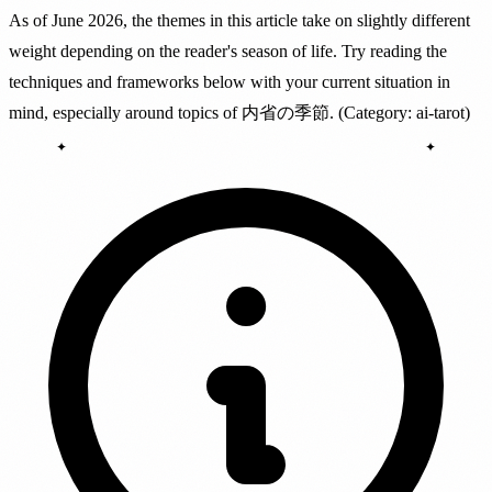
As of June 2026, the themes in this article take on slightly different
weight depending on the reader's season of life. Try reading the
techniques and frameworks below with your current situation in
mind, especially around topics of 内省の季節. (Category: ai-tarot)