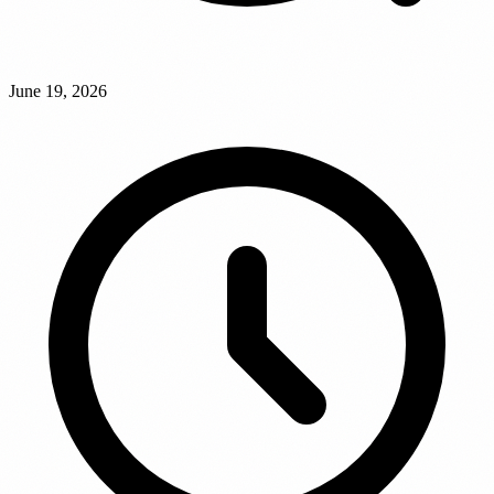
June 19, 2026