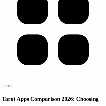
ai-tarot
Tarot Apps Comparison 2026: Choosing