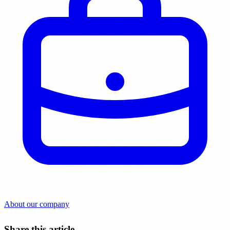
About our company
Share this article