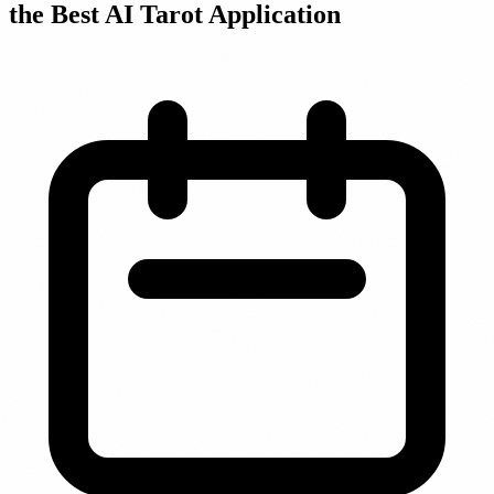
the Best AI Tarot Application