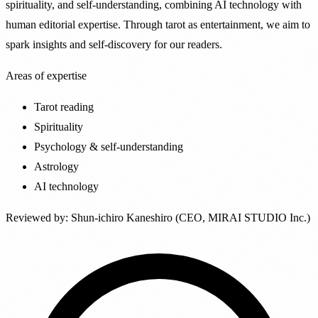
spirituality, and self-understanding, combining AI technology with
human editorial expertise. Through tarot as entertainment, we aim to
spark insights and self-discovery for our readers.
Areas of expertise
Tarot reading
Spirituality
Psychology & self-understanding
Astrology
AI technology
Reviewed by
:
Shun-ichiro Kaneshiro (CEO, MIRAI STUDIO Inc.)