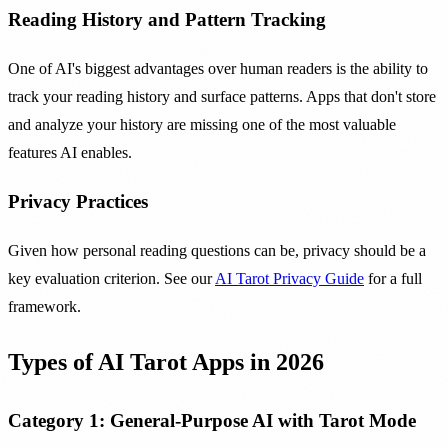
Reading History and Pattern Tracking
One of AI's biggest advantages over human readers is the ability to
track your reading history and surface patterns. Apps that don't store
and analyze your history are missing one of the most valuable
features AI enables.
Privacy Practices
Given how personal reading questions can be, privacy should be a
key evaluation criterion. See our
AI Tarot Privacy Guide
for a full
framework.
Types of AI Tarot Apps in 2026
Category 1: General-Purpose AI with Tarot Mode