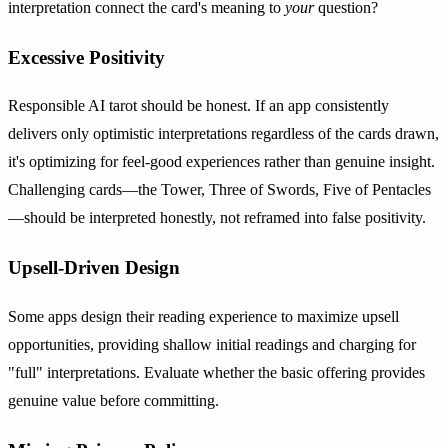
interpretation connect the card's meaning to
your
question?
Excessive Positivity
Responsible AI tarot should be honest. If an app consistently
delivers only optimistic interpretations regardless of the cards drawn,
it's optimizing for feel-good experiences rather than genuine insight.
Challenging cards—the Tower, Three of Swords, Five of Pentacles
—should be interpreted honestly, not reframed into false positivity.
Upsell-Driven Design
Some apps design their reading experience to maximize upsell
opportunities, providing shallow initial readings and charging for
"full" interpretations. Evaluate whether the basic offering provides
genuine value before committing.