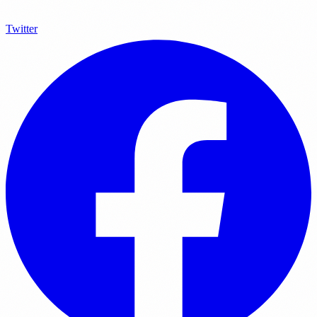
Twitter