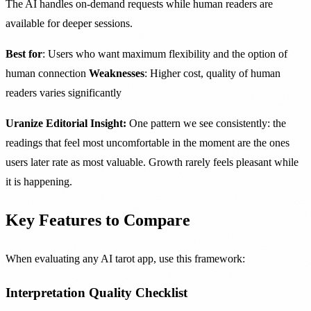
The AI handles on-demand requests while human readers are
available for deeper sessions.
Best for
: Users who want maximum flexibility and the option of
human connection
Weaknesses
: Higher cost, quality of human
readers varies significantly
Uranize Editorial Insight:
One pattern we see consistently: the
readings that feel most uncomfortable in the moment are the ones
users later rate as most valuable. Growth rarely feels pleasant while
it is happening.
Key Features to Compare
When evaluating any AI tarot app, use this framework:
Interpretation Quality Checklist