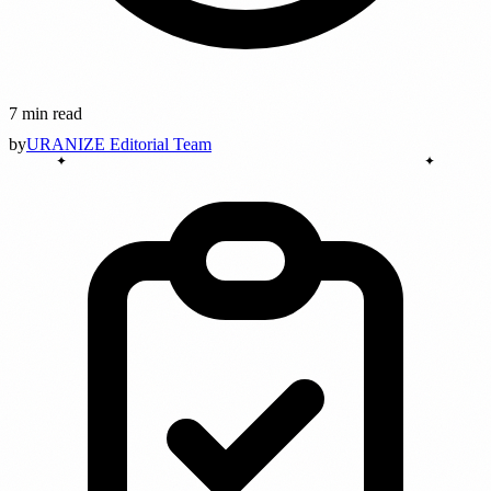
7 min read
by
URANIZE Editorial Team