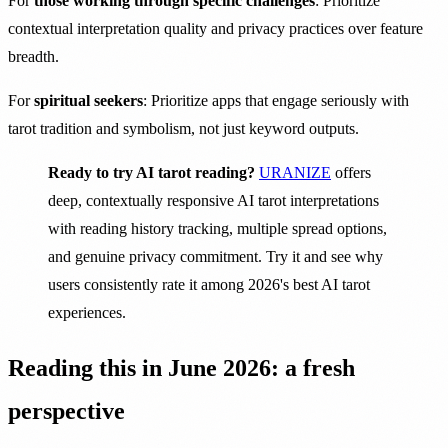
For
those working through specific challenges
: Prioritize
contextual interpretation quality and privacy practices over feature
breadth.
For
spiritual seekers
: Prioritize apps that engage seriously with
tarot tradition and symbolism, not just keyword outputs.
Ready to try AI tarot reading?
URANIZE
offers
deep, contextually responsive AI tarot interpretations
with reading history tracking, multiple spread options,
and genuine privacy commitment. Try it and see why
users consistently rate it among 2026's best AI tarot
experiences.
Reading this in June 2026: a fresh
perspective