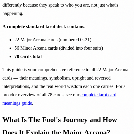
differently because they speak to who you are, not just what's
happening.
A complete standard tarot deck contains
:
22 Major Arcana cards (numbered 0–21)
56 Minor Arcana cards (divided into four suits)
78 cards total
This guide is your comprehensive reference to all 22 Major Arcana
cards — their meanings, symbolism, upright and reversed
interpretations, and the real-world wisdom each one carries. For a
broader overview of all 78 cards, see our
complete tarot card
meanings guide
.
What Is The Fool's Journey and How
Does It Explain the Major Arcana?