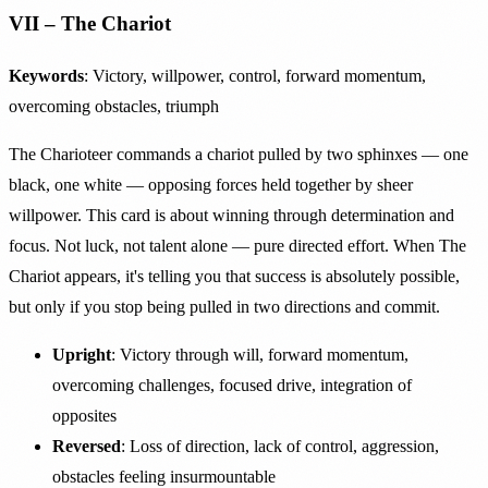
VII – The Chariot
Keywords
: Victory, willpower, control, forward momentum,
overcoming obstacles, triumph
The Charioteer commands a chariot pulled by two sphinxes — one
black, one white — opposing forces held together by sheer
willpower. This card is about winning through determination and
focus. Not luck, not talent alone — pure directed effort. When The
Chariot appears, it's telling you that success is absolutely possible,
but only if you stop being pulled in two directions and commit.
Upright
: Victory through will, forward momentum,
overcoming challenges, focused drive, integration of
opposites
Reversed
: Loss of direction, lack of control, aggression,
obstacles feeling insurmountable