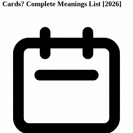
Cards? Complete Meanings List [2026]