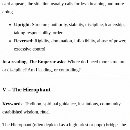
card appears, the situation usually calls for less dreaming and more
doing.
Upright
: Structure, authority, stability, discipline, leadership,
taking responsibility, order
Reversed
: Rigidity, domination, inflexibility, abuse of power,
excessive control
In a reading, The Emperor asks
: Where do I need more structure
or discipline? Am I leading, or controlling?
V – The Hierophant
Keywords
: Tradition, spiritual guidance, institutions, community,
established wisdom, ritual
The Hierophant (often depicted as a high priest or pope) bridges the