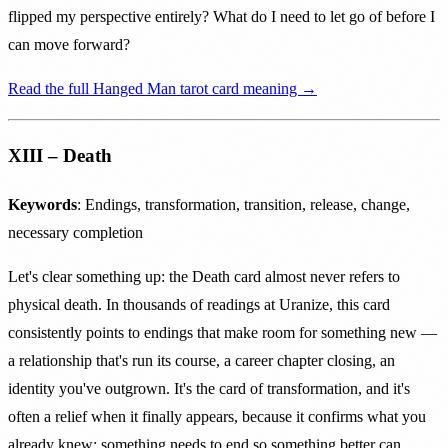
flipped my perspective entirely? What do I need to let go of before I
can move forward?
Read the full Hanged Man tarot card meaning →
XIII – Death
Keywords
: Endings, transformation, transition, release, change,
necessary completion
Let's clear something up: the Death card almost never refers to
physical death. In thousands of readings at Uranize, this card
consistently points to endings that make room for something new —
a relationship that's run its course, a career chapter closing, an
identity you've outgrown. It's the card of transformation, and it's
often a relief when it finally appears, because it confirms what you
already knew: something needs to end so something better can