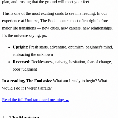
plan, and trusting that the ground will meet your feet.
This is one of the most exciting cards to see in a reading. In our
experience at Uranize, The Fool appears most often right before
major life transitions — new cities, new careers, new relationships.
It's the universe saying:
go
.
Upright
: Fresh starts, adventure, optimism, beginner's mind,
embracing the unknown
Reversed
: Recklessness, naivety, hesitation, fear of change,
poor judgment
In a reading, The Fool asks
: What am I ready to begin? What
would I do if I weren't afraid?
Read the full Fool tarot card meaning →
I – The Magician