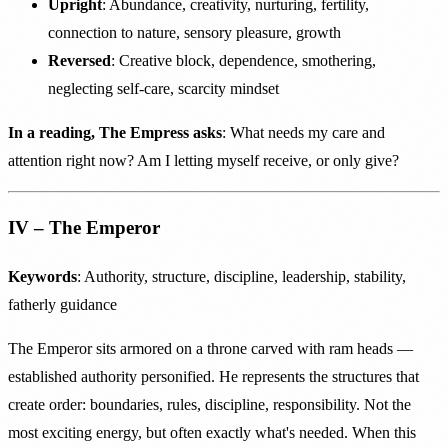
Upright
: Abundance, creativity, nurturing, fertility,
connection to nature, sensory pleasure, growth
Reversed
: Creative block, dependence, smothering,
neglecting self-care, scarcity mindset
In a reading, The Empress asks
: What needs my care and
attention right now? Am I letting myself receive, or only give?
IV – The Emperor
Keywords
: Authority, structure, discipline, leadership, stability,
fatherly guidance
The Emperor sits armored on a throne carved with ram heads —
established authority personified. He represents the structures that
create order: boundaries, rules, discipline, responsibility. Not the
most exciting energy, but often exactly what's needed. When this