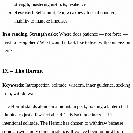
strength, mastering instincts, resilience
Reversed
: Self-doubt, fear, weakness, loss of courage,
inability to manage impulses
In a reading, Strength asks
: Where does patience — not force —
need to be applied? What would it look like to lead with compassion
here?
IX – The Hermit
Keywords
: Introspection, solitude, wisdom, inner guidance, seeking
truth, withdrawal
The Hermit stands alone on a mountain peak, holding a lantern that
illuminates just a few feet ahead. This isn't loneliness — it's
intentional solitude. The Hermit has chosen to withdraw because
some answers only come in silence. If you've been running from