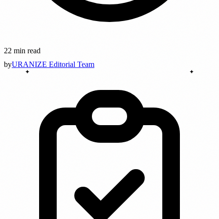
22 min read
by
URANIZE Editorial Team