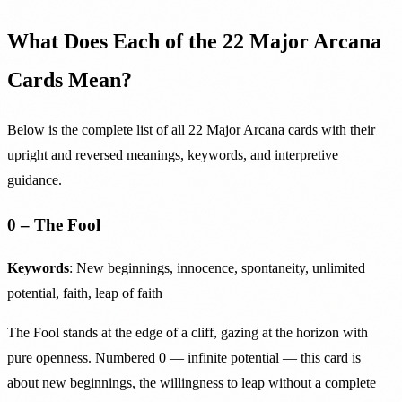
What Does Each of the 22 Major Arcana
Cards Mean?
Below is the complete list of all 22 Major Arcana cards with their
upright and reversed meanings, keywords, and interpretive
guidance.
0 – The Fool
Keywords
: New beginnings, innocence, spontaneity, unlimited
potential, faith, leap of faith
The Fool stands at the edge of a cliff, gazing at the horizon with
pure openness. Numbered 0 — infinite potential — this card is
about new beginnings, the willingness to leap without a complete