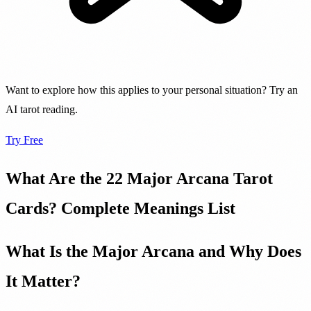
Want to explore how this applies to your personal situation? Try an
AI tarot reading.
Try Free
What Are the 22 Major Arcana Tarot
Cards? Complete Meanings List
What Is the Major Arcana and Why Does
It Matter?