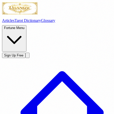
Articles
Tarot Dictionary
Glossary
Fortune Menu
Sign Up Free