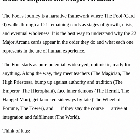
The Fool's Journey is a narrative framework where The Fool (Card
0) walks through all 21 remaining cards as stages of growth, crisis,
and eventual wholeness. It is the best way to understand why the 22
Major Arcana cards appear in the order they do and what each one
represents in the arc of human experience.
The Fool starts as pure potential: wide-eyed, optimistic, ready for
anything. Along the way, they meet teachers (The Magician, The
High Priestess), bump up against authority and tradition (The
Emperor, The Hierophant), face inner demons (The Hermit, The
Hanged Man), get knocked sideways by fate (The Wheel of
Fortune, The Tower), and — if they stay the course — arrive at
integration and fulfillment (The World).
Think of it as: