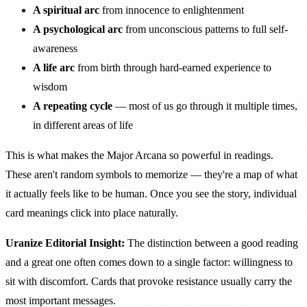
A spiritual arc
from innocence to enlightenment
A psychological arc
from unconscious patterns to full self-
awareness
A life arc
from birth through hard-earned experience to
wisdom
A repeating cycle
— most of us go through it multiple times,
in different areas of life
This is what makes the Major Arcana so powerful in readings.
These aren't random symbols to memorize — they're a map of what
it actually feels like to be human. Once you see the story, individual
card meanings click into place naturally.
Uranize Editorial Insight:
The distinction between a good reading
and a great one often comes down to a single factor: willingness to
sit with discomfort. Cards that provoke resistance usually carry the
most important messages.