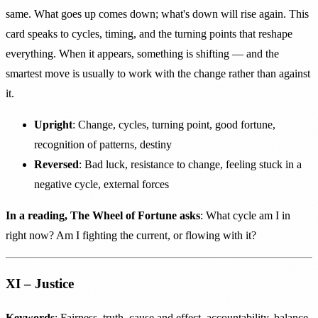
same. What goes up comes down; what's down will rise again. This
card speaks to cycles, timing, and the turning points that reshape
everything. When it appears, something is shifting — and the
smartest move is usually to work with the change rather than against
it.
Upright
: Change, cycles, turning point, good fortune,
recognition of patterns, destiny
Reversed
: Bad luck, resistance to change, feeling stuck in a
negative cycle, external forces
In a reading, The Wheel of Fortune asks
: What cycle am I in
right now? Am I fighting the current, or flowing with it?
XI – Justice
Keywords
: Fairness, truth, cause and effect, accountability, balance,