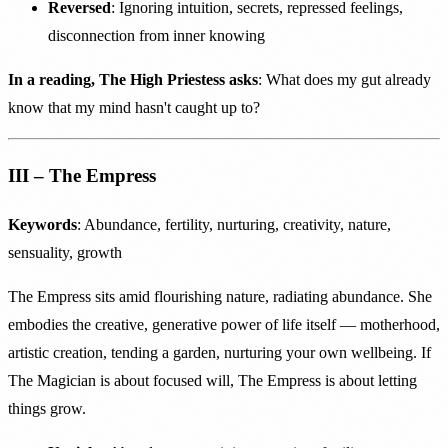
Reversed
: Ignoring intuition, secrets, repressed feelings,
disconnection from inner knowing
In a reading, The High Priestess asks
: What does my gut already
know that my mind hasn't caught up to?
III – The Empress
Keywords
: Abundance, fertility, nurturing, creativity, nature,
sensuality, growth
The Empress sits amid flourishing nature, radiating abundance. She
embodies the creative, generative power of life itself — motherhood,
artistic creation, tending a garden, nurturing your own wellbeing. If
The Magician is about focused will, The Empress is about letting
things grow.