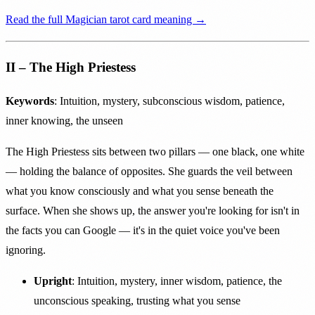
Read the full Magician tarot card meaning →
II – The High Priestess
Keywords
: Intuition, mystery, subconscious wisdom, patience,
inner knowing, the unseen
The High Priestess sits between two pillars — one black, one white
— holding the balance of opposites. She guards the veil between
what you know consciously and what you sense beneath the
surface. When she shows up, the answer you're looking for isn't in
the facts you can Google — it's in the quiet voice you've been
ignoring.
Upright
: Intuition, mystery, inner wisdom, patience, the
unconscious speaking, trusting what you sense