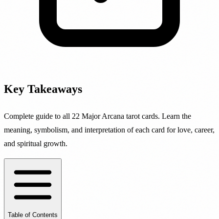
Key Takeaways
Complete guide to all 22 Major Arcana tarot cards. Learn the
meaning, symbolism, and interpretation of each card for love, career,
and spiritual growth.
Table of Contents