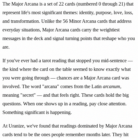
The Major Arcana is a set of 22 cards (numbered 0 through 21) that
represent life's most significant themes: identity, purpose, love, loss,
and transformation. Unlike the 56 Minor Arcana cards that address
everyday situations, Major Arcana cards carry the weightiest
messages in the deck and signal turning points that reshape who you
are.
If you've ever had a tarot reading that stopped you mid-sentence —
the kind where the card on the table seemed to know exactly what
you were going through — chances are a Major Arcana card was
involved. The word "arcana" comes from the Latin
arcanum
,
meaning "secret" — and that feels right. These cards hold the big
questions. When one shows up in a reading, pay close attention.
Something significant is happening.
At Uranize, we've found that readings dominated by Major Arcana
cards tend to be the ones people remember months later. They hit