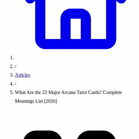
/
Articles
/
What Are the 22 Major Arcana Tarot Cards? Complete
Meanings List [2026]