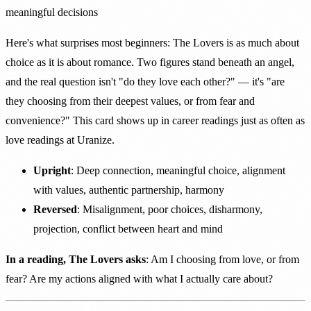
meaningful decisions
Here's what surprises most beginners: The Lovers is as much about
choice as it is about romance. Two figures stand beneath an angel,
and the real question isn't "do they love each other?" — it's "are
they choosing from their deepest values, or from fear and
convenience?" This card shows up in career readings just as often as
love readings at Uranize.
Upright
: Deep connection, meaningful choice, alignment
with values, authentic partnership, harmony
Reversed
: Misalignment, poor choices, disharmony,
projection, conflict between heart and mind
In a reading, The Lovers asks
: Am I choosing from love, or from
fear? Are my actions aligned with what I actually care about?