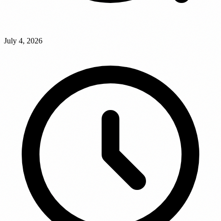
July 4, 2026