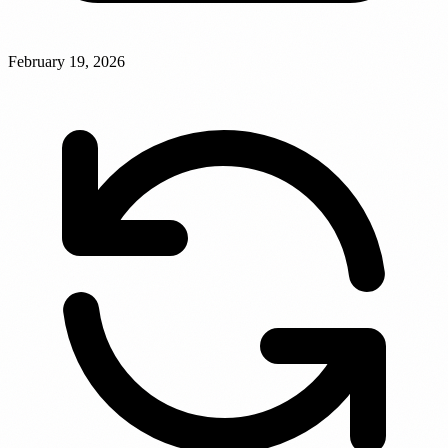
February 19, 2026