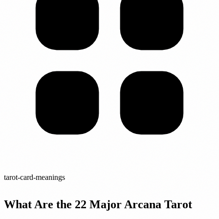
tarot-card-meanings
What Are the 22 Major Arcana Tarot