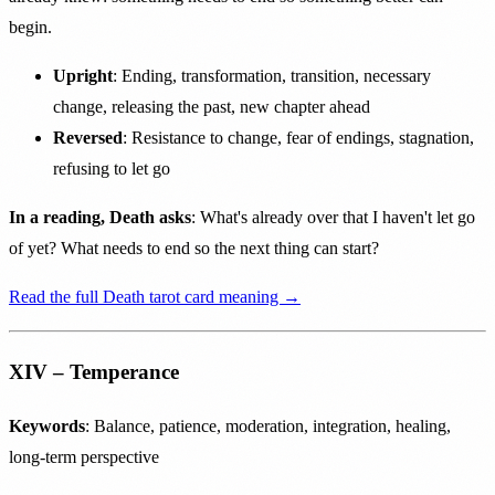
begin.
Upright
: Ending, transformation, transition, necessary
change, releasing the past, new chapter ahead
Reversed
: Resistance to change, fear of endings, stagnation,
refusing to let go
In a reading, Death asks
: What's already over that I haven't let go
of yet? What needs to end so the next thing can start?
Read the full Death tarot card meaning →
XIV – Temperance
Keywords
: Balance, patience, moderation, integration, healing,
long-term perspective