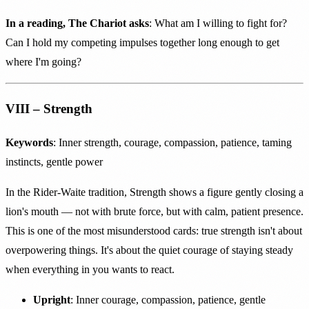
In a reading, The Chariot asks
: What am I willing to fight for?
Can I hold my competing impulses together long enough to get
where I'm going?
VIII – Strength
Keywords
: Inner strength, courage, compassion, patience, taming
instincts, gentle power
In the Rider-Waite tradition, Strength shows a figure gently closing a
lion's mouth — not with brute force, but with calm, patient presence.
This is one of the most misunderstood cards: true strength isn't about
overpowering things. It's about the quiet courage of staying steady
when everything in you wants to react.
Upright
: Inner courage, compassion, patience, gentle