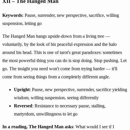
XII – The Hanged Man
Keywords
: Pause, surrender, new perspective, sacrifice, willing
suspension, letting go
The Hanged Man hangs upside-down from a living tree —
voluntarily, by the look of his peaceful expression and the halo
around his head. This is one of tarot's great paradoxes: sometimes
the most powerful thing you can do is stop doing. Stop pushing. Let
go. The insight you need won't come from trying harder — it'll
come from seeing things from a completely different angle.
Upright
: Pause, new perspective, surrender, sacrifice yielding
wisdom, willing suspension, seeing differently
Reversed
: Resistance to necessary pause, stalling,
martyrdom, unwillingness to let go
In a reading, The Hanged Man asks
: What would I see if I