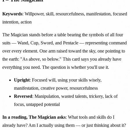
Keywords
: Willpower, skill, resourcefulness, manifestation, focused
intention, action
The Magician stands before a table bearing the symbols of all four
suits — Wand, Cup, Sword, and Pentacle — representing command
over every element. One arm raised toward the sky, one pointing to
the earth: "As above, so below." This card says you already have
everything you need. The question is whether you'll use it.
Upright
: Focused will, using your skills wisely,
manifestation, creative power, resourcefulness
Reversed
: Manipulation, wasted talents, trickery, lack of
focus, untapped potential
In a reading, The Magician asks
: What tools and skills do I
already have? Am I actually using them — or just thinking about it?