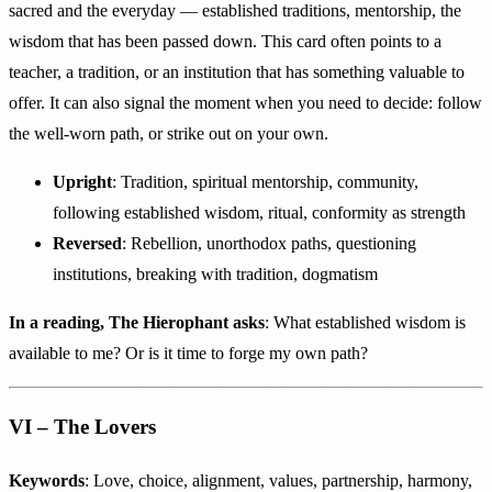
sacred and the everyday — established traditions, mentorship, the
wisdom that has been passed down. This card often points to a
teacher, a tradition, or an institution that has something valuable to
offer. It can also signal the moment when you need to decide: follow
the well-worn path, or strike out on your own.
Upright
: Tradition, spiritual mentorship, community,
following established wisdom, ritual, conformity as strength
Reversed
: Rebellion, unorthodox paths, questioning
institutions, breaking with tradition, dogmatism
In a reading, The Hierophant asks
: What established wisdom is
available to me? Or is it time to forge my own path?
VI – The Lovers
Keywords
: Love, choice, alignment, values, partnership, harmony,