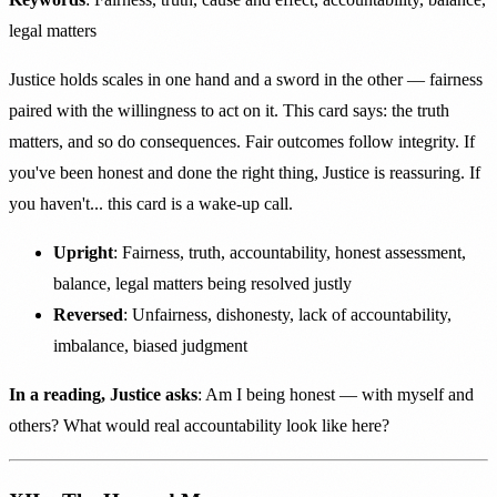
legal matters
Justice holds scales in one hand and a sword in the other — fairness
paired with the willingness to act on it. This card says: the truth
matters, and so do consequences. Fair outcomes follow integrity. If
you've been honest and done the right thing, Justice is reassuring. If
you haven't... this card is a wake-up call.
Upright
: Fairness, truth, accountability, honest assessment,
balance, legal matters being resolved justly
Reversed
: Unfairness, dishonesty, lack of accountability,
imbalance, biased judgment
In a reading, Justice asks
: Am I being honest — with myself and
others? What would real accountability look like here?