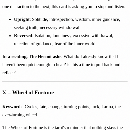
one distraction to the next, this card is asking you to stop and listen.
Upright
: Solitude, introspection, wisdom, inner guidance,
seeking truth, necessary withdrawal
Reversed
: Isolation, loneliness, excessive withdrawal,
rejection of guidance, fear of the inner world
In a reading, The Hermit asks
: What do I already know that I
haven't been quiet enough to hear? Is this a time to pull back and
reflect?
X – Wheel of Fortune
Keywords
: Cycles, fate, change, turning points, luck, karma, the
ever-turning wheel
The Wheel of Fortune is the tarot's reminder that nothing stays the