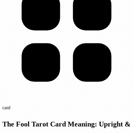
card
The Fool Tarot Card Meaning: Upright &