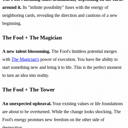
around it.
Its "infinite possibility" fuses with the energy of
neighboring cards, revealing the direction and cautions of a new
beginning.
The Fool + The Magician
A new talent blossoming.
The Fool's limitless potential merges
with
The Magician's
power of execution. You have the ability to
start something new and bring it to life. This is the perfect moment
to turn an idea into reality.
The Fool + The Tower
An unexpected upheaval.
Your existing values or life foundations
are about to be overturned. While the change looks shocking, The
Fool's energy promises new freedom on the other side of
destruction.