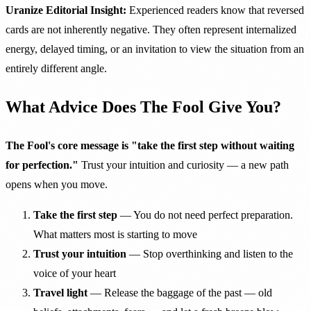
Uranize Editorial Insight:
Experienced readers know that reversed
cards are not inherently negative. They often represent internalized
energy, delayed timing, or an invitation to view the situation from an
entirely different angle.
What Advice Does The Fool Give You?
The Fool's core message is "take the first step without waiting
for perfection."
Trust your intuition and curiosity — a new path
opens when you move.
Take the first step
— You do not need perfect preparation.
What matters most is starting to move
Trust your intuition
— Stop overthinking and listen to the
voice of your heart
Travel light
— Release the baggage of the past — old