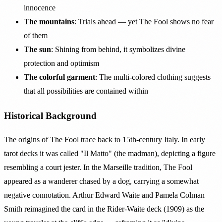
innocence
The mountains
: Trials ahead — yet The Fool shows no fear
of them
The sun
: Shining from behind, it symbolizes divine
protection and optimism
The colorful garment
: The multi-colored clothing suggests
that all possibilities are contained within
Historical Background
The origins of The Fool trace back to 15th-century Italy. In early
tarot decks it was called "Il Matto" (the madman), depicting a figure
resembling a court jester. In the Marseille tradition, The Fool
appeared as a wanderer chased by a dog, carrying a somewhat
negative connotation. Arthur Edward Waite and Pamela Colman
Smith reimagined the card in the Rider-Waite deck (1909) as the