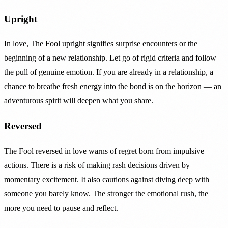
Upright
In love, The Fool upright signifies surprise encounters or the
beginning of a new relationship. Let go of rigid criteria and follow
the pull of genuine emotion. If you are already in a relationship, a
chance to breathe fresh energy into the bond is on the horizon — an
adventurous spirit will deepen what you share.
Reversed
The Fool reversed in love warns of regret born from impulsive
actions. There is a risk of making rash decisions driven by
momentary excitement. It also cautions against diving deep with
someone you barely know. The stronger the emotional rush, the
more you need to pause and reflect.