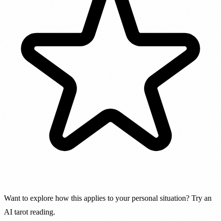
Want to explore how this applies to your personal situation? Try an
AI tarot reading.