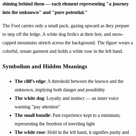
shining behind them — each element representing "a journey
into the unknown" and "pure potential."
The Fool carries only a small pack, gazing upward as they prepare
to step off the ledge. A white dog frolics at their feet, and snow-
capped mountains stretch across the background. The figure wears a
colorful, ornate garment and holds a white rose in the left hand.
Symbolism and Hidden Meanings
The cliff's edge
: A threshold between the known and the
unknown, implying both danger and possibility
The white dog
: Loyalty and instinct — an inner voice
warning "pay attention"
The small bundle
: Past experience kept to a minimum,
representing the freedom of traveling light
The white rose
: Held in the left hand, it signifies purity and