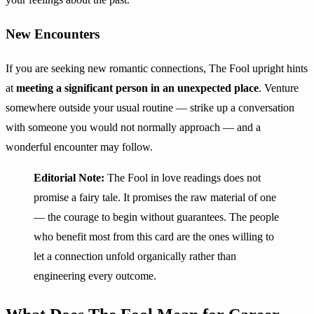
New Encounters
If you are seeking new romantic connections, The Fool upright hints
at
meeting a significant person in an unexpected place
. Venture
somewhere outside your usual routine — strike up a conversation
with someone you would not normally approach — and a
wonderful encounter may follow.
Editorial Note:
The Fool in love readings does not
promise a fairy tale. It promises the raw material of one
— the courage to begin without guarantees. The people
who benefit most from this card are the ones willing to
let a connection unfold organically rather than
engineering every outcome.