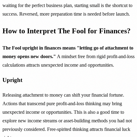
waiting for the perfect business plan, starting small is the shortcut to
success. Reversed, more preparation time is needed before launch.
How to Interpret The Fool for Finances?
The Fool upright in finances means "letting go of attachment to
money opens new doors."
A mindset free from rigid profit-and-loss
calculations attracts unexpected income and opportunities.
Upright
Releasing attachment to money can shift your financial fortune.
Actions that transcend pure profit-and-loss thinking may bring
unexpected income or opportunities. This is also a good time to
explore new income streams or asset-building methods you had not
previously considered. Free-spirited thinking attracts financial luck