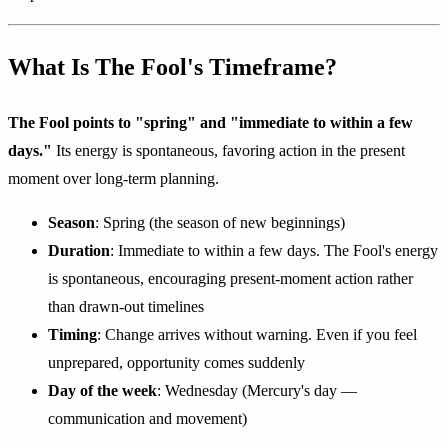
What Is The Fool's Timeframe?
The Fool points to "spring" and "immediate to within a few
days."
Its energy is spontaneous, favoring action in the present
moment over long-term planning.
Season
: Spring (the season of new beginnings)
Duration
: Immediate to within a few days. The Fool's energy
is spontaneous, encouraging present-moment action rather
than drawn-out timelines
Timing
: Change arrives without warning. Even if you feel
unprepared, opportunity comes suddenly
Day of the week
: Wednesday (Mercury's day —
communication and movement)