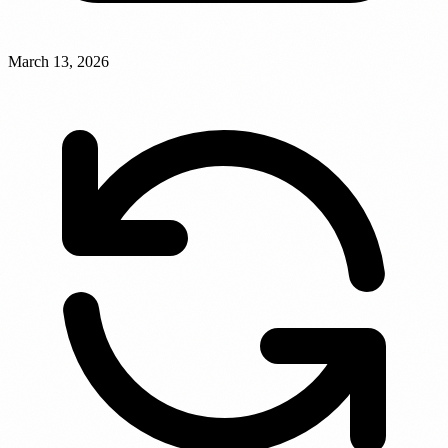
March 13, 2026