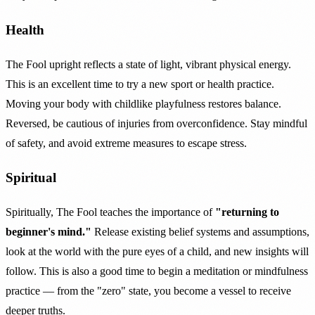
Health
The Fool upright reflects a state of light, vibrant physical energy.
This is an excellent time to try a new sport or health practice.
Moving your body with childlike playfulness restores balance.
Reversed, be cautious of injuries from overconfidence. Stay mindful
of safety, and avoid extreme measures to escape stress.
Spiritual
Spiritually, The Fool teaches the importance of
"returning to
beginner's mind."
Release existing belief systems and assumptions,
look at the world with the pure eyes of a child, and new insights will
follow. This is also a good time to begin a meditation or mindfulness
practice — from the "zero" state, you become a vessel to receive
deeper truths.