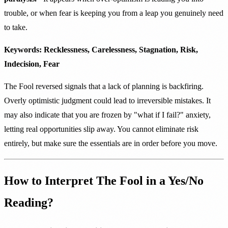
trouble, or when fear is keeping you from a leap you genuinely need
to take.
Keywords: Recklessness, Carelessness, Stagnation, Risk,
Indecision, Fear
The Fool reversed signals that a lack of planning is backfiring.
Overly optimistic judgment could lead to irreversible mistakes. It
may also indicate that you are frozen by "what if I fail?" anxiety,
letting real opportunities slip away. You cannot eliminate risk
entirely, but make sure the essentials are in order before you move.
How to Interpret The Fool in a Yes/No
Reading?