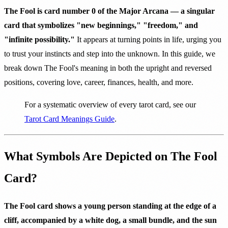
The Fool is card number 0 of the Major Arcana — a singular
card that symbolizes "new beginnings," "freedom," and
"infinite possibility."
It appears at turning points in life, urging you
to trust your instincts and step into the unknown. In this guide, we
break down The Fool's meaning in both the upright and reversed
positions, covering love, career, finances, health, and more.
For a systematic overview of every tarot card, see our
Tarot Card Meanings Guide
.
What Symbols Are Depicted on The Fool
Card?
The Fool card shows a young person standing at the edge of a
cliff, accompanied by a white dog, a small bundle, and the sun