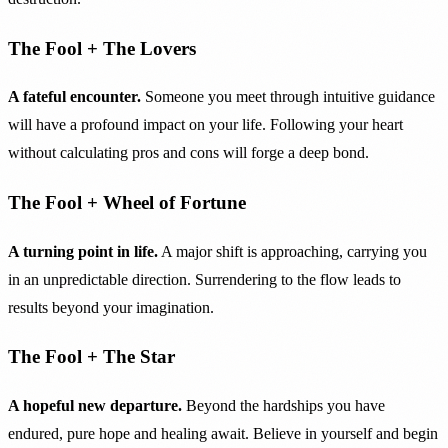
The Fool + The Lovers
A fateful encounter.
Someone you meet through intuitive guidance
will have a profound impact on your life. Following your heart
without calculating pros and cons will forge a deep bond.
The Fool + Wheel of Fortune
A turning point in life.
A major shift is approaching, carrying you
in an unpredictable direction. Surrendering to the flow leads to
results beyond your imagination.
The Fool + The Star
A hopeful new departure.
Beyond the hardships you have
endured, pure hope and healing await. Believe in yourself and begin