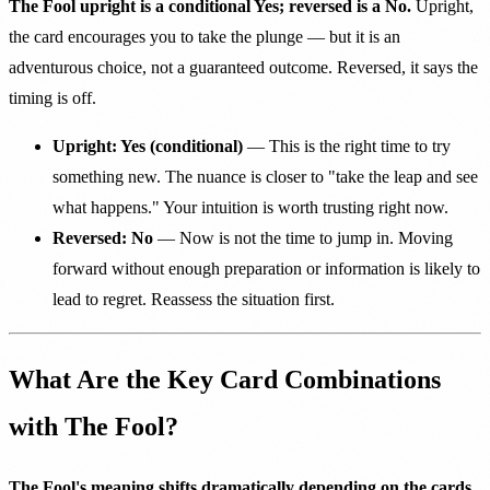
The Fool upright is a conditional Yes; reversed is a No.
Upright,
the card encourages you to take the plunge — but it is an
adventurous choice, not a guaranteed outcome. Reversed, it says the
timing is off.
Upright: Yes (conditional)
— This is the right time to try
something new. The nuance is closer to "take the leap and see
what happens." Your intuition is worth trusting right now.
Reversed: No
— Now is not the time to jump in. Moving
forward without enough preparation or information is likely to
lead to regret. Reassess the situation first.
What Are the Key Card Combinations
with The Fool?
The Fool's meaning shifts dramatically depending on the cards