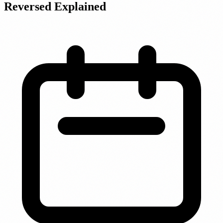
Reversed Explained