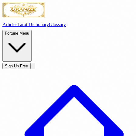
Articles
Tarot Dictionary
Glossary
Fortune Menu
Sign Up Free