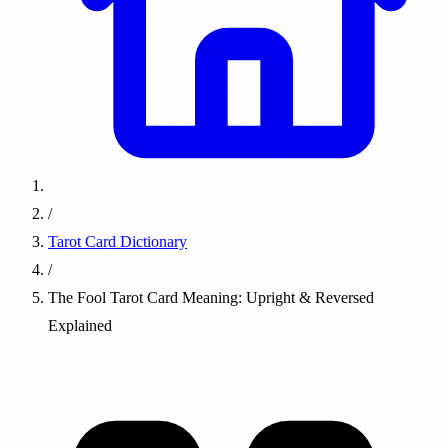
/
Tarot Card Dictionary
/
The Fool Tarot Card Meaning: Upright & Reversed
Explained