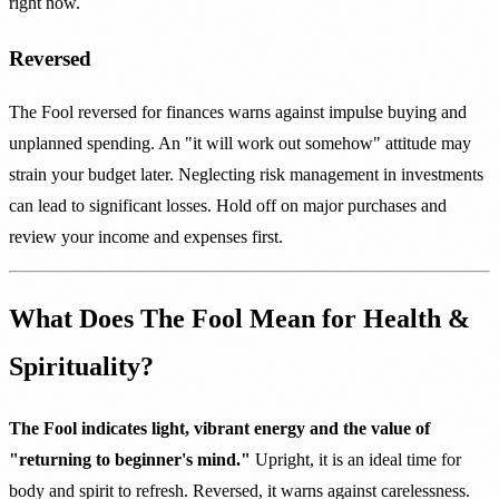
right now.
Reversed
The Fool reversed for finances warns against impulse buying and
unplanned spending. An "it will work out somehow" attitude may
strain your budget later. Neglecting risk management in investments
can lead to significant losses. Hold off on major purchases and
review your income and expenses first.
What Does The Fool Mean for Health &
Spirituality?
The Fool indicates light, vibrant energy and the value of
"returning to beginner's mind."
Upright, it is an ideal time for
body and spirit to refresh. Reversed, it warns against carelessness.