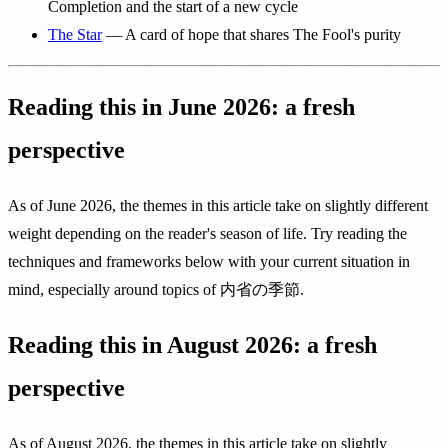
Completion and the start of a new cycle
The Star
— A card of hope that shares The Fool's purity
Reading this in June 2026: a fresh
perspective
As of June 2026, the themes in this article take on slightly different
weight depending on the reader's season of life. Try reading the
techniques and frameworks below with your current situation in
mind, especially around topics of 内省の季節.
Reading this in August 2026: a fresh
perspective
As of August 2026, the themes in this article take on slightly