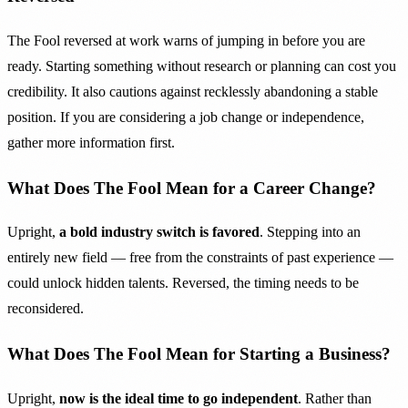
The Fool reversed at work warns of jumping in before you are
ready. Starting something without research or planning can cost you
credibility. It also cautions against recklessly abandoning a stable
position. If you are considering a job change or independence,
gather more information first.
What Does The Fool Mean for a Career Change?
Upright,
a bold industry switch is favored
. Stepping into an
entirely new field — free from the constraints of past experience —
could unlock hidden talents. Reversed, the timing needs to be
reconsidered.
What Does The Fool Mean for Starting a Business?
Upright,
now is the ideal time to go independent
. Rather than