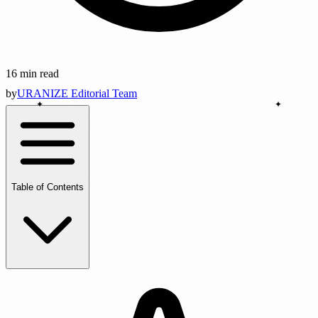
16 min read
by
URANIZE Editorial Team
Table of Contents