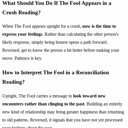
What Should You Do If The Fool Appears in a
Crush Reading?
When The Fool appears upright for a crush,
now is the time to
express your feelings
. Rather than calculating the other person's
likely response, simply being honest opens a path forward.
Reversed, get to know the person a bit better before making your
move. Patience is key.
How to Interpret The Fool in a Reconciliation
Reading?
Upright, The Fool carries a message to
look toward new
encounters rather than clinging to the past
. Building an entirely
new kind of relationship may bring greater happiness than returning
to old patterns. Reversed, it signals that you have not yet processed
your feelings about the past.