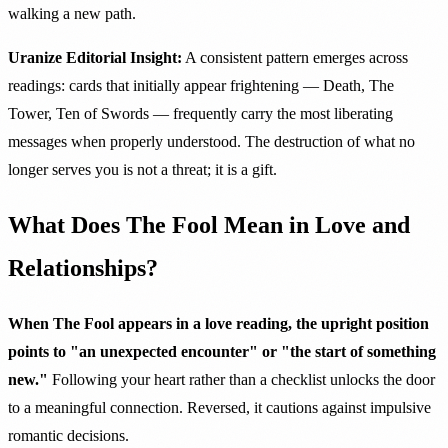
walking a new path.
Uranize Editorial Insight:
A consistent pattern emerges across
readings: cards that initially appear frightening — Death, The
Tower, Ten of Swords — frequently carry the most liberating
messages when properly understood. The destruction of what no
longer serves you is not a threat; it is a gift.
What Does The Fool Mean in Love and
Relationships?
When The Fool appears in a love reading, the upright position
points to "an unexpected encounter" or "the start of something
new."
Following your heart rather than a checklist unlocks the door
to a meaningful connection. Reversed, it cautions against impulsive
romantic decisions.