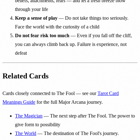
beliefs, attachments, fears — and let a fresh breeze blow
through your life
Keep a sense of play
— Do not take things too seriously.
Face the world with the curiosity of a child
Do not fear risk too much
— Even if you fall off the cliff,
you can always climb back up. Failure is experience, not
defeat
Related Cards
Cards closely connected to The Fool — see our
Tarot Card
Meanings Guide
for the full Major Arcana journey.
The Magician
— The next step after The Fool. The power to
give form to possibility
The World
— The destination of The Fool's journey.