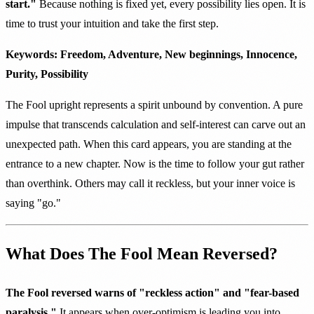
start."
Because nothing is fixed yet, every possibility lies open. It is
time to trust your intuition and take the first step.
Keywords: Freedom, Adventure, New beginnings, Innocence,
Purity, Possibility
The Fool upright represents a spirit unbound by convention. A pure
impulse that transcends calculation and self-interest can carve out an
unexpected path. When this card appears, you are standing at the
entrance to a new chapter. Now is the time to follow your gut rather
than overthink. Others may call it reckless, but your inner voice is
saying "go."
What Does The Fool Mean Reversed?
The Fool reversed warns of "reckless action" and "fear-based
paralysis."
It appears when over-optimism is leading you into