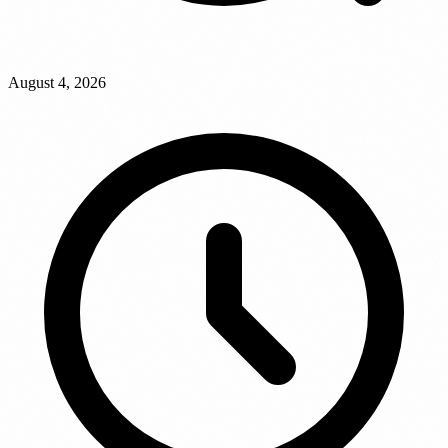
August 4, 2026