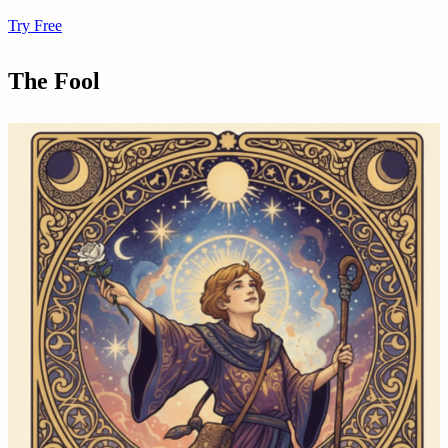
Try Free
The Fool