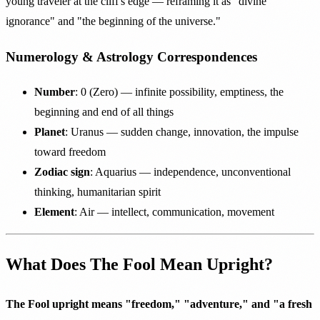
young traveler at the cliff's edge — reframing it as "divine
ignorance" and "the beginning of the universe."
Numerology & Astrology Correspondences
Number
: 0 (Zero) — infinite possibility, emptiness, the
beginning and end of all things
Planet
: Uranus — sudden change, innovation, the impulse
toward freedom
Zodiac sign
: Aquarius — independence, unconventional
thinking, humanitarian spirit
Element
: Air — intellect, communication, movement
What Does The Fool Mean Upright?
The Fool upright means "freedom," "adventure," and "a fresh