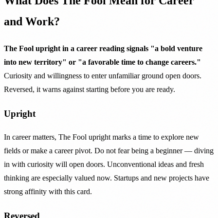
What Does The Fool Mean for Career
and Work?
The Fool upright in a career reading signals "a bold venture
into new territory" or "a favorable time to change careers."
Curiosity and willingness to enter unfamiliar ground open doors.
Reversed, it warns against starting before you are ready.
Upright
In career matters, The Fool upright marks a time to explore new
fields or make a career pivot. Do not fear being a beginner — diving
in with curiosity will open doors. Unconventional ideas and fresh
thinking are especially valued now. Startups and new projects have
strong affinity with this card.
Reversed