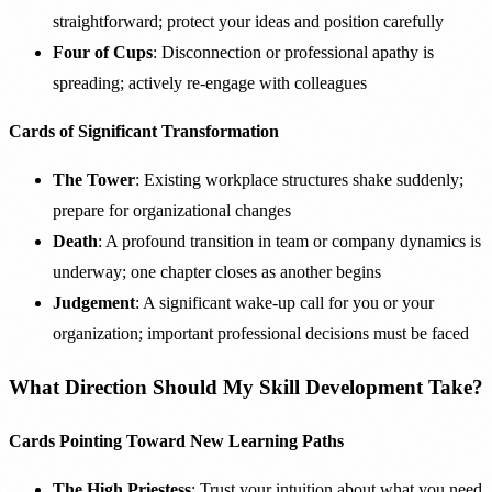
straightforward; protect your ideas and position carefully
Four of Cups
: Disconnection or professional apathy is
spreading; actively re-engage with colleagues
Cards of Significant Transformation
The Tower
: Existing workplace structures shake suddenly;
prepare for organizational changes
Death
: A profound transition in team or company dynamics is
underway; one chapter closes as another begins
Judgement
: A significant wake-up call for you or your
organization; important professional decisions must be faced
What Direction Should My Skill Development Take?
Cards Pointing Toward New Learning Paths
The High Priestess
: Trust your intuition about what you need