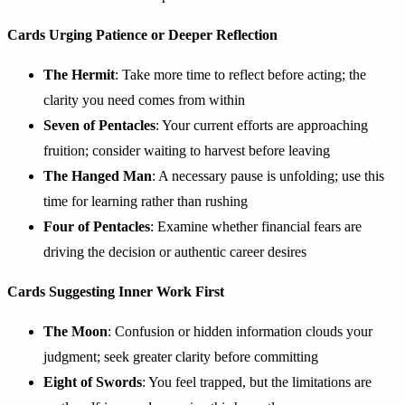
Cards Urging Patience or Deeper Reflection
The Hermit
: Take more time to reflect before acting; the
clarity you need comes from within
Seven of Pentacles
: Your current efforts are approaching
fruition; consider waiting to harvest before leaving
The Hanged Man
: A necessary pause is unfolding; use this
time for learning rather than rushing
Four of Pentacles
: Examine whether financial fears are
driving the decision or authentic career desires
Cards Suggesting Inner Work First
The Moon
: Confusion or hidden information clouds your
judgment; seek greater clarity before committing
Eight of Swords
: You feel trapped, but the limitations are