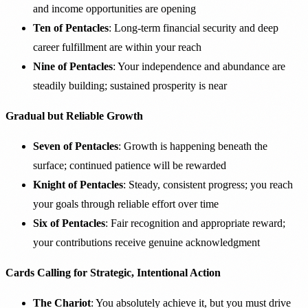
and income opportunities are opening
Ten of Pentacles
: Long-term financial security and deep
career fulfillment are within your reach
Nine of Pentacles
: Your independence and abundance are
steadily building; sustained prosperity is near
Gradual but Reliable Growth
Seven of Pentacles
: Growth is happening beneath the
surface; continued patience will be rewarded
Knight of Pentacles
: Steady, consistent progress; you reach
your goals through reliable effort over time
Six of Pentacles
: Fair recognition and appropriate reward;
your contributions receive genuine acknowledgment
Cards Calling for Strategic, Intentional Action
The Chariot
: You absolutely achieve it, but you must drive