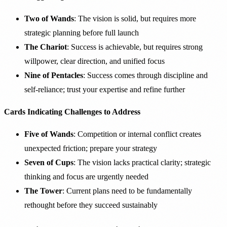
Two of Wands
: The vision is solid, but requires more
strategic planning before full launch
The Chariot
: Success is achievable, but requires strong
willpower, clear direction, and unified focus
Nine of Pentacles
: Success comes through discipline and
self-reliance; trust your expertise and refine further
Cards Indicating Challenges to Address
Five of Wands
: Competition or internal conflict creates
unexpected friction; prepare your strategy
Seven of Cups
: The vision lacks practical clarity; strategic
thinking and focus are urgently needed
The Tower
: Current plans need to be fundamentally
rethought before they succeed sustainably