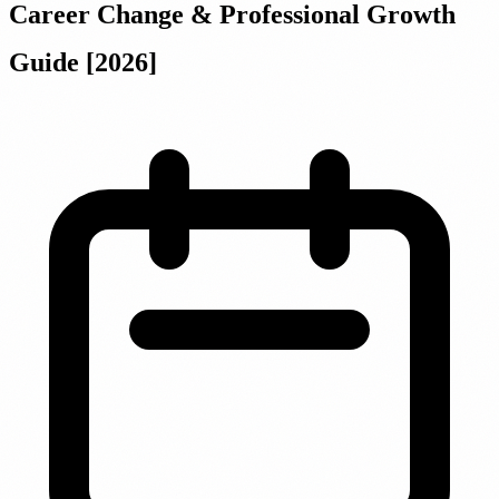
Career Change & Professional Growth
Guide [2026]