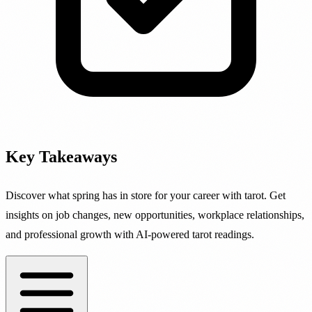
Key Takeaways
Discover what spring has in store for your career with tarot. Get
insights on job changes, new opportunities, workplace relationships,
and professional growth with AI-powered tarot readings.