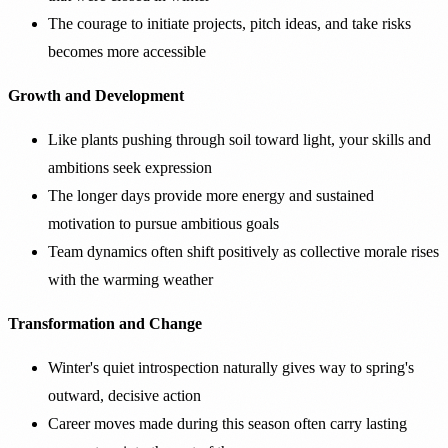
The courage to initiate projects, pitch ideas, and take risks
becomes more accessible
Growth and Development
Like plants pushing through soil toward light, your skills and
ambitions seek expression
The longer days provide more energy and sustained
motivation to pursue ambitious goals
Team dynamics often shift positively as collective morale rises
with the warming weather
Transformation and Change
Winter's quiet introspection naturally gives way to spring's
outward, decisive action
Career moves made during this season often carry lasting