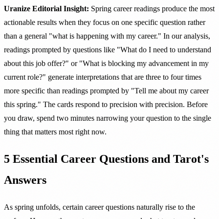
Uranize Editorial Insight:
Spring career readings produce the most
actionable results when they focus on one specific question rather
than a general "what is happening with my career." In our analysis,
readings prompted by questions like "What do I need to understand
about this job offer?" or "What is blocking my advancement in my
current role?" generate interpretations that are three to four times
more specific than readings prompted by "Tell me about my career
this spring." The cards respond to precision with precision. Before
you draw, spend two minutes narrowing your question to the single
thing that matters most right now.
5 Essential Career Questions and Tarot's
Answers
As spring unfolds, certain career questions naturally rise to the