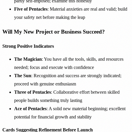
partly self-imposed; examine this honestly
Five of Pentacles
: Material anxieties are real and valid; build
your safety net before making the leap
Will My New Project or Business Succeed?
Strong Positive Indicators
The Magician
: You have all the tools, skills, and resources
needed; focus and execute with confidence
The Sun
: Recognition and success are strongly indicated;
proceed with genuine enthusiasm
Three of Pentacles
: Collaborative effort between skilled
people builds something truly lasting
Ace of Pentacles
: A solid new material beginning; excellent
potential for financial growth and stability
Cards Suggesting Refinement Before Launch