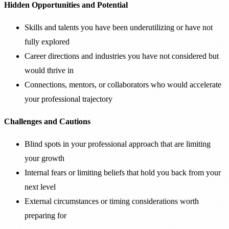
Hidden Opportunities and Potential
Skills and talents you have been underutilizing or have not
fully explored
Career directions and industries you have not considered but
would thrive in
Connections, mentors, or collaborators who would accelerate
your professional trajectory
Challenges and Cautions
Blind spots in your professional approach that are limiting
your growth
Internal fears or limiting beliefs that hold you back from your
next level
External circumstances or timing considerations worth
preparing for