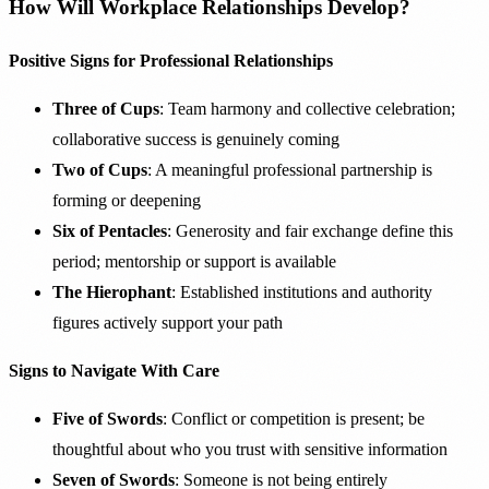
How Will Workplace Relationships Develop?
Positive Signs for Professional Relationships
Three of Cups
: Team harmony and collective celebration;
collaborative success is genuinely coming
Two of Cups
: A meaningful professional partnership is
forming or deepening
Six of Pentacles
: Generosity and fair exchange define this
period; mentorship or support is available
The Hierophant
: Established institutions and authority
figures actively support your path
Signs to Navigate With Care
Five of Swords
: Conflict or competition is present; be
thoughtful about who you trust with sensitive information
Seven of Swords
: Someone is not being entirely