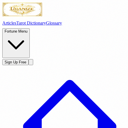
Articles
Tarot Dictionary
Glossary
Fortune Menu
Sign Up Free