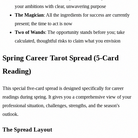
your ambitions with clear, unwavering purpose
The Magician
: All the ingredients for success are currently
present; the time to act is now
Two of Wands
: The opportunity stands before you; take
calculated, thoughtful risks to claim what you envision
Spring Career Tarot Spread (5-Card
Reading)
This special five-card spread is designed specifically for career
readings during spring. It gives you a comprehensive view of your
professional situation, challenges, strengths, and the season's
outlook.
The Spread Layout