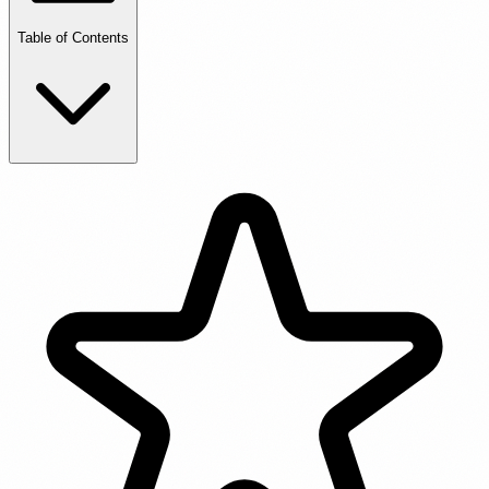
Table of Contents