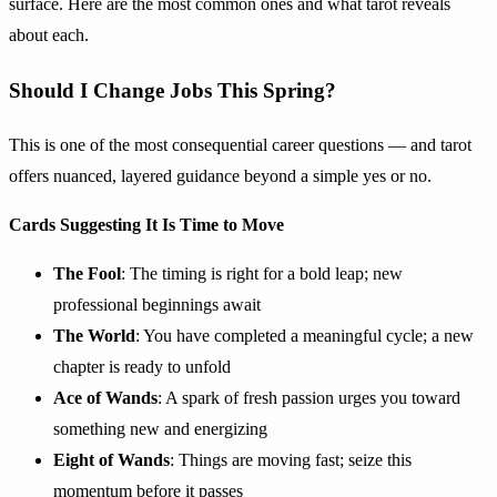
surface. Here are the most common ones and what tarot reveals
about each.
Should I Change Jobs This Spring?
This is one of the most consequential career questions — and tarot
offers nuanced, layered guidance beyond a simple yes or no.
Cards Suggesting It Is Time to Move
The Fool
: The timing is right for a bold leap; new
professional beginnings await
The World
: You have completed a meaningful cycle; a new
chapter is ready to unfold
Ace of Wands
: A spark of fresh passion urges you toward
something new and energizing
Eight of Wands
: Things are moving fast; seize this
momentum before it passes