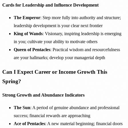
Cards for Leadership and Influence Development
The Emperor
: Step more fully into authority and structure;
leadership development is your clear next frontier
King of Wands
: Visionary, inspiring leadership is emerging
in you; cultivate your ability to motivate others
Queen of Pentacles
: Practical wisdom and resourcefulness
are your hallmarks; develop your managerial depth
Can I Expect Career or Income Growth This
Spring?
Strong Growth and Abundance Indicators
The Sun
: A period of genuine abundance and professional
success; financial rewards are approaching
Ace of Pentacles
: A new material beginning; financial doors