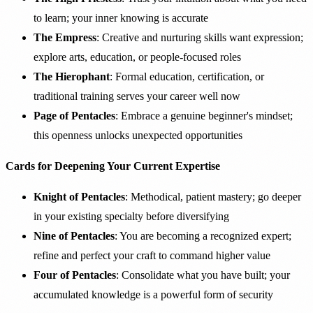
to learn; your inner knowing is accurate
The Empress
: Creative and nurturing skills want expression;
explore arts, education, or people-focused roles
The Hierophant
: Formal education, certification, or
traditional training serves your career well now
Page of Pentacles
: Embrace a genuine beginner's mindset;
this openness unlocks unexpected opportunities
Cards for Deepening Your Current Expertise
Knight of Pentacles
: Methodical, patient mastery; go deeper
in your existing specialty before diversifying
Nine of Pentacles
: You are becoming a recognized expert;
refine and perfect your craft to command higher value
Four of Pentacles
: Consolidate what you have built; your
accumulated knowledge is a powerful form of security