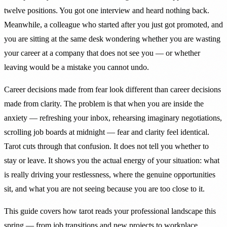
twelve positions. You got one interview and heard nothing back.
Meanwhile, a colleague who started after you just got promoted, and
you are sitting at the same desk wondering whether you are wasting
your career at a company that does not see you — or whether
leaving would be a mistake you cannot undo.
Career decisions made from fear look different than career decisions
made from clarity. The problem is that when you are inside the
anxiety — refreshing your inbox, rehearsing imaginary negotiations,
scrolling job boards at midnight — fear and clarity feel identical.
Tarot cuts through that confusion. It does not tell you whether to
stay or leave. It shows you the actual energy of your situation: what
is really driving your restlessness, where the genuine opportunities
sit, and what you are not seeing because you are too close to it.
This guide covers how tarot reads your professional landscape this
spring — from job transitions and new projects to workplace