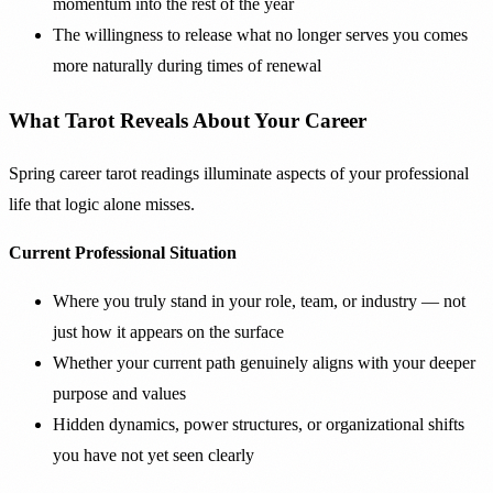
momentum into the rest of the year
The willingness to release what no longer serves you comes
more naturally during times of renewal
What Tarot Reveals About Your Career
Spring career tarot readings illuminate aspects of your professional
life that logic alone misses.
Current Professional Situation
Where you truly stand in your role, team, or industry — not
just how it appears on the surface
Whether your current path genuinely aligns with your deeper
purpose and values
Hidden dynamics, power structures, or organizational shifts
you have not yet seen clearly