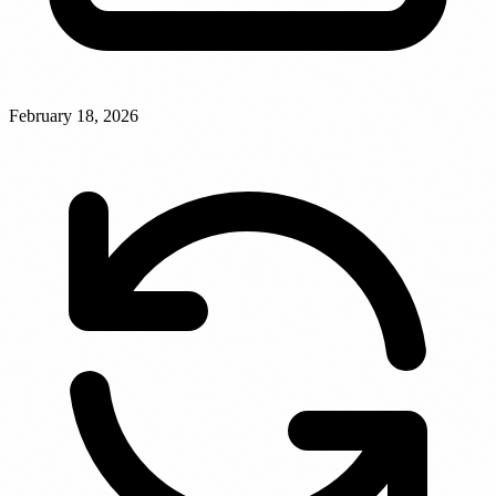
February 18, 2026