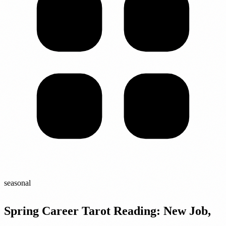
seasonal
Spring Career Tarot Reading: New Job,