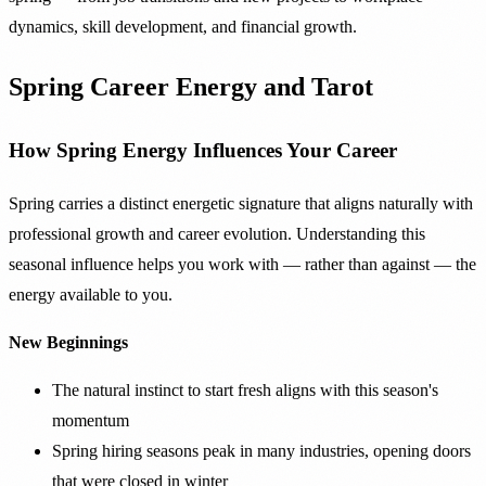
dynamics, skill development, and financial growth.
Spring Career Energy and Tarot
How Spring Energy Influences Your Career
Spring carries a distinct energetic signature that aligns naturally with
professional growth and career evolution. Understanding this
seasonal influence helps you work with — rather than against — the
energy available to you.
New Beginnings
The natural instinct to start fresh aligns with this season's
momentum
Spring hiring seasons peak in many industries, opening doors
that were closed in winter