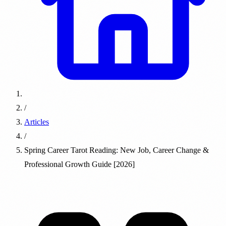
/
Articles
/
Spring Career Tarot Reading: New Job, Career Change &
Professional Growth Guide [2026]