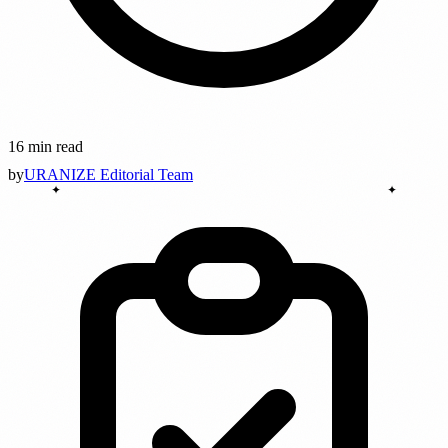
16 min read
by
URANIZE Editorial Team