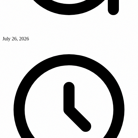
July 26, 2026