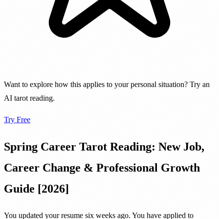
Want to explore how this applies to your personal situation? Try an
AI tarot reading.
Try Free
Spring Career Tarot Reading: New Job,
Career Change & Professional Growth
Guide [2026]
You updated your resume six weeks ago. You have applied to