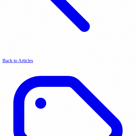
Back to Articles