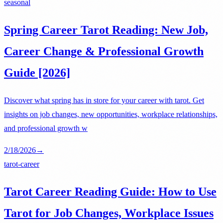
seasonal
Spring Career Tarot Reading: New Job,
Career Change & Professional Growth
Guide [2026]
Discover what spring has in store for your career with tarot. Get
insights on job changes, new opportunities, workplace relationships,
and professional growth w
2/18/2026
→
tarot-career
Tarot Career Reading Guide: How to Use
Tarot for Job Changes, Workplace Issues