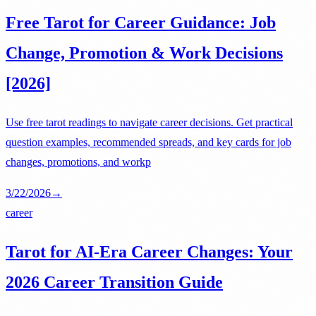
Free Tarot for Career Guidance: Job
Change, Promotion & Work Decisions
[2026]
Use free tarot readings to navigate career decisions. Get practical
question examples, recommended spreads, and key cards for job
changes, promotions, and workp
3/22/2026
→
career
Tarot for AI-Era Career Changes: Your
2026 Career Transition Guide