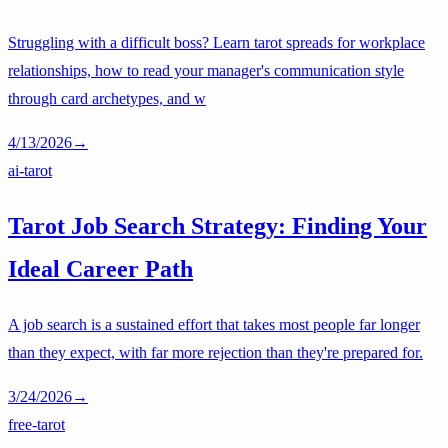
Struggling with a difficult boss? Learn tarot spreads for workplace
relationships, how to read your manager's communication style
through card archetypes, and w
4/13/2026
→
ai-tarot
Tarot Job Search Strategy: Finding Your
Ideal Career Path
A job search is a sustained effort that takes most people far longer
than they expect, with far more rejection than they're prepared for.
3/24/2026
→
free-tarot