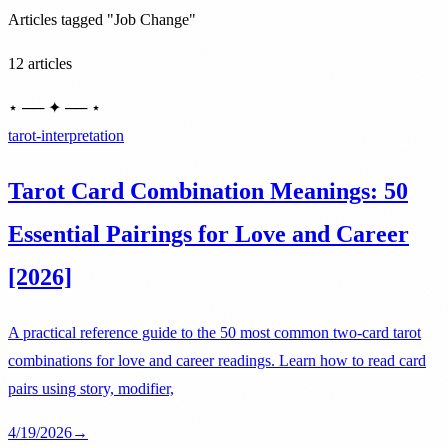
Articles tagged "Job Change"
12 articles
⋆ ── ✦ ── ⋆
tarot-interpretation
Tarot Card Combination Meanings: 50
Essential Pairings for Love and Career
[2026]
A practical reference guide to the 50 most common two-card tarot
combinations for love and career readings. Learn how to read card
pairs using story, modifier,
4/19/2026
→