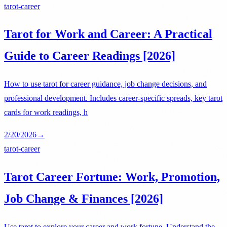
tarot-career
Tarot for Work and Career: A Practical
Guide to Career Readings [2026]
How to use tarot for career guidance, job change decisions, and
professional development. Includes career-specific spreads, key tarot
cards for work readings, h
2/20/2026
→
tarot-career
Tarot Career Fortune: Work, Promotion,
Job Change & Finances [2026]
Use tarot to explore your career and work fortune. Understand the