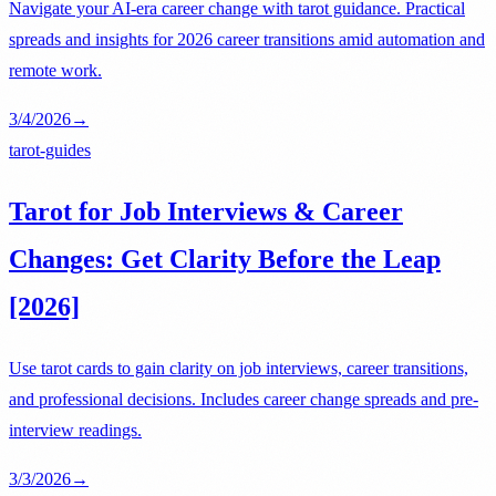
Navigate your AI-era career change with tarot guidance. Practical
spreads and insights for 2026 career transitions amid automation and
remote work.
3/4/2026
→
tarot-guides
Tarot for Job Interviews & Career
Changes: Get Clarity Before the Leap
[2026]
Use tarot cards to gain clarity on job interviews, career transitions,
and professional decisions. Includes career change spreads and pre-
interview readings.
3/3/2026
→