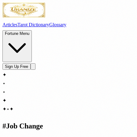
Articles
Tarot Dictionary
Glossary
Fortune Menu
Sign Up Free
✦
⋆
⋆
✦
✦
⋆
✦
#
Job Change