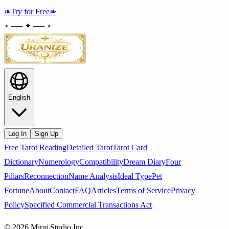
❧
Try for Free
❧
⋆ ── ✦ ── ⋆
English
Log In
Sign Up
Free Tarot Reading
Detailed Tarot
Tarot Card
Dictionary
Numerology
Compatibility
Dream Diary
Four
Pillars
Reconnection
Name Analysis
Ideal Type
Pet
Fortune
About
Contact
FAQ
Articles
Terms of Service
Privacy
Policy
Specified Commercial Transactions Act
© 2026 Mirai Studio Inc.