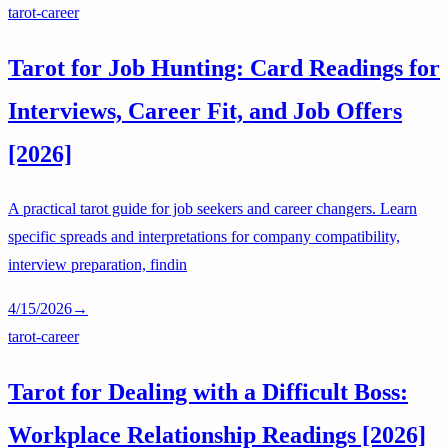
tarot-career
Tarot for Job Hunting: Card Readings for
Interviews, Career Fit, and Job Offers
[2026]
A practical tarot guide for job seekers and career changers. Learn
specific spreads and interpretations for company compatibility,
interview preparation, findin
4/15/2026
→
tarot-career
Tarot for Dealing with a Difficult Boss:
Workplace Relationship Readings [2026]