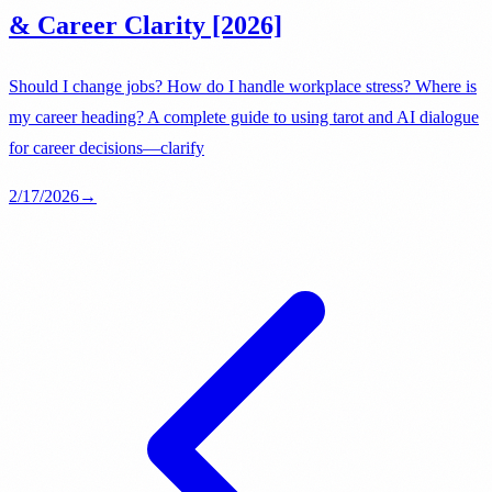
& Career Clarity [2026]
Should I change jobs? How do I handle workplace stress? Where is
my career heading? A complete guide to using tarot and AI dialogue
for career decisions—clarify
2/17/2026
→