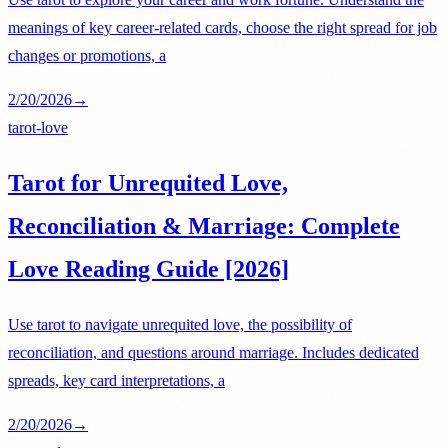
meanings of key career-related cards, choose the right spread for job
changes or promotions, a
2/20/2026
→
tarot-love
Tarot for Unrequited Love,
Reconciliation & Marriage: Complete
Love Reading Guide [2026]
Use tarot to navigate unrequited love, the possibility of
reconciliation, and questions around marriage. Includes dedicated
spreads, key card interpretations, a
2/20/2026
→