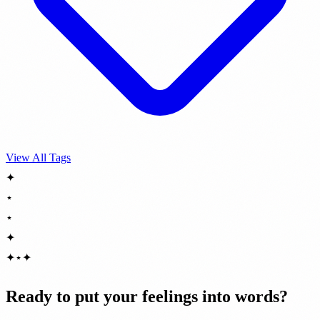
View All Tags
✦
⋆
⋆
✦
✦
⋆
✦
Ready to put your feelings into words?