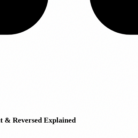
t & Reversed Explained