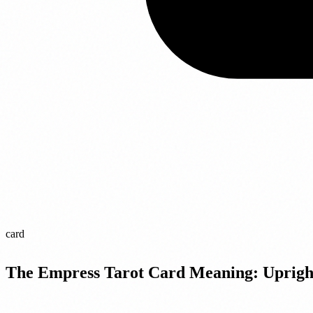
card
The Empress Tarot Card Meaning: Uprigh