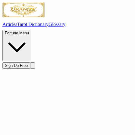
Articles
Tarot Dictionary
Glossary
Fortune Menu
Sign Up Free