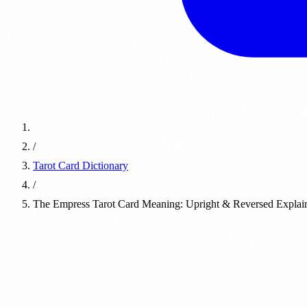
/
Tarot Card Dictionary
/
The Empress Tarot Card Meaning: Upright & Reversed Explai